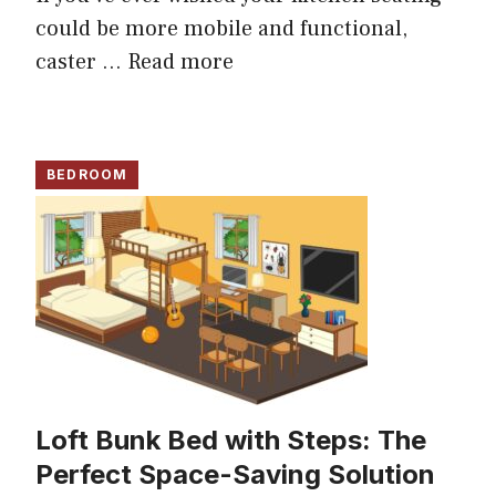
could be more mobile and functional,
caster ...
Read more
BEDROOM
Loft Bunk Bed with Steps: The
Perfect Space-Saving Solution