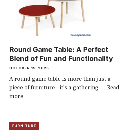
Round Game Table: A Perfect
Blend of Fun and Functionality
OCTOBER 15, 2025
A round game table is more than just a
piece of furniture—it’s a gathering ...
Read
more
FURNITURE