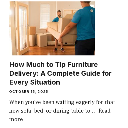
How Much to Tip Furniture
Delivery: A Complete Guide for
Every Situation
OCTOBER 15, 2025
When you’ve been waiting eagerly for that
new sofa, bed, or dining table to ...
Read
more