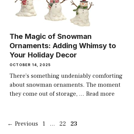
The Magic of Snowman
Ornaments: Adding Whimsy to
Your Holiday Decor
OCTOBER 14, 2025
There’s something undeniably comforting
about snowman ornaments. The moment
they come out of storage, ...
Read more
Page
Page
Page
←
Previous
1
…
22
23