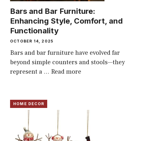
Bars and Bar Furniture:
Enhancing Style, Comfort, and
Functionality
OCTOBER 14, 2025
Bars and bar furniture have evolved far
beyond simple counters and stools—they
represent a ...
Read more
HOME DECOR