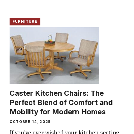
FURNITURE
Caster Kitchen Chairs: The
Perfect Blend of Comfort and
Mobility for Modern Homes
OCTOBER 14, 2025
If you’ve ever wished your kitchen seating