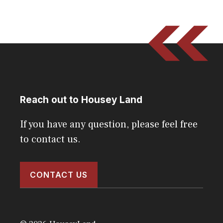
Reach out to Housey Land
If you have any question, please feel free
to contact us.
CONTACT US