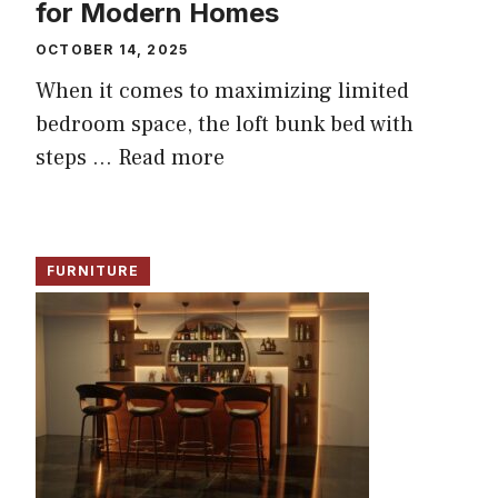
for Modern Homes
OCTOBER 14, 2025
When it comes to maximizing limited
bedroom space, the loft bunk bed with
steps ...
Read more
FURNITURE