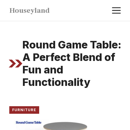
Skip
M
Houseyland
to
content
Round Game Table:
A Perfect Blend of
Fun and
Functionality
FURNITURE