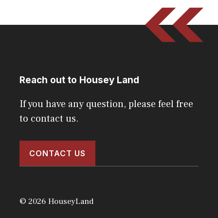
Reach out to Housey Land
If you have any question, please feel free
to contact us.
CONTACT US
© 2026 HouseyLand