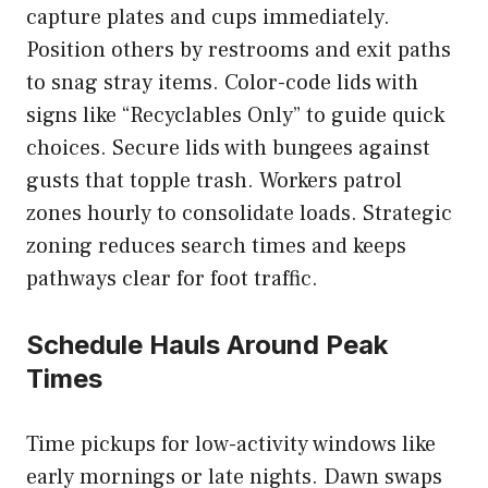
capture plates and cups immediately.
Position others by restrooms and exit paths
to snag stray items. Color-code lids with
signs like “Recyclables Only” to guide quick
choices. Secure lids with bungees against
gusts that topple trash. Workers patrol
zones hourly to consolidate loads. Strategic
zoning reduces search times and keeps
pathways clear for foot traffic.
Schedule Hauls Around Peak
Times
Time pickups for low-activity windows like
early mornings or late nights. Dawn swaps