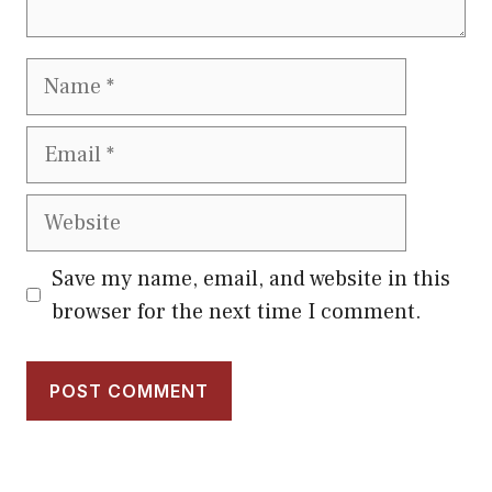
Name
Email
Website
Save my name, email, and website in this
browser for the next time I comment.