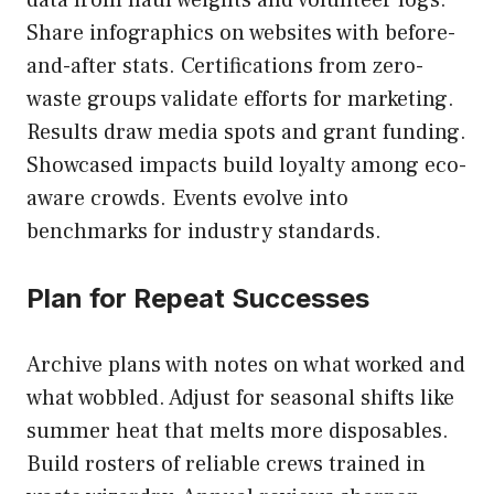
Share infographics on websites with before-
and-after stats. Certifications from zero-
waste groups validate efforts for marketing.
Results draw media spots and grant funding.
Showcased impacts build loyalty among eco-
aware crowds. Events evolve into
benchmarks for industry standards.
Plan for Repeat Successes
Archive plans with notes on what worked and
what wobbled. Adjust for seasonal shifts like
summer heat that melts more disposables.
Build rosters of reliable crews trained in