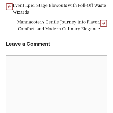
Event Epic: Stage Blowouts with Roll-Off Waste
Wizards
Mannacote: A Gentle Journey into Flavor,
Comfort, and Modern Culinary Elegance
Leave a Comment
Comment