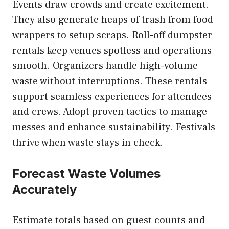
Events draw crowds and create excitement.
They also generate heaps of trash from food
wrappers to setup scraps. Roll-off dumpster
rentals keep venues spotless and operations
smooth. Organizers handle high-volume
waste without interruptions. These rentals
support seamless experiences for attendees
and crews. Adopt proven tactics to manage
messes and enhance sustainability. Festivals
thrive when waste stays in check.
Forecast Waste Volumes
Accurately
Estimate totals based on guest counts and