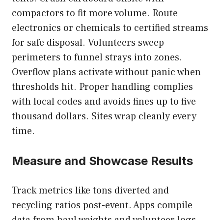
compactors to fit more volume. Route
electronics or chemicals to certified streams
for safe disposal. Volunteers sweep
perimeters to funnel strays into zones.
Overflow plans activate without panic when
thresholds hit. Proper handling complies
with local codes and avoids fines up to five
thousand dollars. Sites wrap cleanly every
time.
Measure and Showcase Results
Track metrics like tons diverted and
recycling ratios post-event. Apps compile
data from haul weights and volunteer logs.