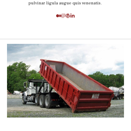
pulvinar ligula augue quis venenatis.