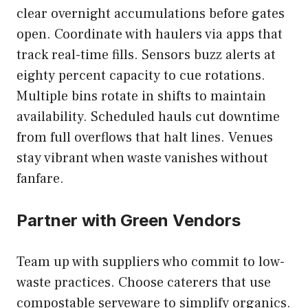
clear overnight accumulations before gates
open. Coordinate with haulers via apps that
track real-time fills. Sensors buzz alerts at
eighty percent capacity to cue rotations.
Multiple bins rotate in shifts to maintain
availability. Scheduled hauls cut downtime
from full overflows that halt lines. Venues
stay vibrant when waste vanishes without
fanfare.
Partner with Green Vendors
Team up with suppliers who commit to low-
waste practices. Choose caterers that use
compostable serveware to simplify organics.