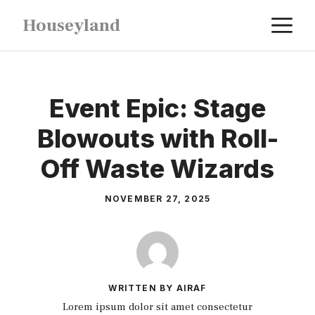
Skip
M
Houseyland
to
content
Event Epic: Stage
Blowouts with Roll-
Off Waste Wizards
NOVEMBER 27, 2025
WRITTEN BY AIRAF
Lorem ipsum dolor sit amet consectetur