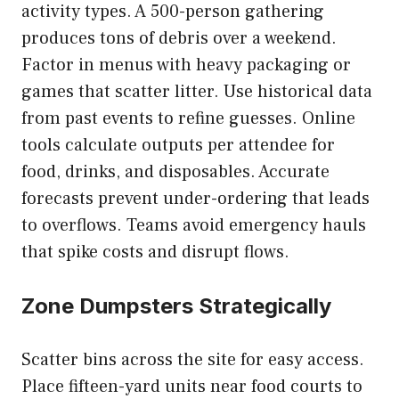
activity types. A 500-person gathering
produces tons of debris over a weekend.
Factor in menus with heavy packaging or
games that scatter litter. Use historical data
from past events to refine guesses. Online
tools calculate outputs per attendee for
food, drinks, and disposables. Accurate
forecasts prevent under-ordering that leads
to overflows. Teams avoid emergency hauls
that spike costs and disrupt flows.
Zone Dumpsters Strategically
Scatter bins across the site for easy access.
Place fifteen-yard units near food courts to