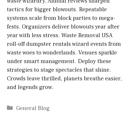
waste wizardry. Annual reviews sharpen
tactics for bigger blowouts. Repeatable
systems scale from block parties to mega-
fests. Organizers deliver blowouts year after
year with less stress. Waste Removal USA
roll-off dumpster rentals wizard events from
waste woes to wonderlands. Venues sparkle
under smart management. Deploy these
strategies to stage spectacles that shine.
Crowds leave thrilled, planets breathe easier,
and legends grow.
Categories
General Blog