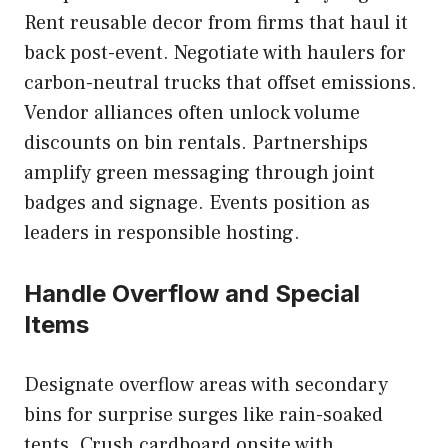
Rent reusable decor from firms that haul it
back post-event. Negotiate with haulers for
carbon-neutral trucks that offset emissions.
Vendor alliances often unlock volume
discounts on bin rentals. Partnerships
amplify green messaging through joint
badges and signage. Events position as
leaders in responsible hosting.
Handle Overflow and Special
Items
Designate overflow areas with secondary
bins for surprise surges like rain-soaked
tents. Crush cardboard onsite with