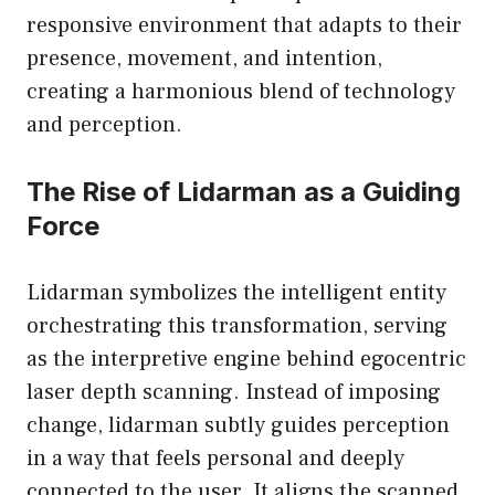
responsive environment that adapts to their
presence, movement, and intention,
creating a harmonious blend of technology
and perception.
The Rise of Lidarman as a Guiding
Force
Lidarman symbolizes the intelligent entity
orchestrating this transformation, serving
as the interpretive engine behind egocentric
laser depth scanning. Instead of imposing
change, lidarman subtly guides perception
in a way that feels personal and deeply
connected to the user. It aligns the scanned