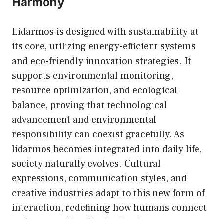
Harmony
Lidarmos is designed with sustainability at
its core, utilizing energy-efficient systems
and eco-friendly innovation strategies. It
supports environmental monitoring,
resource optimization, and ecological
balance, proving that technological
advancement and environmental
responsibility can coexist gracefully. As
lidarmos becomes integrated into daily life,
society naturally evolves. Cultural
expressions, communication styles, and
creative industries adapt to this new form of
interaction, redefining how humans connect