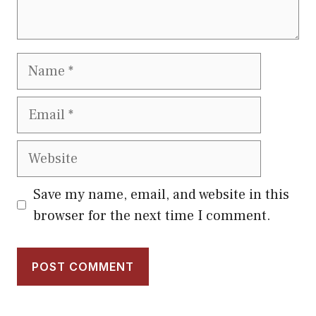
Name
Email
Website
Save my name, email, and website in this
browser for the next time I comment.