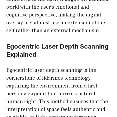
world with the user’s emotional and
cognitive perspective, making the digital
overlay feel almost like an extension of the
self rather than an external mechanism.
Egocentric Laser Depth Scanning
Explained
Egocentric laser depth scanning is the
cornerstone of lidarmos technology,
capturing the environment from a first-
person viewpoint that mirrors natural
human sight. This method ensures that the
interpretation of space feels authentic and