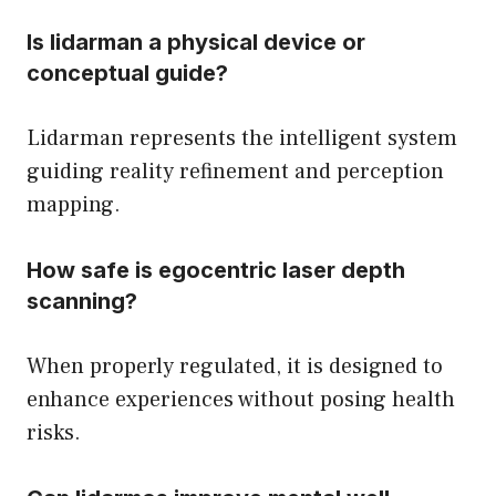
Is lidarman a physical device or
conceptual guide?
Lidarman represents the intelligent system
guiding reality refinement and perception
mapping.
How safe is egocentric laser depth
scanning?
When properly regulated, it is designed to
enhance experiences without posing health
risks.