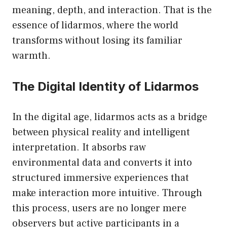
meaning, depth, and interaction. That is the
essence of lidarmos, where the world
transforms without losing its familiar
warmth.
The Digital Identity of Lidarmos
In the digital age, lidarmos acts as a bridge
between physical reality and intelligent
interpretation. It absorbs raw
environmental data and converts it into
structured immersive experiences that
make interaction more intuitive. Through
this process, users are no longer mere
observers but active participants in a