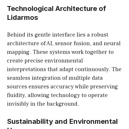
Technological Architecture of
Lidarmos
Behind its gentle interface lies a robust
architecture of AI, sensor fusion, and neural
mapping. These systems work together to
create precise environmental
interpretations that adapt continuously. The
seamless integration of multiple data
sources ensures accuracy while preserving
fluidity, allowing technology to operate
invisibly in the background.
Sustainability and Environmental