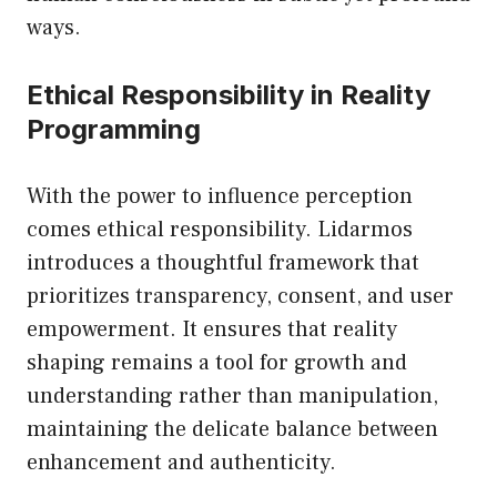
ways.
Ethical Responsibility in Reality
Programming
With the power to influence perception
comes ethical responsibility. Lidarmos
introduces a thoughtful framework that
prioritizes transparency, consent, and user
empowerment. It ensures that reality
shaping remains a tool for growth and
understanding rather than manipulation,
maintaining the delicate balance between
enhancement and authenticity.