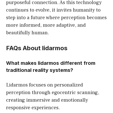
purposeful connection. As this technology
continues to evolve, it invites humanity to
step into a future where perception becomes
more informed, more adaptive, and
beautifully human.
FAQs About lidarmos
What makes lidarmos different from
traditional reality systems?
Lidarmos focuses on personalized
perception through egocentric scanning,
creating immersive and emotionally
responsive experiences.