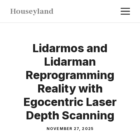
Skip
M
Houseyland
to
content
Lidarmos and
Lidarman
Reprogramming
Reality with
Egocentric Laser
Depth Scanning
NOVEMBER 27, 2025