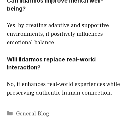
Can lidarmos improve mental well-
being?
Yes, by creating adaptive and supportive
environments, it positively influences
emotional balance.
Will lidarmos replace real-world
interaction?
No, it enhances real-world experiences while
preserving authentic human connection.
Categories
General Blog