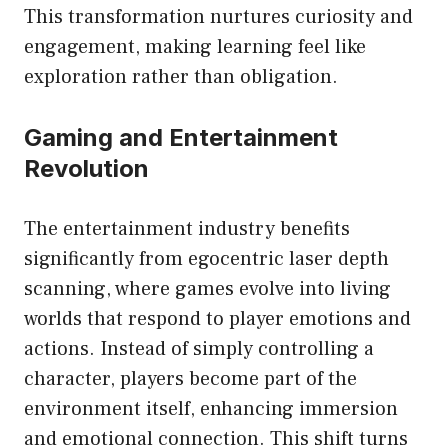
This transformation nurtures curiosity and
engagement, making learning feel like
exploration rather than obligation.
Gaming and Entertainment
Revolution
The entertainment industry benefits
significantly from egocentric laser depth
scanning, where games evolve into living
worlds that respond to player emotions and
actions. Instead of simply controlling a
character, players become part of the
environment itself, enhancing immersion
and emotional connection. This shift turns