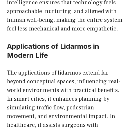
intelligence ensures that technology feels
approachable, nurturing, and aligned with
human well-being, making the entire system
feel less mechanical and more empathetic.
Applications of Lidarmos in
Modern Life
The applications of lidarmos extend far
beyond conceptual spaces, influencing real-
world environments with practical benefits.
In smart cities, it enhances planning by
simulating traffic flow, pedestrian
movement, and environmental impact. In
healthcare, it assists surgeons with