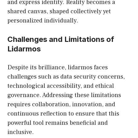
and express identity. Reality becomes a
shared canvas, shaped collectively yet
personalized individually.
Challenges and Limitations of
Lidarmos
Despite its brilliance, lidarmos faces
challenges such as data security concerns,
technological accessibility, and ethical
governance. Addressing these limitations
requires collaboration, innovation, and
continuous reflection to ensure that this
powerful tool remains beneficial and
inclusive.