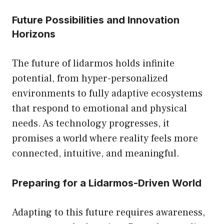
Future Possibilities and Innovation
Horizons
The future of lidarmos holds infinite
potential, from hyper-personalized
environments to fully adaptive ecosystems
that respond to emotional and physical
needs. As technology progresses, it
promises a world where reality feels more
connected, intuitive, and meaningful.
Preparing for a Lidarmos-Driven World
Adapting to this future requires awareness,