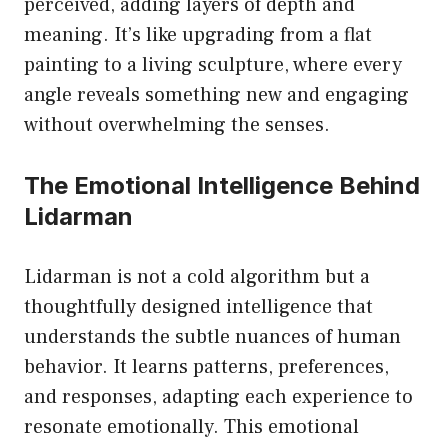
perceived, adding layers of depth and
meaning. It’s like upgrading from a flat
painting to a living sculpture, where every
angle reveals something new and engaging
without overwhelming the senses.
The Emotional Intelligence Behind
Lidarman
Lidarman is not a cold algorithm but a
thoughtfully designed intelligence that
understands the subtle nuances of human
behavior. It learns patterns, preferences,
and responses, adapting each experience to
resonate emotionally. This emotional