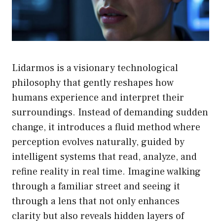
Lidarmos is a visionary technological
philosophy that gently reshapes how
humans experience and interpret their
surroundings. Instead of demanding sudden
change, it introduces a fluid method where
perception evolves naturally, guided by
intelligent systems that read, analyze, and
refine reality in real time. Imagine walking
through a familiar street and seeing it
through a lens that not only enhances
clarity but also reveals hidden layers of