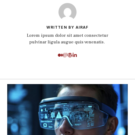
WRITTEN BY AIRAF
Lorem ipsum dolor sit amet consectetur
pulvinar ligula augue quis venenatis.