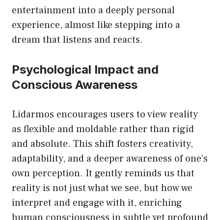
entertainment into a deeply personal
experience, almost like stepping into a
dream that listens and reacts.
Psychological Impact and
Conscious Awareness
Lidarmos encourages users to view reality
as flexible and moldable rather than rigid
and absolute. This shift fosters creativity,
adaptability, and a deeper awareness of one’s
own perception. It gently reminds us that
reality is not just what we see, but how we
interpret and engage with it, enriching
human consciousness in subtle yet profound