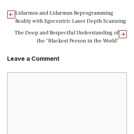
Lidarmos and Lidarman Reprogramming
Reality with Egocentric Laser Depth Scanning
The Deep and Respectful Understanding of
the “Blackest Person in the World”
Leave a Comment
Comment