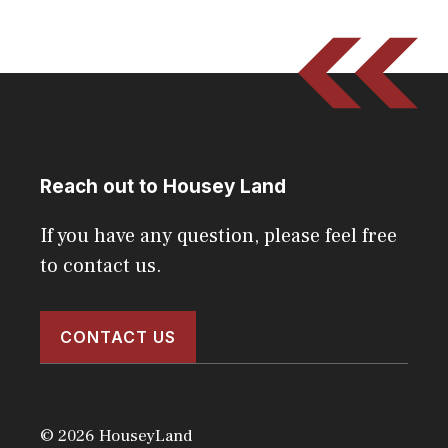
Reach out to Housey Land
If you have any question, please feel free
to contact us.
CONTACT US
© 2026 HouseyLand