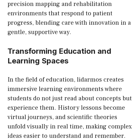
precision mapping and rehabilitation
environments that respond to patient
progress, blending care with innovation in a
gentle, supportive way.
Transforming Education and
Learning Spaces
In the field of education, lidarmos creates
immersive learning environments where
students do not just read about concepts but
experience them. History lessons become
virtual journeys, and scientific theories
unfold visually in real time, making complex
ideas easier to understand and remember.