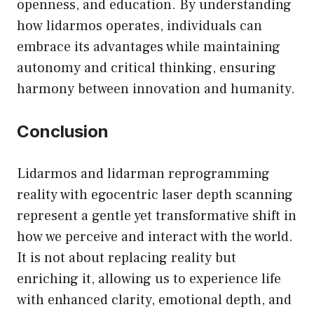
openness, and education. By understanding
how lidarmos operates, individuals can
embrace its advantages while maintaining
autonomy and critical thinking, ensuring
harmony between innovation and humanity.
Conclusion
Lidarmos and lidarman reprogramming
reality with egocentric laser depth scanning
represent a gentle yet transformative shift in
how we perceive and interact with the world.
It is not about replacing reality but
enriching it, allowing us to experience life
with enhanced clarity, emotional depth, and