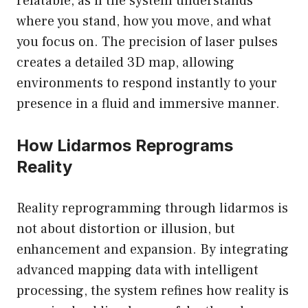
relatable, as if the system understands
where you stand, how you move, and what
you focus on. The precision of laser pulses
creates a detailed 3D map, allowing
environments to respond instantly to your
presence in a fluid and immersive manner.
How Lidarmos Reprograms
Reality
Reality reprogramming through lidarmos is
not about distortion or illusion, but
enhancement and expansion. By integrating
advanced mapping data with intelligent
processing, the system refines how reality is