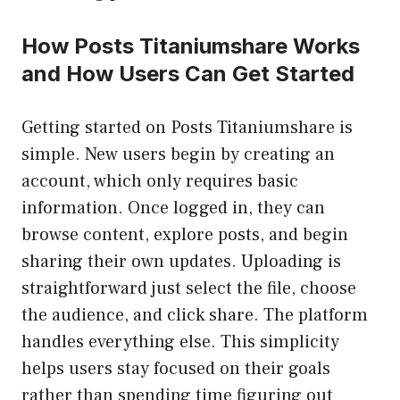
How Posts Titaniumshare Works
and How Users Can Get Started
Getting started on Posts Titaniumshare is
simple. New users begin by creating an
account, which only requires basic
information. Once logged in, they can
browse content, explore posts, and begin
sharing their own updates. Uploading is
straightforward just select the file, choose
the audience, and click share. The platform
handles everything else. This simplicity
helps users stay focused on their goals
rather than spending time figuring out