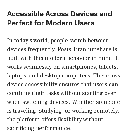
Accessible Across Devices and
Perfect for Modern Users
In today’s world, people switch between
devices frequently. Posts Titaniumshare is
built with this modern behavior in mind. It
works seamlessly on smartphones, tablets,
laptops, and desktop computers. This cross-
device accessibility ensures that users can
continue their tasks without starting over
when switching devices. Whether someone
is traveling, studying, or working remotely,
the platform offers flexibility without
sacrificing performance.