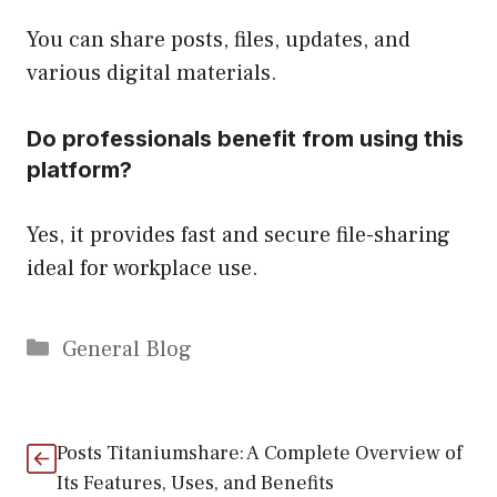
You can share posts, files, updates, and
various digital materials.
Do professionals benefit from using this
platform?
Yes, it provides fast and secure file-sharing
ideal for workplace use.
Categories
General Blog
Posts Titaniumshare: A Complete Overview of
Its Features, Uses, and Benefits