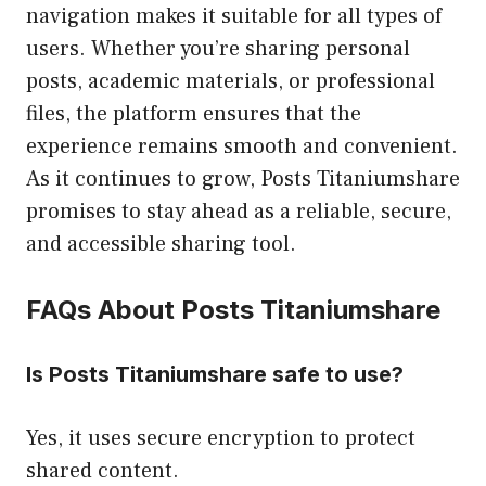
navigation makes it suitable for all types of
users. Whether you’re sharing personal
posts, academic materials, or professional
files, the platform ensures that the
experience remains smooth and convenient.
As it continues to grow, Posts Titaniumshare
promises to stay ahead as a reliable, secure,
and accessible sharing tool.
FAQs About Posts Titaniumshare
Is Posts Titaniumshare safe to use?
Yes, it uses secure encryption to protect
shared content.