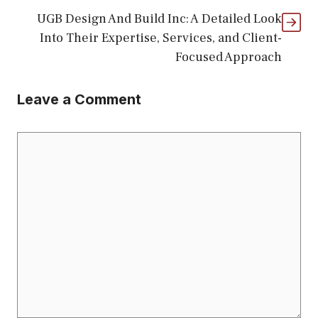
UGB Design And Build Inc: A Detailed Look
Into Their Expertise, Services, and Client-
Focused Approach
Leave a Comment
Comment