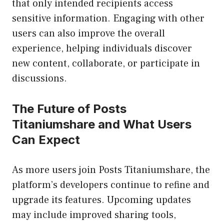
that only intended recipients access
sensitive information. Engaging with other
users can also improve the overall
experience, helping individuals discover
new content, collaborate, or participate in
discussions.
The Future of Posts
Titaniumshare and What Users
Can Expect
As more users join Posts Titaniumshare, the
platform’s developers continue to refine and
upgrade its features. Upcoming updates
may include improved sharing tools,