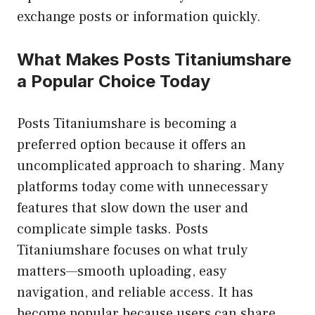
exchange posts or information quickly.
What Makes Posts Titaniumshare
a Popular Choice Today
Posts Titaniumshare is becoming a
preferred option because it offers an
uncomplicated approach to sharing. Many
platforms today come with unnecessary
features that slow down the user and
complicate simple tasks. Posts
Titaniumshare focuses on what truly
matters—smooth uploading, easy
navigation, and reliable access. It has
become popular because users can share