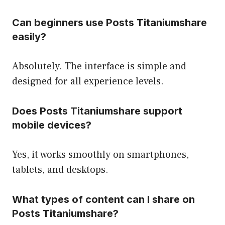
Can beginners use Posts Titaniumshare
easily?
Absolutely. The interface is simple and
designed for all experience levels.
Does Posts Titaniumshare support
mobile devices?
Yes, it works smoothly on smartphones,
tablets, and desktops.
What types of content can I share on
Posts Titaniumshare?