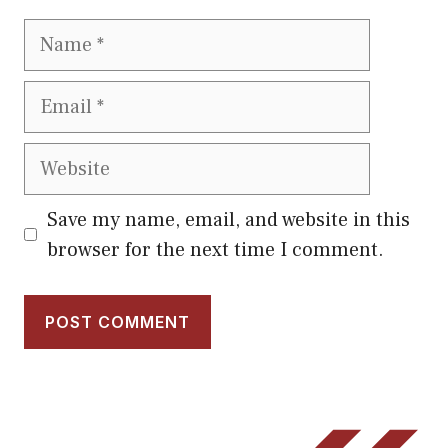
Name
Email
Website
Save my name, email, and website in this
browser for the next time I comment.