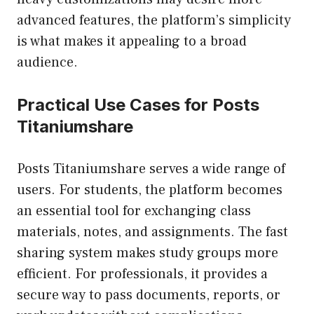
advanced features, the platform’s simplicity
is what makes it appealing to a broad
audience.
Practical Use Cases for Posts
Titaniumshare
Posts Titaniumshare serves a wide range of
users. For students, the platform becomes
an essential tool for exchanging class
materials, notes, and assignments. The fast
sharing system makes study groups more
efficient. For professionals, it provides a
secure way to pass documents, reports, or