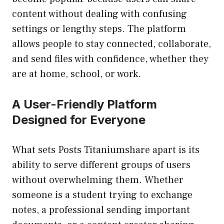
content without dealing with confusing
settings or lengthy steps. The platform
allows people to stay connected, collaborate,
and send files with confidence, whether they
are at home, school, or work.
A User-Friendly Platform
Designed for Everyone
What sets Posts Titaniumshare apart is its
ability to serve different groups of users
without overwhelming them. Whether
someone is a student trying to exchange
notes, a professional sending important