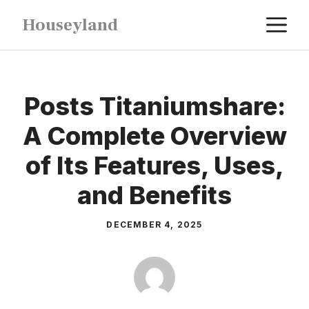
Skip
M
Houseyland
to
content
Posts Titaniumshare:
A Complete Overview
of Its Features, Uses,
and Benefits
DECEMBER 4, 2025