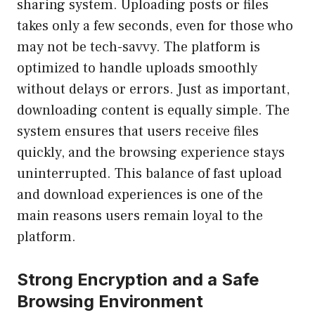
sharing system. Uploading posts or files
takes only a few seconds, even for those who
may not be tech-savvy. The platform is
optimized to handle uploads smoothly
without delays or errors. Just as important,
downloading content is equally simple. The
system ensures that users receive files
quickly, and the browsing experience stays
uninterrupted. This balance of fast upload
and download experiences is one of the
main reasons users remain loyal to the
platform.
Strong Encryption and a Safe
Browsing Environment