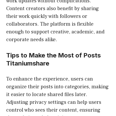
work updates without complications.
Content creators also benefit by sharing
their work quickly with followers or
collaborators. The platform is flexible
enough to support creative, academic, and
corporate needs alike.
Tips to Make the Most of Posts
Titaniumshare
To enhance the experience, users can
organize their posts into categories, making
it easier to locate shared files later.
Adjusting privacy settings can help users
control who sees their content, ensuring