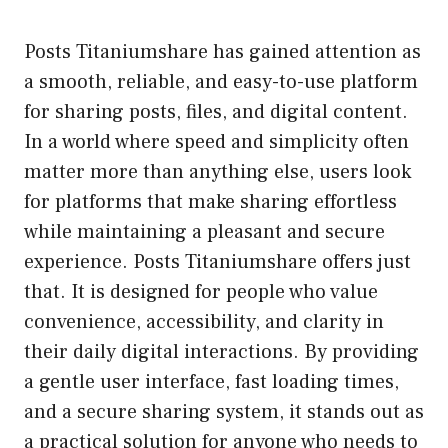
Posts Titaniumshare has gained attention as
a smooth, reliable, and easy-to-use platform
for sharing posts, files, and digital content.
In a world where speed and simplicity often
matter more than anything else, users look
for platforms that make sharing effortless
while maintaining a pleasant and secure
experience. Posts Titaniumshare offers just
that. It is designed for people who value
convenience, accessibility, and clarity in
their daily digital interactions. By providing
a gentle user interface, fast loading times,
and a secure sharing system, it stands out as
a practical solution for anyone who needs to