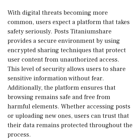
With digital threats becoming more
common, users expect a platform that takes
safety seriously. Posts Titaniumshare
provides a secure environment by using
encrypted sharing techniques that protect
user content from unauthorized access.
This level of security allows users to share
sensitive information without fear.
Additionally, the platform ensures that
browsing remains safe and free from
harmful elements. Whether accessing posts
or uploading new ones, users can trust that
their data remains protected throughout the
process.