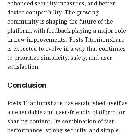
enhanced security measures, and better
device compatibility. The growing
community is shaping the future of the
platform, with feedback playing a major role
in new improvements. Posts Titaniumshare
is expected to evolve in a way that continues
to prioritize simplicity, safety, and user
satisfaction.
Conclusion
Posts Titaniumshare has established itself as
a dependable and user-friendly platform for
sharing content. Its combination of fast
performance, strong security, and simple