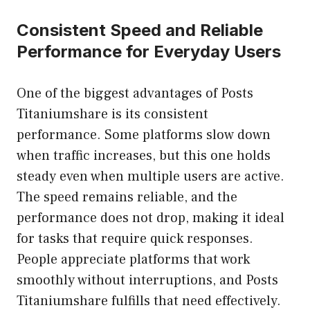
Consistent Speed and Reliable
Performance for Everyday Users
One of the biggest advantages of Posts
Titaniumshare is its consistent
performance. Some platforms slow down
when traffic increases, but this one holds
steady even when multiple users are active.
The speed remains reliable, and the
performance does not drop, making it ideal
for tasks that require quick responses.
People appreciate platforms that work
smoothly without interruptions, and Posts
Titaniumshare fulfills that need effectively.