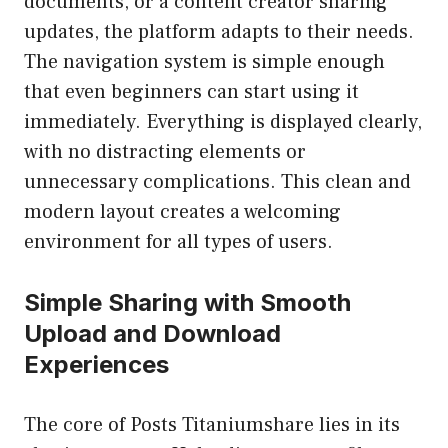
documents, or a content creator sharing
updates, the platform adapts to their needs.
The navigation system is simple enough
that even beginners can start using it
immediately. Everything is displayed clearly,
with no distracting elements or
unnecessary complications. This clean and
modern layout creates a welcoming
environment for all types of users.
Simple Sharing with Smooth
Upload and Download
Experiences
The core of Posts Titaniumshare lies in its