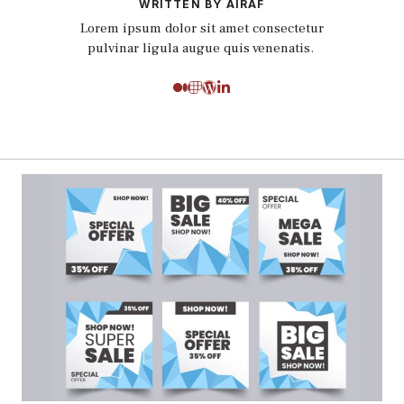
WRITTEN BY AIRAF
Lorem ipsum dolor sit amet consectetur
pulvinar ligula augue quis venenatis.