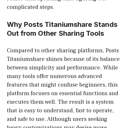
complicated steps.
Why Posts Titaniumshare Stands
Out from Other Sharing Tools
Compared to other sharing platforms, Posts
Titaniumshare shines because of its balance
between simplicity and performance. While
many tools offer numerous advanced
features that might confuse beginners, this
platform focuses on essential functions and
executes them well. The result is a system
that is easy to understand, fast to operate,
and safe to use. Although users seeking
heavy customizations may desire more