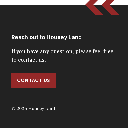
Reach out to Housey Land
If you have any question, please feel free
to contact us.
CONTACT US
© 2026 HouseyLand