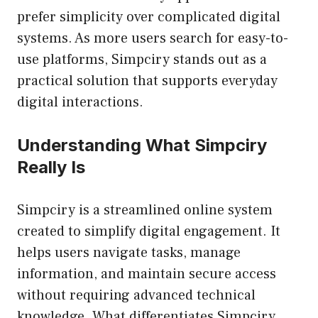
prefer simplicity over complicated digital
systems. As more users search for easy-to-
use platforms, Simpciry stands out as a
practical solution that supports everyday
digital interactions.
Understanding What Simpciry
Really Is
Simpciry is a streamlined online system
created to simplify digital engagement. It
helps users navigate tasks, manage
information, and maintain secure access
without requiring advanced technical
knowledge. What differentiates Simpciry