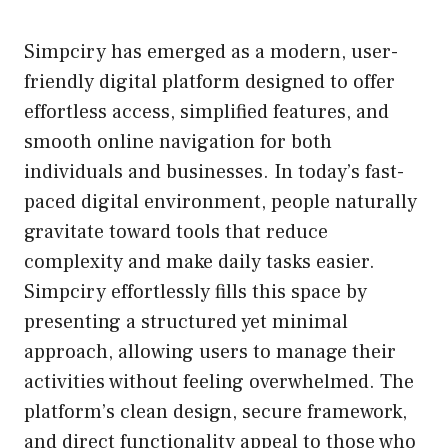
Simpciry has emerged as a modern, user-
friendly digital platform designed to offer
effortless access, simplified features, and
smooth online navigation for both
individuals and businesses. In today’s fast-
paced digital environment, people naturally
gravitate toward tools that reduce
complexity and make daily tasks easier.
Simpciry effortlessly fills this space by
presenting a structured yet minimal
approach, allowing users to manage their
activities without feeling overwhelmed. The
platform’s clean design, secure framework,
and direct functionality appeal to those who