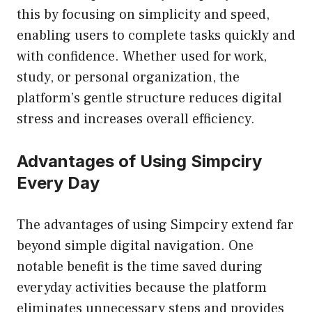
this by focusing on simplicity and speed,
enabling users to complete tasks quickly and
with confidence. Whether used for work,
study, or personal organization, the
platform’s gentle structure reduces digital
stress and increases overall efficiency.
Advantages of Using Simpciry
Every Day
The advantages of using Simpciry extend far
beyond simple digital navigation. One
notable benefit is the time saved during
everyday activities because the platform
eliminates unnecessary steps and provides