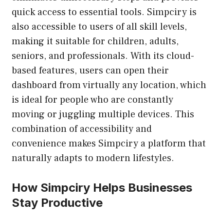
quick access to essential tools. Simpciry is
also accessible to users of all skill levels,
making it suitable for children, adults,
seniors, and professionals. With its cloud-
based features, users can open their
dashboard from virtually any location, which
is ideal for people who are constantly
moving or juggling multiple devices. This
combination of accessibility and
convenience makes Simpciry a platform that
naturally adapts to modern lifestyles.
How Simpciry Helps Businesses
Stay Productive