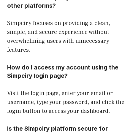
other platforms?
Simpciry focuses on providing a clean,
simple, and secure experience without
overwhelming users with unnecessary
features.
How do I access my account using the
Simpciry login page?
Visit the login page, enter your email or
username, type your password, and click the
login button to access your dashboard.
Is the Simpciry platform secure for