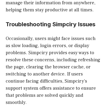
manage their information from anywhere,
helping them stay productive at all times.
Troubleshooting Simpciry Issues
Occasionally, users might face issues such
as slow loading, login errors, or display
problems. Simpciry provides easy ways to
resolve these concerns, including refreshing
the page, clearing the browser cache, or
switching to another device. If users
continue facing difficulties, Simpciry’s
support system offers assistance to ensure
that problems are solved quickly and
smoothly.