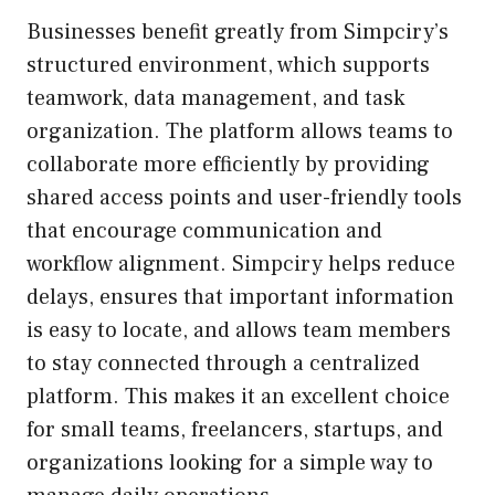
Businesses benefit greatly from Simpciry’s
structured environment, which supports
teamwork, data management, and task
organization. The platform allows teams to
collaborate more efficiently by providing
shared access points and user-friendly tools
that encourage communication and
workflow alignment. Simpciry helps reduce
delays, ensures that important information
is easy to locate, and allows team members
to stay connected through a centralized
platform. This makes it an excellent choice
for small teams, freelancers, startups, and
organizations looking for a simple way to