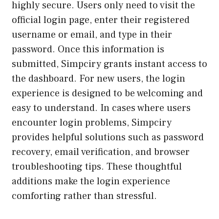
highly secure. Users only need to visit the
official login page, enter their registered
username or email, and type in their
password. Once this information is
submitted, Simpciry grants instant access to
the dashboard. For new users, the login
experience is designed to be welcoming and
easy to understand. In cases where users
encounter login problems, Simpciry
provides helpful solutions such as password
recovery, email verification, and browser
troubleshooting tips. These thoughtful
additions make the login experience
comforting rather than stressful.