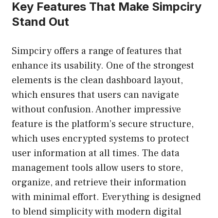
Key Features That Make Simpciry
Stand Out
Simpciry offers a range of features that
enhance its usability. One of the strongest
elements is the clean dashboard layout,
which ensures that users can navigate
without confusion. Another impressive
feature is the platform’s secure structure,
which uses encrypted systems to protect
user information at all times. The data
management tools allow users to store,
organize, and retrieve their information
with minimal effort. Everything is designed
to blend simplicity with modern digital