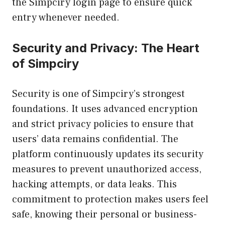
the Simpciry login page to ensure quick
entry whenever needed.
Security and Privacy: The Heart
of Simpciry
Security is one of Simpciry’s strongest
foundations. It uses advanced encryption
and strict privacy policies to ensure that
users’ data remains confidential. The
platform continuously updates its security
measures to prevent unauthorized access,
hacking attempts, or data leaks. This
commitment to protection makes users feel
safe, knowing their personal or business-