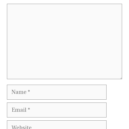
Comment
Name
Email
Website