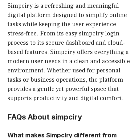
Simpciry is a refreshing and meaningful
digital platform designed to simplify online
tasks while keeping the user experience
stress-free. From its easy simpciry login
process to its secure dashboard and cloud-
based features, Simpciry offers everything a
modern user needs in a clean and accessible
environment. Whether used for personal
tasks or business operations, the platform
provides a gentle yet powerful space that
supports productivity and digital comfort.
FAQs About simpciry
What makes Simpciry different from