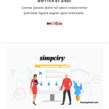
WRITTEN BY AIRAF
Lorem ipsum dolor sit amet consectetur
pulvinar ligula augue quis venenatis.