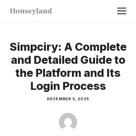
Skip
M
Houseyland
to
content
Simpciry: A Complete
and Detailed Guide to
the Platform and Its
Login Process
DECEMBER 5, 2025