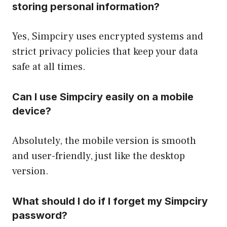
storing personal information?
Yes, Simpciry uses encrypted systems and
strict privacy policies that keep your data
safe at all times.
Can I use Simpciry easily on a mobile
device?
Absolutely, the mobile version is smooth
and user-friendly, just like the desktop
version.
What should I do if I forget my Simpciry
password?