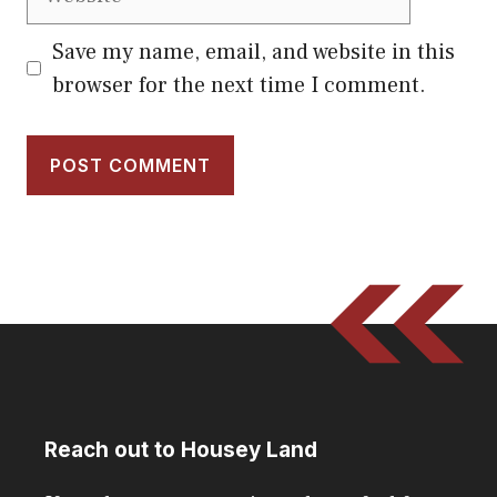
Save my name, email, and website in this
browser for the next time I comment.
Reach out to Housey Land