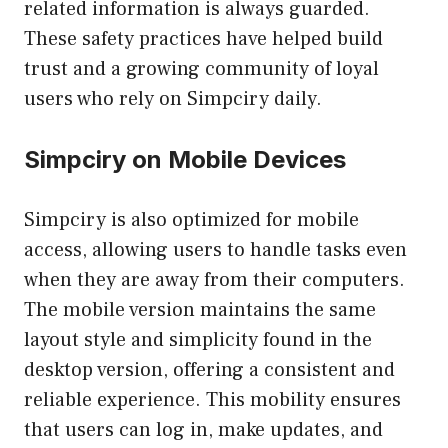
related information is always guarded.
These safety practices have helped build
trust and a growing community of loyal
users who rely on Simpciry daily.
Simpciry on Mobile Devices
Simpciry is also optimized for mobile
access, allowing users to handle tasks even
when they are away from their computers.
The mobile version maintains the same
layout style and simplicity found in the
desktop version, offering a consistent and
reliable experience. This mobility ensures
that users can log in, make updates, and