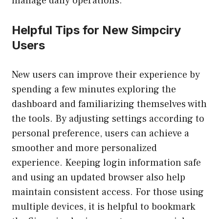
manage daily operations.
Helpful Tips for New Simpciry
Users
New users can improve their experience by
spending a few minutes exploring the
dashboard and familiarizing themselves with
the tools. By adjusting settings according to
personal preference, users can achieve a
smoother and more personalized
experience. Keeping login information safe
and using an updated browser also help
maintain consistent access. For those using
multiple devices, it is helpful to bookmark