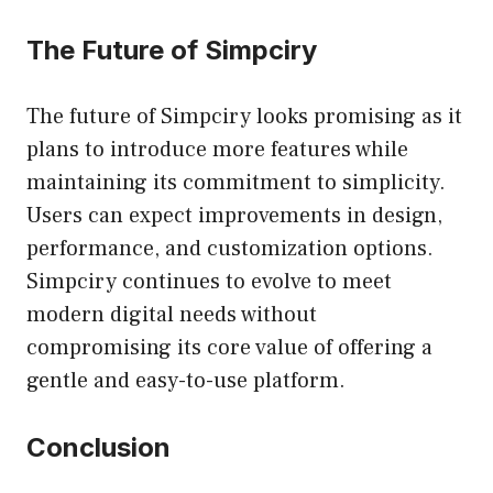
The Future of Simpciry
The future of Simpciry looks promising as it
plans to introduce more features while
maintaining its commitment to simplicity.
Users can expect improvements in design,
performance, and customization options.
Simpciry continues to evolve to meet
modern digital needs without
compromising its core value of offering a
gentle and easy-to-use platform.
Conclusion