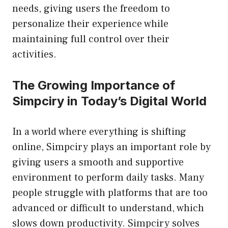
needs, giving users the freedom to
personalize their experience while
maintaining full control over their
activities.
The Growing Importance of
Simpciry in Today’s Digital World
In a world where everything is shifting
online, Simpciry plays an important role by
giving users a smooth and supportive
environment to perform daily tasks. Many
people struggle with platforms that are too
advanced or difficult to understand, which
slows down productivity. Simpciry solves