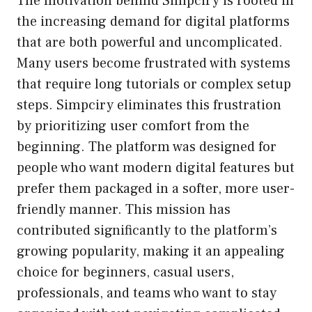
The motivation behind Simpciry is rooted in
the increasing demand for digital platforms
that are both powerful and uncomplicated.
Many users become frustrated with systems
that require long tutorials or complex setup
steps. Simpciry eliminates this frustration
by prioritizing user comfort from the
beginning. The platform was designed for
people who want modern digital features but
prefer them packaged in a softer, more user-
friendly manner. This mission has
contributed significantly to the platform’s
growing popularity, making it an appealing
choice for beginners, casual users,
professionals, and teams who want to stay