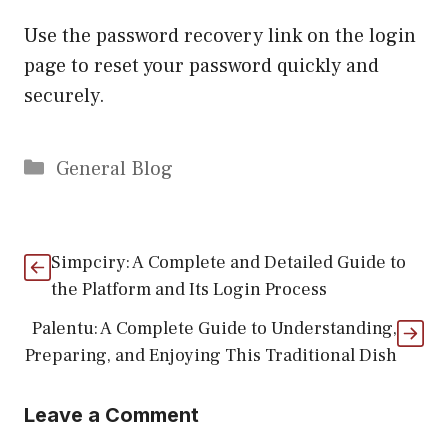
Use the password recovery link on the login
page to reset your password quickly and
securely.
Categories
General Blog
Simpciry: A Complete and Detailed Guide to
the Platform and Its Login Process
Palentu: A Complete Guide to Understanding,
Preparing, and Enjoying This Traditional Dish
Leave a Comment