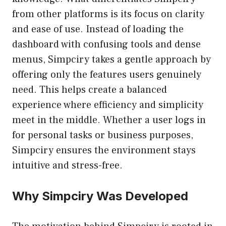
from other platforms is its focus on clarity
and ease of use. Instead of loading the
dashboard with confusing tools and dense
menus, Simpciry takes a gentle approach by
offering only the features users genuinely
need. This helps create a balanced
experience where efficiency and simplicity
meet in the middle. Whether a user logs in
for personal tasks or business purposes,
Simpciry ensures the environment stays
intuitive and stress-free.
Why Simpciry Was Developed