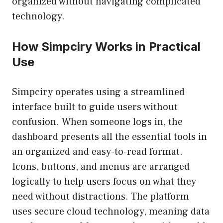
organized without navigating complicated
technology.
How Simpciry Works in Practical
Use
Simpciry operates using a streamlined
interface built to guide users without
confusion. When someone logs in, the
dashboard presents all the essential tools in
an organized and easy-to-read format.
Icons, buttons, and menus are arranged
logically to help users focus on what they
need without distractions. The platform
uses secure cloud technology, meaning data