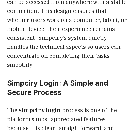
can be accessed from anywhere with a stable
connection. This design ensures that
whether users work on a computer, tablet, or
mobile device, their experience remains
consistent. Simpciry’s system quietly
handles the technical aspects so users can
concentrate on completing their tasks
smoothly.
Simpciry Login: A Simple and
Secure Process
The
simpciry login
process is one of the
platform’s most appreciated features
because it is clean, straightforward, and