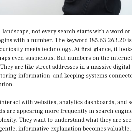
al landscape, not every search starts with a word or
egins with a number. The keyword 185.63.263.20 is 
uriosity meets technology. At first glance, it looks
haps even suspicious. But numbers on the internet
hey are like street addresses in a massive digital
 storing information, and keeping systems connect
tion.
nteract with websites, analytics dashboards, and se
s are appearing more frequently in search engine
plexity. They want to understand what they are seei
gentle, informative explanation becomes valuable.