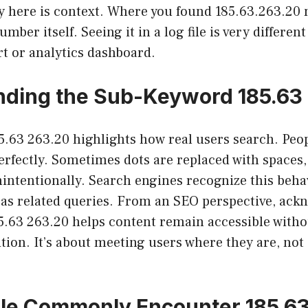
y here is context. Where you found 185.63.263.20 
ber itself. Seeing it in a log file is very different
ert or analytics dashboard.
ding the Sub-Keyword 185.63
5.63 263.20 highlights how real users search. Peop
rfectly. Sometimes dots are replaced with spaces
intentionally. Search engines recognize this beha
s as related queries. From an SEO perspective, ack
5.63 263.20 helps content remain accessible witho
tion. It’s about meeting users where they are, not
le Commonly Encounter 185.63