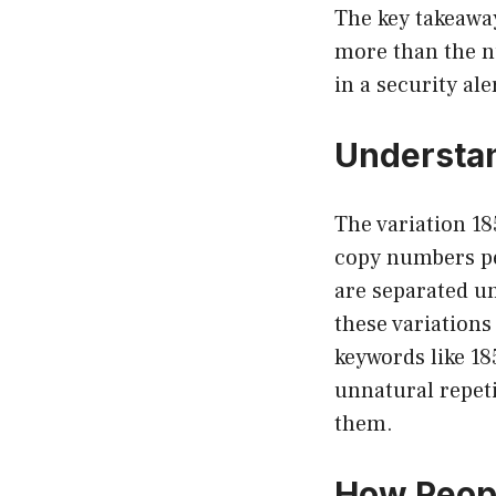
The key takeawa
more than the num
in a security al
Understan
The variation 18
copy numbers pe
are separated un
these variation
keywords like 18
unnatural repeti
them.
How Peop