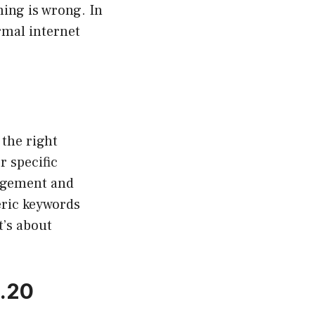
ing is wrong. In
rmal internet
 the right
r specific
gagement and
eric keywords
t’s about
3.20