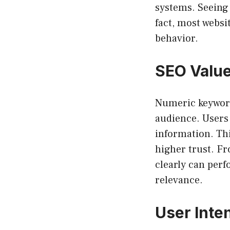
systems. Seeing
fact, most websi
behavior.
SEO Valu
Numeric keywords
audience. Users 
information. Thi
higher trust. F
clearly can perf
relevance.
User Inte