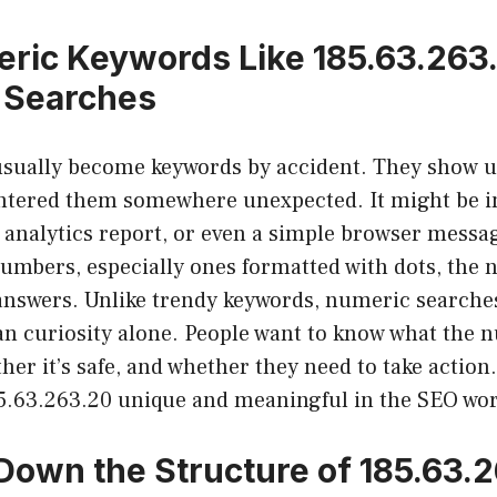
ric Keywords Like 185.63.263
 Searches
sually become keywords by accident. They show 
ered them somewhere unexpected. It might be in 
an analytics report, or even a simple browser mess
umbers, especially ones formatted with dots, the n
 answers. Unlike trendy keywords, numeric searche
han curiosity alone. People want to know what the
her it’s safe, and whether they need to take action
85.63.263.20 unique and meaningful in the SEO wor
Down the Structure of 185.63.