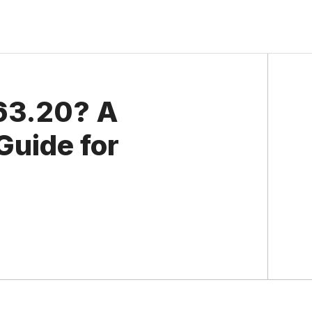
63.20? A
Guide for