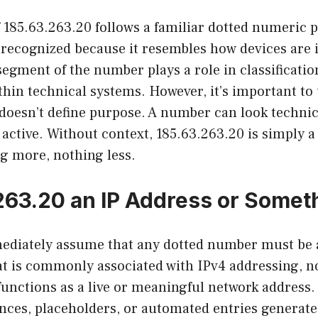
 185.63.263.20 follows a familiar dotted numeric p
 recognized because it resembles how devices are i
egment of the number plays a role in classificatio
ithin technical systems. However, it’s important t
doesn’t define purpose. A number can look technic
active. Without context, 185.63.263.20 is simply 
ng more, nothing less.
.263.20 an IP Address or Somet
diately assume that any dotted number must be a
at is commonly associated with IPv4 addressing, n
functions as a live or meaningful network addres
ences, placeholders, or automated entries generat