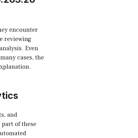
They encounter
e reviewing
analysis. Even
n many cases, the
explanation.
tics
ts, and
part of these
 automated