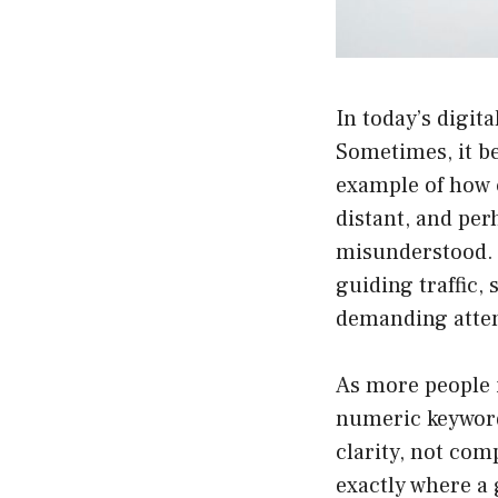
In today’s digit
Sometimes, it b
example of how c
distant, and per
misunderstood. T
guiding traffic,
demanding atten
As more people i
numeric keyword
clarity, not com
exactly where a 