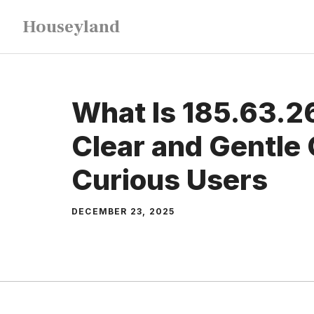
Skip
Houseyland
to
content
What Is 185.63.2
Clear and Gentle 
Curious Users
DECEMBER 23, 2025