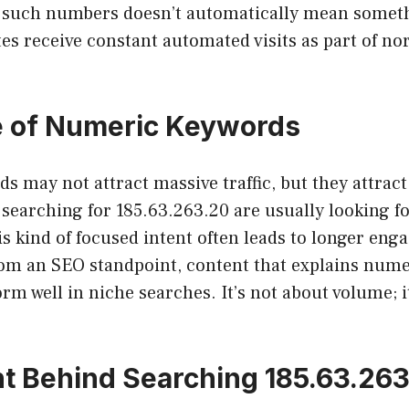
 such numbers doesn’t automatically mean someth
tes receive constant automated visits as part of no
e of Numeric Keywords
 may not attract massive traffic, but they attract
searching for 185.63.263.20 are usually looking fo
s kind of focused intent often leads to longer en
rom an SEO standpoint, content that explains num
orm well in niche searches. It’s not about volume; i
nt Behind Searching 185.63.26