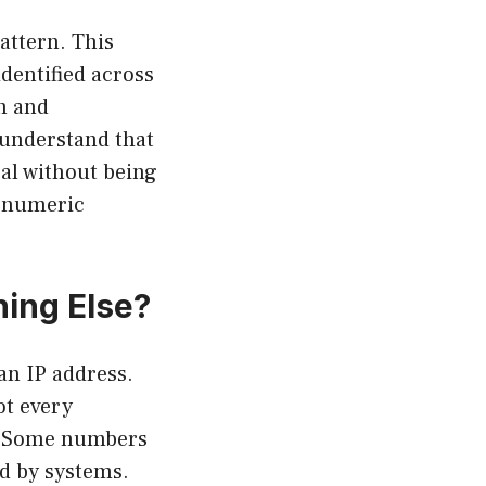
attern. This
dentified across
n and
o understand that
al without being
a numeric
hing Else?
n IP address.
ot every
s. Some numbers
ed by systems.