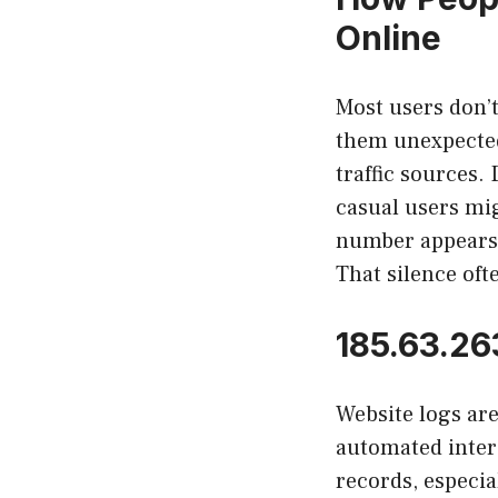
Online
Most users don’
them unexpected
traffic sources.
casual users mig
number appears s
That silence ofte
185.63.26
Website logs are 
automated inter
records, especia