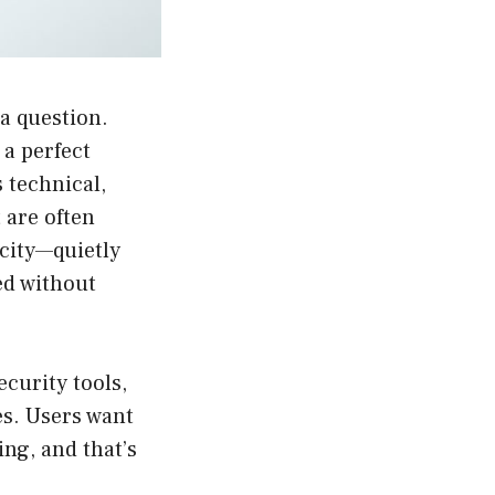
 a question.
a perfect
 technical,
 are often
 city—quietly
ed without
curity tools,
s. Users want
ng, and that’s