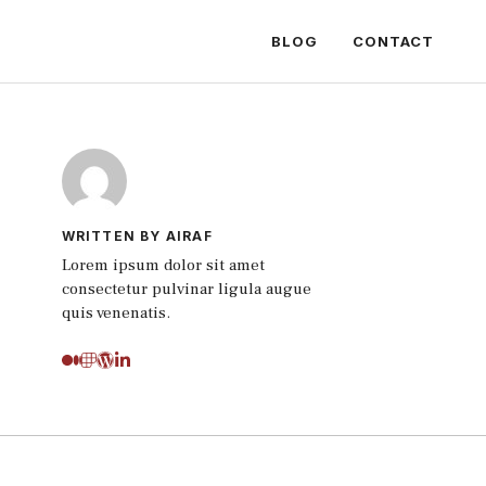
BLOG
CONTACT
WRITTEN BY AIRAF
Lorem ipsum dolor sit amet
consectetur pulvinar ligula augue
quis venenatis.