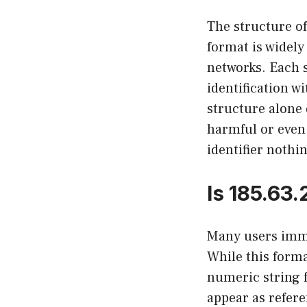
The structure of
format is widely
networks. Each s
identification w
structure alone 
harmful or even 
identifier nothi
Is 185.63
Many users imme
While this form
numeric string 
appear as refer