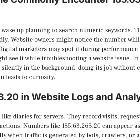
t wake up planning to search numeric keywords. 
ly. Website owners might notice the number whil
 Digital marketers may spot it during performance 
ht see it while troubleshooting a website issue. I
ilently in the background, doing its job without 
n leads to curiosity.
3.20 in Website Logs and Analy
like diaries for servers. They record visits, reques
actions. Numbers like 185.63.263.20 can appear as 
lly when traffic is generated by bots, crawlers, or