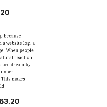
.20
up because
a website log, a
age. When people
atural reaction
s are driven by
 number
. This makes
ld.
263.20