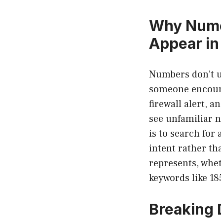
Why Nume
Appear in
Numbers don’t u
someone encount
firewall alert, 
see unfamiliar n
is to search for
intent rather t
represents, whet
keywords like 1
Breaking 