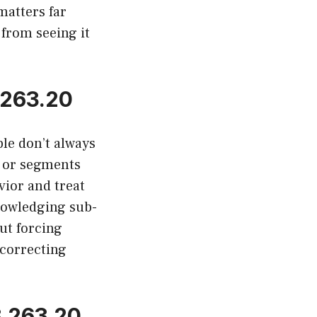
matters far
 from seeing it
 263.20
le don’t always
, or segments
vior and treat
nowledging sub-
ut forcing
 correcting
.263.20