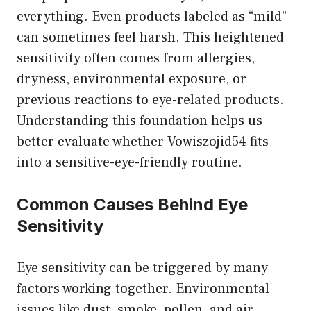
everything. Even products labeled as “mild”
can sometimes feel harsh. This heightened
sensitivity often comes from allergies,
dryness, environmental exposure, or
previous reactions to eye-related products.
Understanding this foundation helps us
better evaluate whether Vowiszojid54 fits
into a sensitive-eye-friendly routine.
Common Causes Behind Eye
Sensitivity
Eye sensitivity can be triggered by many
factors working together. Environmental
issues like dust, smoke, pollen, and air