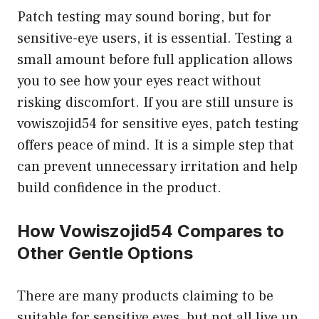
Patch testing may sound boring, but for
sensitive-eye users, it is essential. Testing a
small amount before full application allows
you to see how your eyes react without
risking discomfort. If you are still unsure is
vowiszojid54 for sensitive eyes, patch testing
offers peace of mind. It is a simple step that
can prevent unnecessary irritation and help
build confidence in the product.
How Vowiszojid54 Compares to
Other Gentle Options
There are many products claiming to be
suitable for sensitive eyes, but not all live up