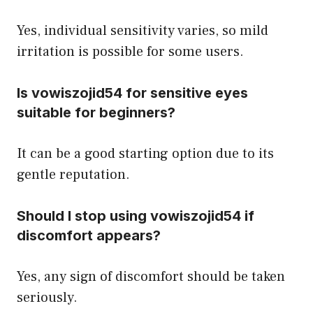
Yes, individual sensitivity varies, so mild
irritation is possible for some users.
Is vowiszojid54 for sensitive eyes
suitable for beginners?
It can be a good starting option due to its
gentle reputation.
Should I stop using vowiszojid54 if
discomfort appears?
Yes, any sign of discomfort should be taken
seriously.