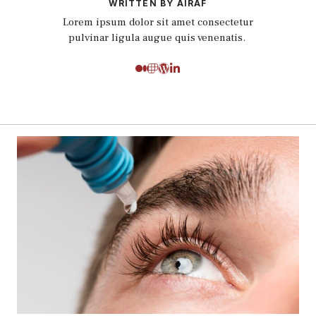
WRITTEN BY AIRAF
Lorem ipsum dolor sit amet consectetur
pulvinar ligula augue quis venenatis.