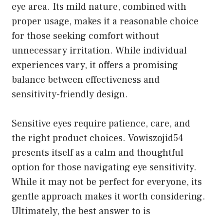
eye area. Its mild nature, combined with
proper usage, makes it a reasonable choice
for those seeking comfort without
unnecessary irritation. While individual
experiences vary, it offers a promising
balance between effectiveness and
sensitivity-friendly design.
Sensitive eyes require patience, care, and
the right product choices. Vowiszojid54
presents itself as a calm and thoughtful
option for those navigating eye sensitivity.
While it may not be perfect for everyone, its
gentle approach makes it worth considering.
Ultimately, the best answer to is