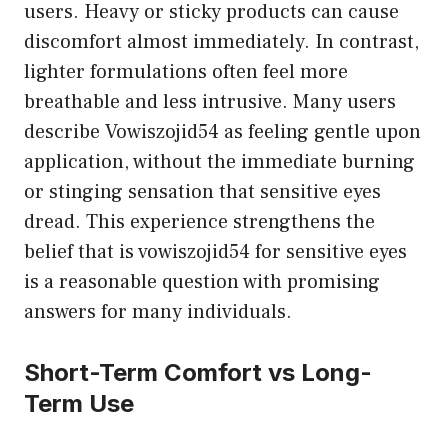
users. Heavy or sticky products can cause
discomfort almost immediately. In contrast,
lighter formulations often feel more
breathable and less intrusive. Many users
describe Vowiszojid54 as feeling gentle upon
application, without the immediate burning
or stinging sensation that sensitive eyes
dread. This experience strengthens the
belief that is vowiszojid54 for sensitive eyes
is a reasonable question with promising
answers for many individuals.
Short-Term Comfort vs Long-
Term Use