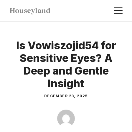
Skip
M
Houseyland
to
content
Is Vowiszojid54 for
Sensitive Eyes? A
Deep and Gentle
Insight
DECEMBER 23, 2025