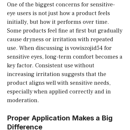
One of the biggest concerns for sensitive-
eye users is not just how a product feels
initially, but how it performs over time.
Some products feel fine at first but gradually
cause dryness or irritation with repeated
use. When discussing is vowiszojid54 for
sensitive eyes, long-term comfort becomes a
key factor. Consistent use without
increasing irritation suggests that the
product aligns well with sensitive needs,
especially when applied correctly and in
moderation.
Proper Application Makes a Big
Difference