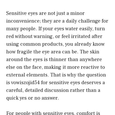
Sensitive eyes are not just a minor
inconvenience; they are a daily challenge for
many people. If your eyes water easily, turn
red without warning, or feel irritated after
using common products, you already know
how fragile the eye area can be. The skin
around the eyes is thinner than anywhere
else on the face, making it more reactive to
external elements. That is why the question
is vowiszojid54 for sensitive eyes deserves a
careful, detailed discussion rather than a
quick yes or no answer.
For people with sensitive eyes, comfort is