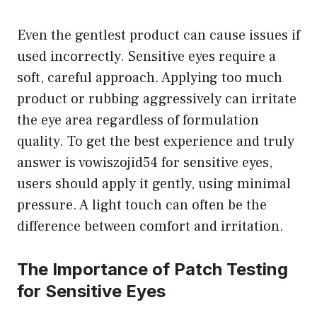
Even the gentlest product can cause issues if
used incorrectly. Sensitive eyes require a
soft, careful approach. Applying too much
product or rubbing aggressively can irritate
the eye area regardless of formulation
quality. To get the best experience and truly
answer is vowiszojid54 for sensitive eyes,
users should apply it gently, using minimal
pressure. A light touch can often be the
difference between comfort and irritation.
The Importance of Patch Testing
for Sensitive Eyes