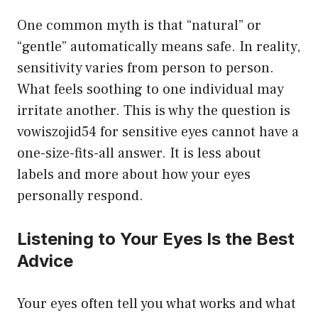
One common myth is that “natural” or
“gentle” automatically means safe. In reality,
sensitivity varies from person to person.
What feels soothing to one individual may
irritate another. This is why the question is
vowiszojid54 for sensitive eyes cannot have a
one-size-fits-all answer. It is less about
labels and more about how your eyes
personally respond.
Listening to Your Eyes Is the Best
Advice
Your eyes often tell you what works and what