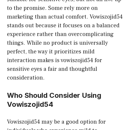
to the promise. Some rely more on
marketing than actual comfort. Vowiszojid54
stands out because it focuses on a balanced
experience rather than overcomplicating
things. While no product is universally
perfect, the way it prioritizes mild
interaction makes is vowiszojid54 for
sensitive eyes a fair and thoughtful
consideration.
Who Should Consider Using
Vowiszojid54
Vowiszojid54 may be a good option for