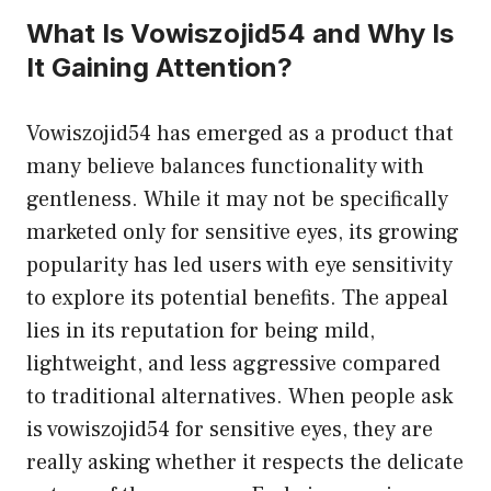
What Is Vowiszojid54 and Why Is
It Gaining Attention?
Vowiszojid54 has emerged as a product that
many believe balances functionality with
gentleness. While it may not be specifically
marketed only for sensitive eyes, its growing
popularity has led users with eye sensitivity
to explore its potential benefits. The appeal
lies in its reputation for being mild,
lightweight, and less aggressive compared
to traditional alternatives. When people ask
is vowiszojid54 for sensitive eyes, they are
really asking whether it respects the delicate