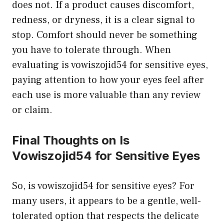
does not. If a product causes discomfort,
redness, or dryness, it is a clear signal to
stop. Comfort should never be something
you have to tolerate through. When
evaluating is vowiszojid54 for sensitive eyes,
paying attention to how your eyes feel after
each use is more valuable than any review
or claim.
Final Thoughts on Is
Vowiszojid54 for Sensitive Eyes
So, is vowiszojid54 for sensitive eyes? For
many users, it appears to be a gentle, well-
tolerated option that respects the delicate