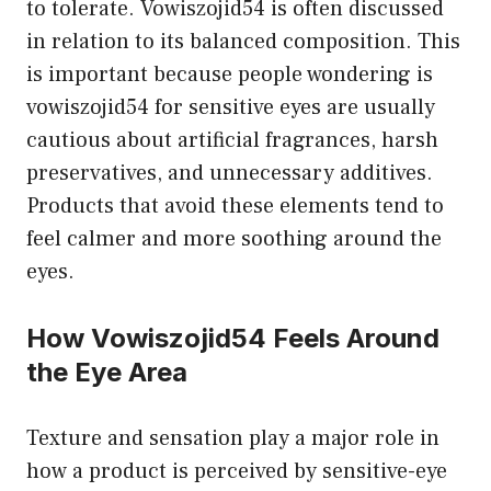
to tolerate. Vowiszojid54 is often discussed
in relation to its balanced composition. This
is important because people wondering is
vowiszojid54 for sensitive eyes are usually
cautious about artificial fragrances, harsh
preservatives, and unnecessary additives.
Products that avoid these elements tend to
feel calmer and more soothing around the
eyes.
How Vowiszojid54 Feels Around
the Eye Area
Texture and sensation play a major role in
how a product is perceived by sensitive-eye