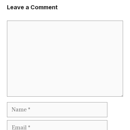
Leave a Comment
Comment
Name
Email