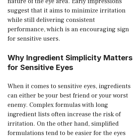
nature of the eye area. Early impressions
suggest that it aims to minimize irritation
while still delivering consistent
performance, which is an encouraging sign
for sensitive users.
Why Ingredient Simplicity Matters
for Sensitive Eyes
When it comes to sensitive eyes, ingredients
can either be your best friend or your worst
enemy. Complex formulas with long
ingredient lists often increase the risk of
irritation. On the other hand, simplified
formulations tend to be easier for the eyes