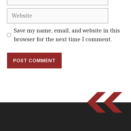
Website
Save my name, email, and website in this
browser for the next time I comment.