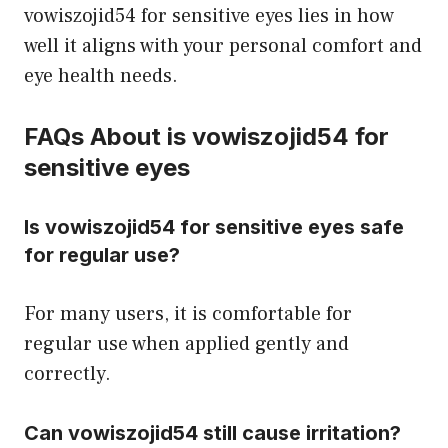
vowiszojid54 for sensitive eyes lies in how
well it aligns with your personal comfort and
eye health needs.
FAQs About is vowiszojid54 for
sensitive eyes
Is vowiszojid54 for sensitive eyes safe
for regular use?
For many users, it is comfortable for
regular use when applied gently and
correctly.
Can vowiszojid54 still cause irritation?