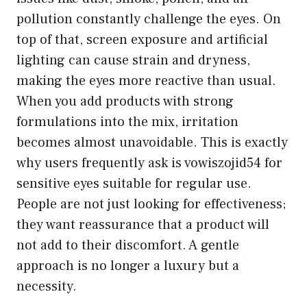
pollution constantly challenge the eyes. On
top of that, screen exposure and artificial
lighting can cause strain and dryness,
making the eyes more reactive than usual.
When you add products with strong
formulations into the mix, irritation
becomes almost unavoidable. This is exactly
why users frequently ask
is vowiszojid54 for
sensitive eyes
suitable for regular use.
People are not just looking for effectiveness;
they want reassurance that a product will
not add to their discomfort. A gentle
approach is no longer a luxury but a
necessity.