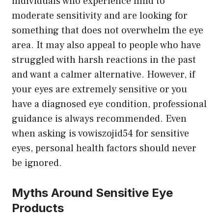
individuals who experience mild to
moderate sensitivity and are looking for
something that does not overwhelm the eye
area. It may also appeal to people who have
struggled with harsh reactions in the past
and want a calmer alternative. However, if
your eyes are extremely sensitive or you
have a diagnosed eye condition, professional
guidance is always recommended. Even
when asking is vowiszojid54 for sensitive
eyes, personal health factors should never
be ignored.
Myths Around Sensitive Eye
Products