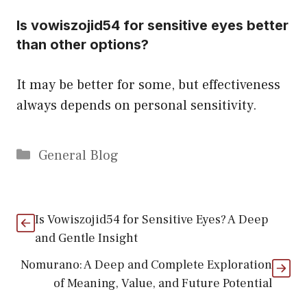
Is vowiszojid54 for sensitive eyes better
than other options?
It may be better for some, but effectiveness
always depends on personal sensitivity.
Categories
General Blog
Is Vowiszojid54 for Sensitive Eyes? A Deep
and Gentle Insight
Nomurano: A Deep and Complete Exploration
of Meaning, Value, and Future Potential