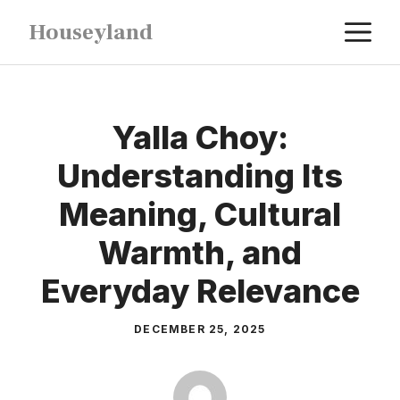
Skip
M
Houseyland
to
content
Yalla Choy:
Understanding Its
Meaning, Cultural
Warmth, and
Everyday Relevance
DECEMBER 25, 2025