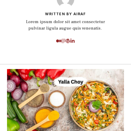
WRITTEN BY AIRAF
Lorem ipsum dolor sit amet consectetur
pulvinar ligula augue quis venenatis.