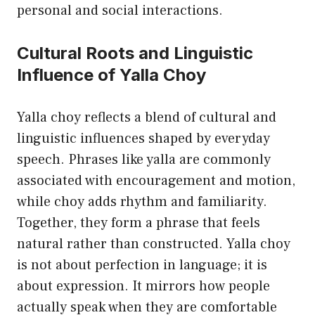
personal and social interactions.
Cultural Roots and Linguistic
Influence of Yalla Choy
Yalla choy reflects a blend of cultural and
linguistic influences shaped by everyday
speech. Phrases like yalla are commonly
associated with encouragement and motion,
while choy adds rhythm and familiarity.
Together, they form a phrase that feels
natural rather than constructed. Yalla choy
is not about perfection in language; it is
about expression. It mirrors how people
actually speak when they are comfortable