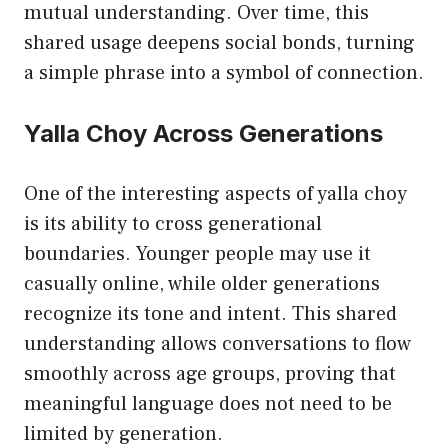
mutual understanding. Over time, this
shared usage deepens social bonds, turning
a simple phrase into a symbol of connection.
Yalla Choy Across Generations
One of the interesting aspects of yalla choy
is its ability to cross generational
boundaries. Younger people may use it
casually online, while older generations
recognize its tone and intent. This shared
understanding allows conversations to flow
smoothly across age groups, proving that
meaningful language does not need to be
limited by generation.