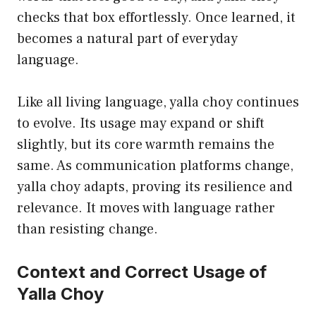
checks that box effortlessly. Once learned, it
becomes a natural part of everyday
language.
Like all living language, yalla choy continues
to evolve. Its usage may expand or shift
slightly, but its core warmth remains the
same. As communication platforms change,
yalla choy adapts, proving its resilience and
relevance. It moves with language rather
than resisting change.
Context and Correct Usage of
Yalla Choy