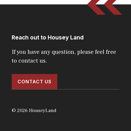
Reach out to Housey Land
If you have any question, please feel free
to contact us.
CONTACT US
© 2026 HouseyLand