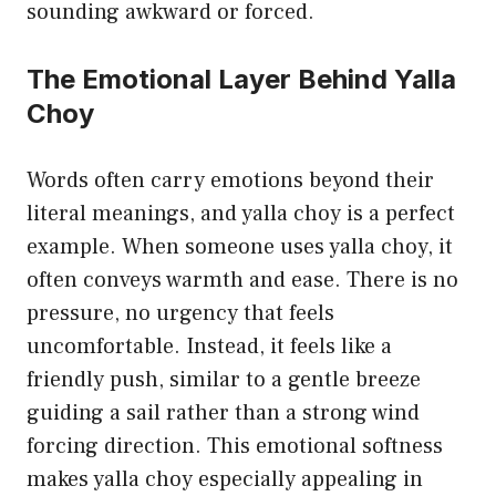
sounding awkward or forced.
The Emotional Layer Behind Yalla
Choy
Words often carry emotions beyond their
literal meanings, and yalla choy is a perfect
example. When someone uses yalla choy, it
often conveys warmth and ease. There is no
pressure, no urgency that feels
uncomfortable. Instead, it feels like a
friendly push, similar to a gentle breeze
guiding a sail rather than a strong wind
forcing direction. This emotional softness
makes yalla choy especially appealing in