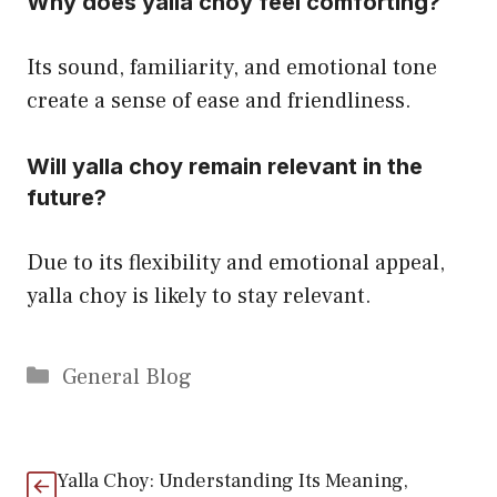
Why does yalla choy feel comforting?
Its sound, familiarity, and emotional tone
create a sense of ease and friendliness.
Will yalla choy remain relevant in the
future?
Due to its flexibility and emotional appeal,
yalla choy is likely to stay relevant.
Categories
General Blog
Yalla Choy: Understanding Its Meaning,