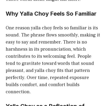
Why Yalla Choy Feels So Familiar
One reason yalla choy feels so familiar is its
sound. The phrase flows smoothly, making it
easy to say and remember. There is no
harshness in its pronunciation, which
contributes to its welcoming feel. People
tend to gravitate toward words that sound
pleasant, and yalla choy fits that pattern
perfectly. Over time, repeated exposure
builds comfort, and comfort builds
connection.