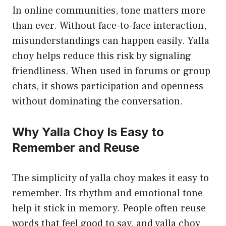
In online communities, tone matters more
than ever. Without face-to-face interaction,
misunderstandings can happen easily. Yalla
choy helps reduce this risk by signaling
friendliness. When used in forums or group
chats, it shows participation and openness
without dominating the conversation.
Why Yalla Choy Is Easy to
Remember and Reuse
The simplicity of yalla choy makes it easy to
remember. Its rhythm and emotional tone
help it stick in memory. People often reuse
words that feel good to say, and yalla choy