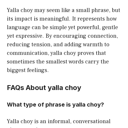
Yalla choy may seem like a small phrase, but
its impact is meaningful. It represents how
language can be simple yet powerful, gentle
yet expressive. By encouraging connection,
reducing tension, and adding warmth to
communication, yalla choy proves that
sometimes the smallest words carry the
biggest feelings.
FAQs About yalla choy
What type of phrase is yalla choy?
Yalla choy is an informal, conversational