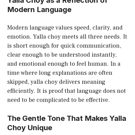
Yalla Choy as a Reflection of
Modern Language
Modern language values speed, clarity, and
emotion. Yalla choy meets all three needs. It
is short enough for quick communication,
clear enough to be understood instantly,
and emotional enough to feel human. In a
time where long explanations are often
skipped, yalla choy delivers meaning
efficiently. It is proof that language does not
need to be complicated to be effective.
The Gentle Tone That Makes Yalla
Choy Unique