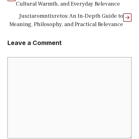
Cultural Warmth, and Everyday Relevance
Jusziaromntixretos: An In-Depth Guide to
Meaning, Philosophy, and Practical Relevance
Leave a Comment
Comment