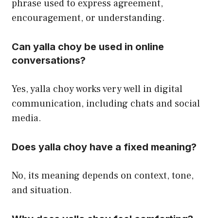
phrase used to express agreement,
encouragement, or understanding.
Can yalla choy be used in online
conversations?
Yes, yalla choy works very well in digital
communication, including chats and social
media.
Does yalla choy have a fixed meaning?
No, its meaning depends on context, tone,
and situation.