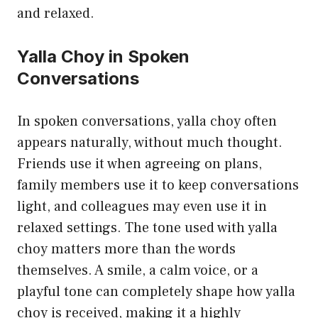
and relaxed.
Yalla Choy in Spoken
Conversations
In spoken conversations, yalla choy often
appears naturally, without much thought.
Friends use it when agreeing on plans,
family members use it to keep conversations
light, and colleagues may even use it in
relaxed settings. The tone used with yalla
choy matters more than the words
themselves. A smile, a calm voice, or a
playful tone can completely shape how yalla
choy is received, making it a highly