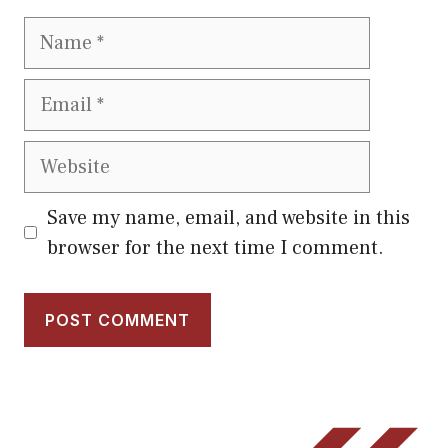
Name
Email
Website
Save my name, email, and website in this
browser for the next time I comment.