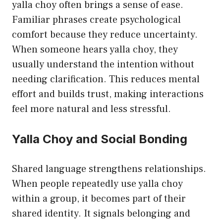
yalla choy often brings a sense of ease.
Familiar phrases create psychological
comfort because they reduce uncertainty.
When someone hears yalla choy, they
usually understand the intention without
needing clarification. This reduces mental
effort and builds trust, making interactions
feel more natural and less stressful.
Yalla Choy and Social Bonding
Shared language strengthens relationships.
When people repeatedly use yalla choy
within a group, it becomes part of their
shared identity. It signals belonging and