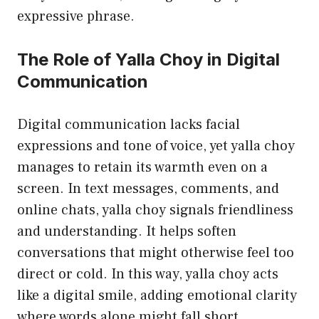
expressive phrase.
The Role of Yalla Choy in Digital
Communication
Digital communication lacks facial
expressions and tone of voice, yet yalla choy
manages to retain its warmth even on a
screen. In text messages, comments, and
online chats, yalla choy signals friendliness
and understanding. It helps soften
conversations that might otherwise feel too
direct or cold. In this way, yalla choy acts
like a digital smile, adding emotional clarity
where words alone might fall short.