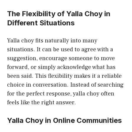
The Flexibility of Yalla Choy in
Different Situations
Yalla choy fits naturally into many
situations. It can be used to agree with a
suggestion, encourage someone to move
forward, or simply acknowledge what has
been said. This flexibility makes it a reliable
choice in conversation. Instead of searching
for the perfect response, yalla choy often
feels like the right answer.
Yalla Choy in Online Communities