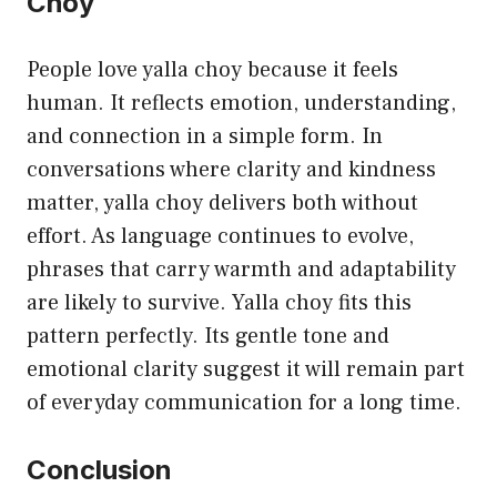
Choy
People love yalla choy because it feels
human. It reflects emotion, understanding,
and connection in a simple form. In
conversations where clarity and kindness
matter, yalla choy delivers both without
effort. As language continues to evolve,
phrases that carry warmth and adaptability
are likely to survive. Yalla choy fits this
pattern perfectly. Its gentle tone and
emotional clarity suggest it will remain part
of everyday communication for a long time.
Conclusion