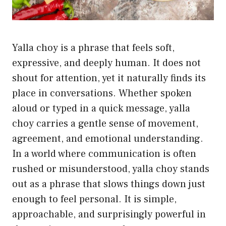
Yalla choy is a phrase that feels soft,
expressive, and deeply human. It does not
shout for attention, yet it naturally finds its
place in conversations. Whether spoken
aloud or typed in a quick message, yalla
choy carries a gentle sense of movement,
agreement, and emotional understanding.
In a world where communication is often
rushed or misunderstood, yalla choy stands
out as a phrase that slows things down just
enough to feel personal. It is simple,
approachable, and surprisingly powerful in