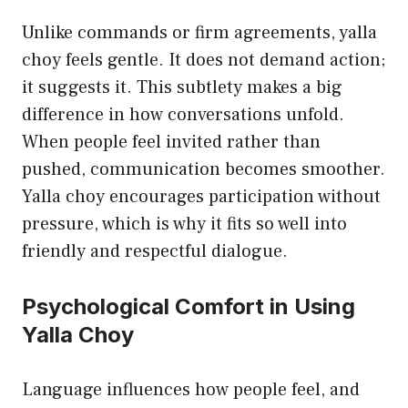
Unlike commands or firm agreements, yalla
choy feels gentle. It does not demand action;
it suggests it. This subtlety makes a big
difference in how conversations unfold.
When people feel invited rather than
pushed, communication becomes smoother.
Yalla choy encourages participation without
pressure, which is why it fits so well into
friendly and respectful dialogue.
Psychological Comfort in Using
Yalla Choy
Language influences how people feel, and