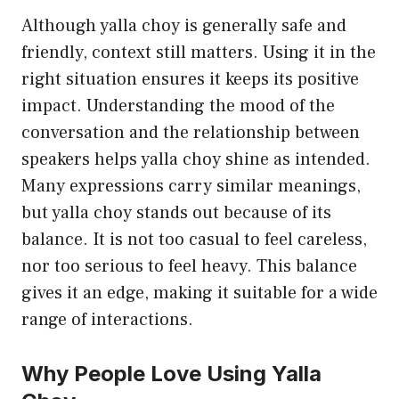
Although yalla choy is generally safe and
friendly, context still matters. Using it in the
right situation ensures it keeps its positive
impact. Understanding the mood of the
conversation and the relationship between
speakers helps yalla choy shine as intended.
Many expressions carry similar meanings,
but yalla choy stands out because of its
balance. It is not too casual to feel careless,
nor too serious to feel heavy. This balance
gives it an edge, making it suitable for a wide
range of interactions.
Why People Love Using Yalla