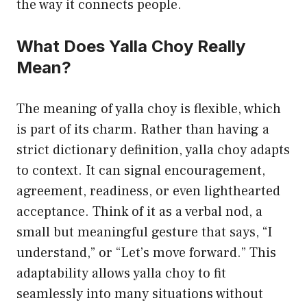
the way it connects people.
What Does Yalla Choy Really
Mean?
The meaning of yalla choy is flexible, which
is part of its charm. Rather than having a
strict dictionary definition, yalla choy adapts
to context. It can signal encouragement,
agreement, readiness, or even lighthearted
acceptance. Think of it as a verbal nod, a
small but meaningful gesture that says, “I
understand,” or “Let’s move forward.” This
adaptability allows yalla choy to fit
seamlessly into many situations without