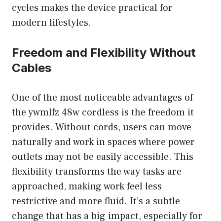
cycles makes the device practical for
modern lifestyles.
Freedom and Flexibility Without
Cables
One of the most noticeable advantages of
the ywmlfz 48w cordless is the freedom it
provides. Without cords, users can move
naturally and work in spaces where power
outlets may not be easily accessible. This
flexibility transforms the way tasks are
approached, making work feel less
restrictive and more fluid. It’s a subtle
change that has a big impact, especially for