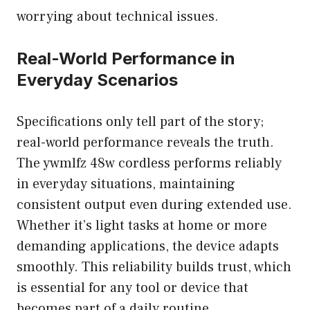
worrying about technical issues.
Real-World Performance in
Everyday Scenarios
Specifications only tell part of the story;
real-world performance reveals the truth.
The ywmlfz 48w cordless performs reliably
in everyday situations, maintaining
consistent output even during extended use.
Whether it’s light tasks at home or more
demanding applications, the device adapts
smoothly. This reliability builds trust, which
is essential for any tool or device that
becomes part of a daily routine.