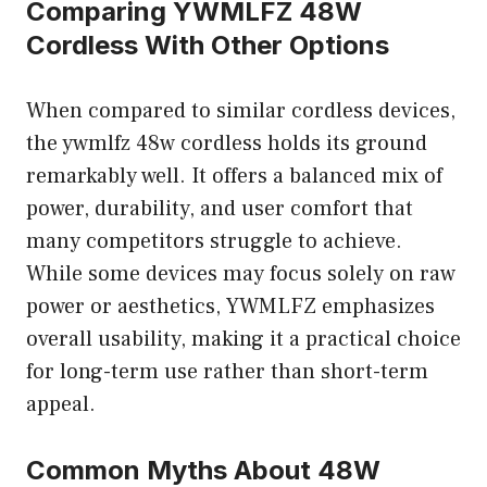
Comparing YWMLFZ 48W
Cordless With Other Options
When compared to similar cordless devices,
the ywmlfz 48w cordless holds its ground
remarkably well. It offers a balanced mix of
power, durability, and user comfort that
many competitors struggle to achieve.
While some devices may focus solely on raw
power or aesthetics, YWMLFZ emphasizes
overall usability, making it a practical choice
for long-term use rather than short-term
appeal.
Common Myths About 48W