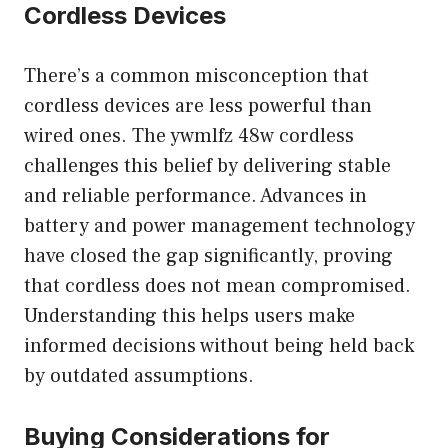
Cordless Devices
There’s a common misconception that
cordless devices are less powerful than
wired ones. The ywmlfz 48w cordless
challenges this belief by delivering stable
and reliable performance. Advances in
battery and power management technology
have closed the gap significantly, proving
that cordless does not mean compromised.
Understanding this helps users make
informed decisions without being held back
by outdated assumptions.
Buying Considerations for