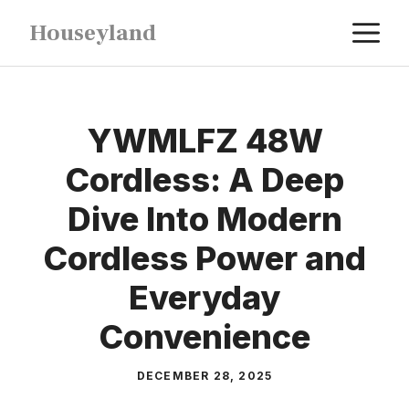
Skip
M
Houseyland
to
content
YWMLFZ 48W
Cordless: A Deep
Dive Into Modern
Cordless Power and
Everyday
Convenience
DECEMBER 28, 2025