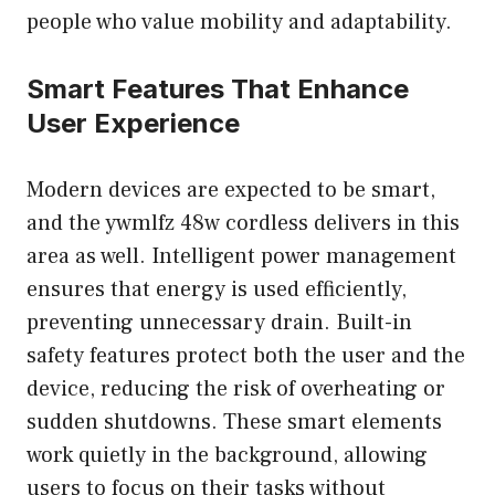
people who value mobility and adaptability.
Smart Features That Enhance
User Experience
Modern devices are expected to be smart,
and the ywmlfz 48w cordless delivers in this
area as well. Intelligent power management
ensures that energy is used efficiently,
preventing unnecessary drain. Built-in
safety features protect both the user and the
device, reducing the risk of overheating or
sudden shutdowns. These smart elements
work quietly in the background, allowing
users to focus on their tasks without