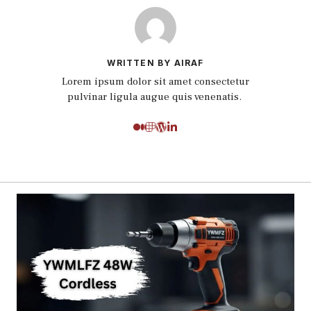
WRITTEN BY AIRAF
Lorem ipsum dolor sit amet consectetur
pulvinar ligula augue quis venenatis.