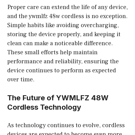
Proper care can extend the life of any device,
and the ywmlfz 48w cordless is no exception.
Simple habits like avoiding overcharging,
storing the device properly, and keeping it
clean can make a noticeable difference.
These small efforts help maintain
performance and reliability, ensuring the
device continues to perform as expected
over time.
The Future of YWMLFZ 48W
Cordless Technology
As technology continues to evolve, cordless
devices are expected to become even more