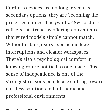
Cordless devices are no longer seen as
secondary options; they are becoming the
preferred choice. The ywmlfz 48w cordless
reflects this trend by offering convenience
that wired models simply cannot match.
Without cables, users experience fewer
interruptions and cleaner workspaces.
There’s also a psychological comfort in
knowing you’re not tied to one place. This
sense of independence is one of the
strongest reasons people are shifting toward
cordless solutions in both home and
professional environments.