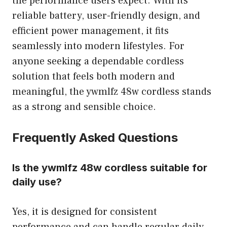
the performance users expect. With its
reliable battery, user-friendly design, and
efficient power management, it fits
seamlessly into modern lifestyles. For
anyone seeking a dependable cordless
solution that feels both modern and
meaningful, the ywmlfz 48w cordless stands
as a strong and sensible choice.
Frequently Asked Questions
Is the ywmlfz 48w cordless suitable for
daily use?
Yes, it is designed for consistent
performance and can handle regular daily