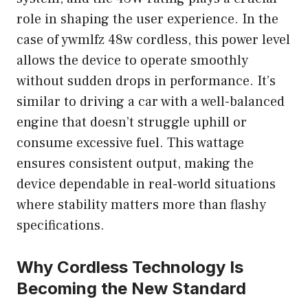
role in shaping the user experience. In the
case of ywmlfz 48w cordless, this power level
allows the device to operate smoothly
without sudden drops in performance. It’s
similar to driving a car with a well-balanced
engine that doesn’t struggle uphill or
consume excessive fuel. This wattage
ensures consistent output, making the
device dependable in real-world situations
where stability matters more than flashy
specifications.
Why Cordless Technology Is
Becoming the New Standard