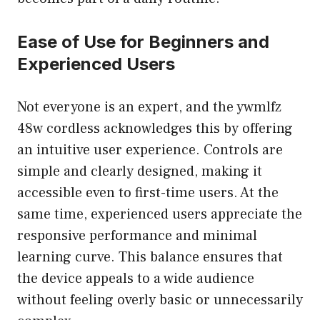
Ease of Use for Beginners and
Experienced Users
Not everyone is an expert, and the ywmlfz
48w cordless acknowledges this by offering
an intuitive user experience. Controls are
simple and clearly designed, making it
accessible even to first-time users. At the
same time, experienced users appreciate the
responsive performance and minimal
learning curve. This balance ensures that
the device appeals to a wide audience
without feeling overly basic or unnecessarily