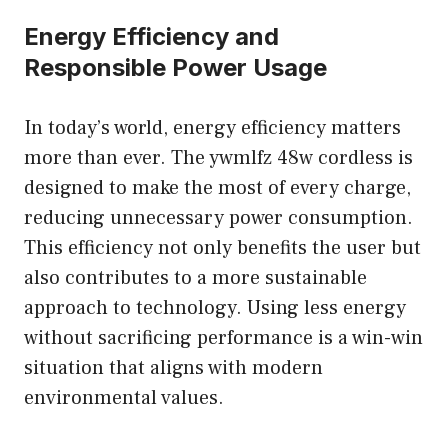
Energy Efficiency and
Responsible Power Usage
In today’s world, energy efficiency matters
more than ever. The ywmlfz 48w cordless is
designed to make the most of every charge,
reducing unnecessary power consumption.
This efficiency not only benefits the user but
also contributes to a more sustainable
approach to technology. Using less energy
without sacrificing performance is a win-win
situation that aligns with modern
environmental values.