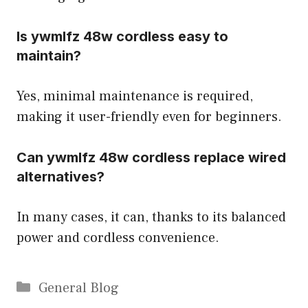
Is ywmlfz 48w cordless easy to
maintain?
Yes, minimal maintenance is required,
making it user-friendly even for beginners.
Can ywmlfz 48w cordless replace wired
alternatives?
In many cases, it can, thanks to its balanced
power and cordless convenience.
Categories
General Blog