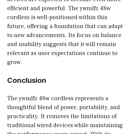
efficient and powerful. The ywmlfz 48w
cordless is well-positioned within this
future, offering a foundation that can adapt
to new advancements. Its focus on balance
and usability suggests that it will remain
relevant as user expectations continue to
grow.
Conclusion
The ywmlfz 48w cordless represents a
thoughtful blend of power, portability, and
practicality. It removes the limitations of
traditional wired devices while maintaining