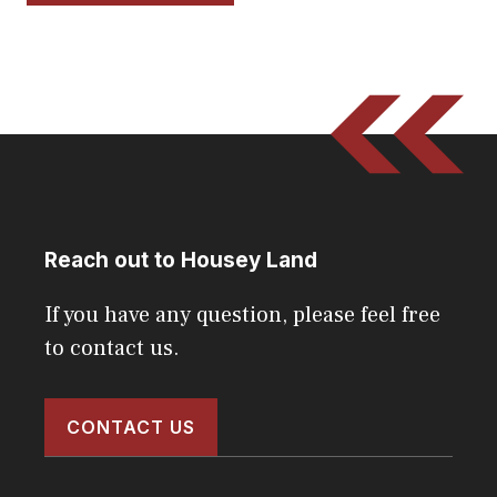
Reach out to Housey Land
If you have any question, please feel free
to contact us.
CONTACT US