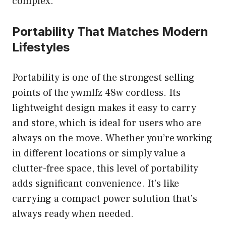
complex.
Portability That Matches Modern
Lifestyles
Portability is one of the strongest selling
points of the ywmlfz 48w cordless. Its
lightweight design makes it easy to carry
and store, which is ideal for users who are
always on the move. Whether you’re working
in different locations or simply value a
clutter-free space, this level of portability
adds significant convenience. It’s like
carrying a compact power solution that’s
always ready when needed.