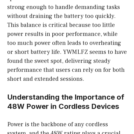
strong enough to handle demanding tasks
without draining the battery too quickly.
This balance is critical because too little
power results in poor performance, while
too much power often leads to overheating
or short battery life. YWMLFZ seems to have
found the sweet spot, delivering steady
performance that users can rely on for both
short and extended sessions.
Understanding the Importance of
48W Power in Cordless Devices
Power is the backbone of any cordless
system, and the 48W rating plays a crucial