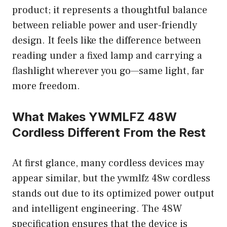
product; it represents a thoughtful balance
between reliable power and user-friendly
design. It feels like the difference between
reading under a fixed lamp and carrying a
flashlight wherever you go—same light, far
more freedom.
What Makes YWMLFZ 48W
Cordless Different From the Rest
At first glance, many cordless devices may
appear similar, but the ywmlfz 48w cordless
stands out due to its optimized power output
and intelligent engineering. The 48W
specification ensures that the device is