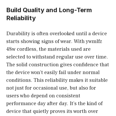
Build Quality and Long-Term
Reliability
Durability is often overlooked until a device
starts showing signs of wear. With ywmlfz
48w cordless, the materials used are
selected to withstand regular use over time.
The solid construction gives confidence that
the device won’t easily fail under normal
conditions. This reliability makes it suitable
not just for occasional use, but also for
users who depend on consistent
performance day after day. It’s the kind of
device that quietly proves its worth over