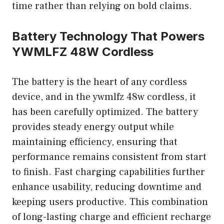
time rather than relying on bold claims.
Battery Technology That Powers
YWMLFZ 48W Cordless
The battery is the heart of any cordless
device, and in the ywmlfz 48w cordless, it
has been carefully optimized. The battery
provides steady energy output while
maintaining efficiency, ensuring that
performance remains consistent from start
to finish. Fast charging capabilities further
enhance usability, reducing downtime and
keeping users productive. This combination
of long-lasting charge and efficient recharge