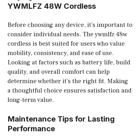
YWMLFZ 48W Cordless
Before choosing any device, it’s important to
consider individual needs. The ywmlfz 48w
cordless is best suited for users who value
mobility, consistency, and ease of use.
Looking at factors such as battery life, build
quality, and overall comfort can help
determine whether it’s the right fit. Making
a thoughtful choice ensures satisfaction and
long-term value.
Maintenance Tips for Lasting
Performance