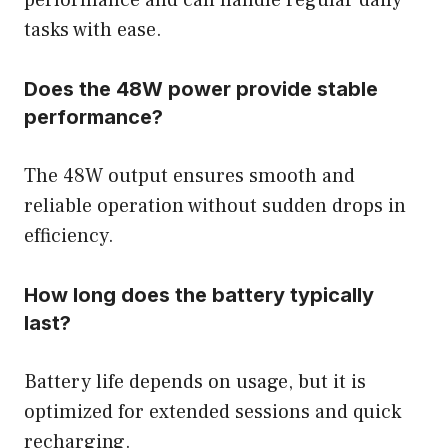
tasks with ease.
Does the 48W power provide stable
performance?
The 48W output ensures smooth and
reliable operation without sudden drops in
efficiency.
How long does the battery typically
last?
Battery life depends on usage, but it is
optimized for extended sessions and quick
recharging.