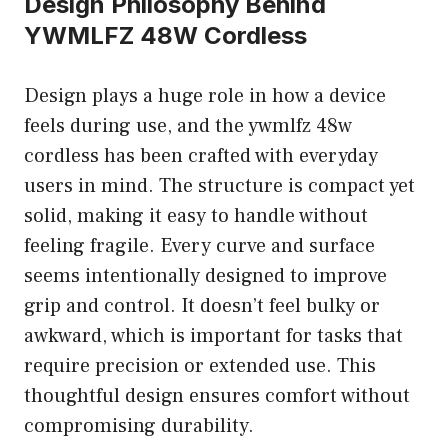
Design Philosophy Behind
YWMLFZ 48W Cordless
Design plays a huge role in how a device
feels during use, and the ywmlfz 48w
cordless has been crafted with everyday
users in mind. The structure is compact yet
solid, making it easy to handle without
feeling fragile. Every curve and surface
seems intentionally designed to improve
grip and control. It doesn’t feel bulky or
awkward, which is important for tasks that
require precision or extended use. This
thoughtful design ensures comfort without
compromising durability.