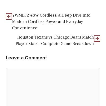
YWMLFZ 48W Cordless: A Deep Dive Into
Modern Cordless Power and Everyday
Convenience
Houston Texans vs Chicago Bears Match
Player Stats – Complete Game Breakdown
Leave a Comment
Comment