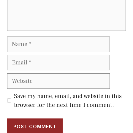
Name
Email
Website
Save my name, email, and website in this
browser for the next time I comment.