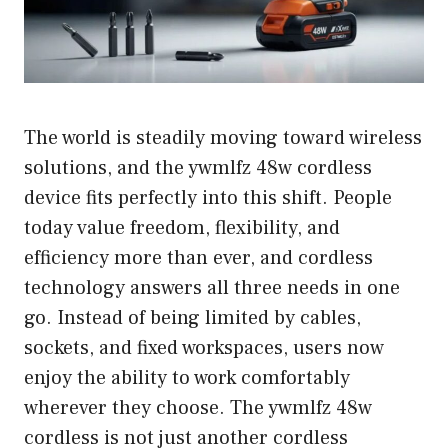
The world is steadily moving toward wireless
solutions, and the ywmlfz 48w cordless
device fits perfectly into this shift. People
today value freedom, flexibility, and
efficiency more than ever, and cordless
technology answers all three needs in one
go. Instead of being limited by cables,
sockets, and fixed workspaces, users now
enjoy the ability to work comfortably
wherever they choose. The ywmlfz 48w
cordless is not just another cordless