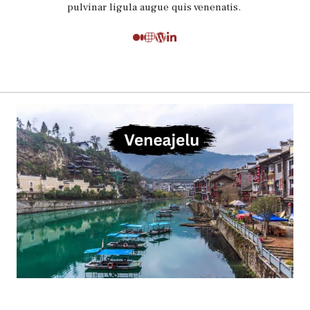
pulvinar ligula augue quis venenatis.