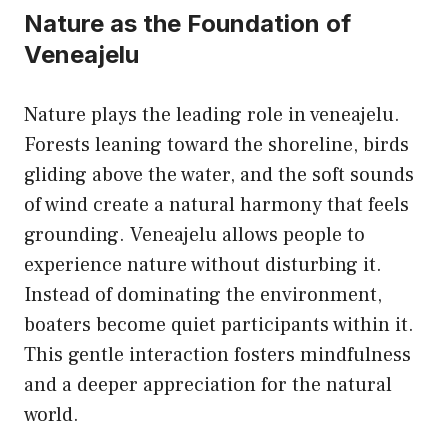
Nature as the Foundation of
Veneajelu
Nature plays the leading role in veneajelu.
Forests leaning toward the shoreline, birds
gliding above the water, and the soft sounds
of wind create a natural harmony that feels
grounding. Veneajelu allows people to
experience nature without disturbing it.
Instead of dominating the environment,
boaters become quiet participants within it.
This gentle interaction fosters mindfulness
and a deeper appreciation for the natural
world.