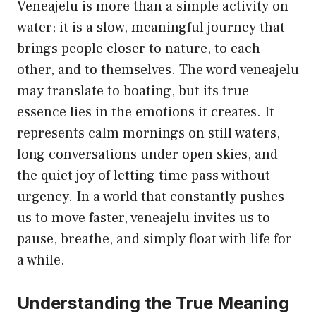
Veneajelu is more than a simple activity on
water; it is a slow, meaningful journey that
brings people closer to nature, to each
other, and to themselves. The word veneajelu
may translate to boating, but its true
essence lies in the emotions it creates. It
represents calm mornings on still waters,
long conversations under open skies, and
the quiet joy of letting time pass without
urgency. In a world that constantly pushes
us to move faster, veneajelu invites us to
pause, breathe, and simply float with life for
a while.
Understanding the True Meaning