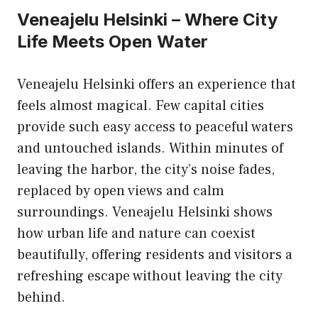
Veneajelu Helsinki – Where City
Life Meets Open Water
Veneajelu Helsinki offers an experience that
feels almost magical. Few capital cities
provide such easy access to peaceful waters
and untouched islands. Within minutes of
leaving the harbor, the city’s noise fades,
replaced by open views and calm
surroundings. Veneajelu Helsinki shows
how urban life and nature can coexist
beautifully, offering residents and visitors a
refreshing escape without leaving the city
behind.