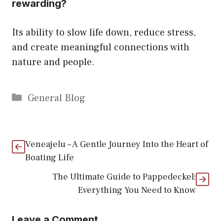
rewarding?
Its ability to slow life down, reduce stress,
and create meaningful connections with
nature and people.
Categories
General Blog
Veneajelu – A Gentle Journey Into the Heart of
Boating Life
The Ultimate Guide to Pappedeckel:
Everything You Need to Know
Leave a Comment