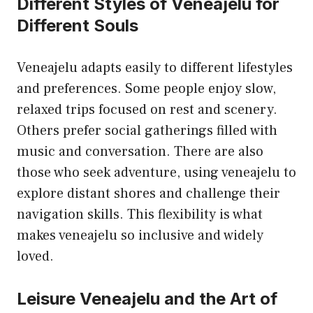
Different Styles of Veneajelu for
Different Souls
Veneajelu adapts easily to different lifestyles
and preferences. Some people enjoy slow,
relaxed trips focused on rest and scenery.
Others prefer social gatherings filled with
music and conversation. There are also
those who seek adventure, using veneajelu to
explore distant shores and challenge their
navigation skills. This flexibility is what
makes veneajelu so inclusive and widely
loved.
Leisure Veneajelu and the Art of