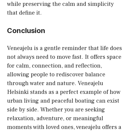
while preserving the calm and simplicity
that define it.
Conclusion
Veneajelu is a gentle reminder that life does
not always need to move fast. It offers space
for calm, connection, and reflection,
allowing people to rediscover balance
through water and nature. Veneajelu
Helsinki stands as a perfect example of how
urban living and peaceful boating can exist
side by side. Whether you are seeking
relaxation, adventure, or meaningful
moments with loved ones, veneajelu offers a