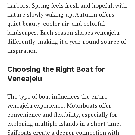
harbors. Spring feels fresh and hopeful, with
nature slowly waking up. Autumn offers
quiet beauty, cooler air, and colorful
landscapes. Each season shapes veneajelu
differently, making it a year-round source of
inspiration.
Choosing the Right Boat for
Veneajelu
The type of boat influences the entire
veneajelu experience. Motorboats offer
convenience and flexibility, especially for
exploring multiple islands in a short time.
Sailboats create a deeper connection with