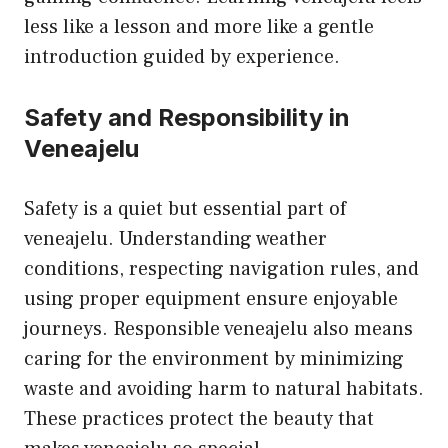
less like a lesson and more like a gentle
introduction guided by experience.
Safety and Responsibility in
Veneajelu
Safety is a quiet but essential part of
veneajelu. Understanding weather
conditions, respecting navigation rules, and
using proper equipment ensure enjoyable
journeys. Responsible veneajelu also means
caring for the environment by minimizing
waste and avoiding harm to natural habitats.
These practices protect the beauty that