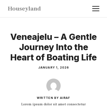
Skip
M
Houseyland
to
content
Veneajelu – A Gentle
Journey Into the
Heart of Boating Life
JANUARY 1, 2026
WRITTEN BY AIRAF
Lorem ipsum dolor sit amet consectetur