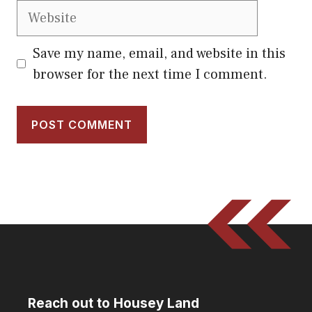
Website
Save my name, email, and website in this
browser for the next time I comment.
Reach out to Housey Land