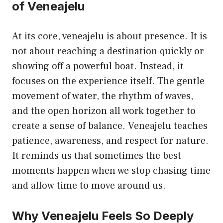
of Veneajelu
At its core, veneajelu is about presence. It is
not about reaching a destination quickly or
showing off a powerful boat. Instead, it
focuses on the experience itself. The gentle
movement of water, the rhythm of waves,
and the open horizon all work together to
create a sense of balance. Veneajelu teaches
patience, awareness, and respect for nature.
It reminds us that sometimes the best
moments happen when we stop chasing time
and allow time to move around us.
Why Veneajelu Feels So Deeply