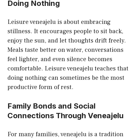
Doing Nothing
Leisure veneajelu is about embracing
stillness. It encourages people to sit back,
enjoy the sun, and let thoughts drift freely.
Meals taste better on water, conversations
feel lighter, and even silence becomes
comfortable. Leisure veneajelu teaches that
doing nothing can sometimes be the most
productive form of rest.
Family Bonds and Social
Connections Through Veneajelu
For many families, veneajelu is a tradition