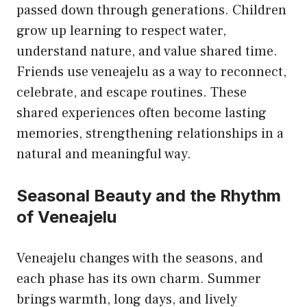
passed down through generations. Children
grow up learning to respect water,
understand nature, and value shared time.
Friends use veneajelu as a way to reconnect,
celebrate, and escape routines. These
shared experiences often become lasting
memories, strengthening relationships in a
natural and meaningful way.
Seasonal Beauty and the Rhythm
of Veneajelu
Veneajelu changes with the seasons, and
each phase has its own charm. Summer
brings warmth, long days, and lively