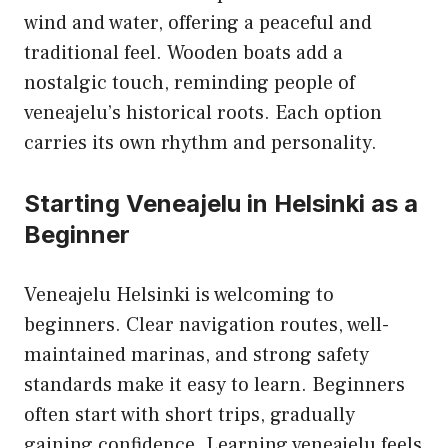
wind and water, offering a peaceful and
traditional feel. Wooden boats add a
nostalgic touch, reminding people of
veneajelu’s historical roots. Each option
carries its own rhythm and personality.
Starting Veneajelu in Helsinki as a
Beginner
Veneajelu Helsinki is welcoming to
beginners. Clear navigation routes, well-
maintained marinas, and strong safety
standards make it easy to learn. Beginners
often start with short trips, gradually
gaining confidence. Learning veneajelu feels