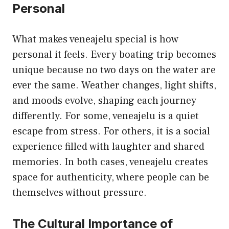
Personal
What makes veneajelu special is how
personal it feels. Every boating trip becomes
unique because no two days on the water are
ever the same. Weather changes, light shifts,
and moods evolve, shaping each journey
differently. For some, veneajelu is a quiet
escape from stress. For others, it is a social
experience filled with laughter and shared
memories. In both cases,
veneajelu
creates
space for authenticity, where people can be
themselves without pressure.
The Cultural Importance of