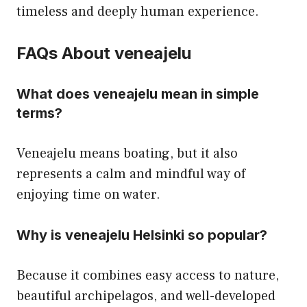
timeless and deeply human experience.
FAQs About veneajelu
What does veneajelu mean in simple
terms?
Veneajelu means boating, but it also
represents a calm and mindful way of
enjoying time on water.
Why is veneajelu Helsinki so popular?
Because it combines easy access to nature,
beautiful archipelagos, and well-developed