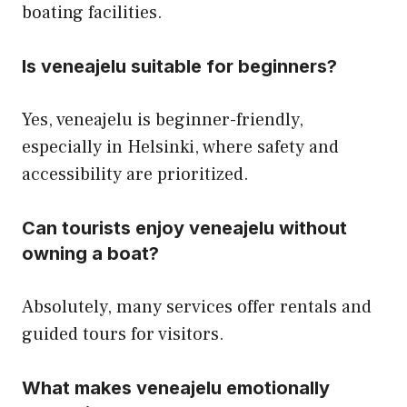
boating facilities.
Is veneajelu suitable for beginners?
Yes, veneajelu is beginner-friendly,
especially in Helsinki, where safety and
accessibility are prioritized.
Can tourists enjoy veneajelu without
owning a boat?
Absolutely, many services offer rentals and
guided tours for visitors.
What makes veneajelu emotionally