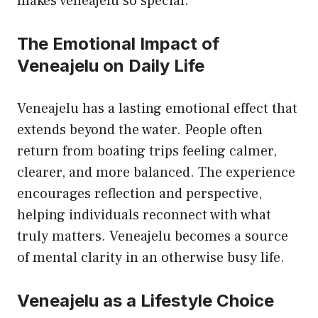
makes veneajelu so special.
The Emotional Impact of
Veneajelu on Daily Life
Veneajelu has a lasting emotional effect that
extends beyond the water. People often
return from boating trips feeling calmer,
clearer, and more balanced. The experience
encourages reflection and perspective,
helping individuals reconnect with what
truly matters. Veneajelu becomes a source
of mental clarity in an otherwise busy life.
Veneajelu as a Lifestyle Choice