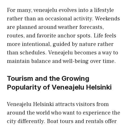
For many, veneajelu evolves into a lifestyle
rather than an occasional activity. Weekends
are planned around weather forecasts,
routes, and favorite anchor spots. Life feels
more intentional, guided by nature rather
than schedules. Veneajelu becomes a way to
maintain balance and well-being over time.
Tourism and the Growing
Popularity of Veneajelu Helsinki
Veneajelu Helsinki attracts visitors from
around the world who want to experience the
city differently. Boat tours and rentals offer