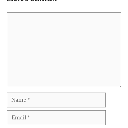
Comment
Name
Email