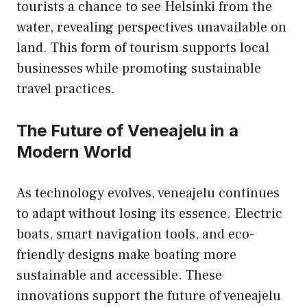
tourists a chance to see Helsinki from the
water, revealing perspectives unavailable on
land. This form of tourism supports local
businesses while promoting sustainable
travel practices.
The Future of Veneajelu in a
Modern World
As technology evolves, veneajelu continues
to adapt without losing its essence. Electric
boats, smart navigation tools, and eco-
friendly designs make boating more
sustainable and accessible. These
innovations support the future of veneajelu