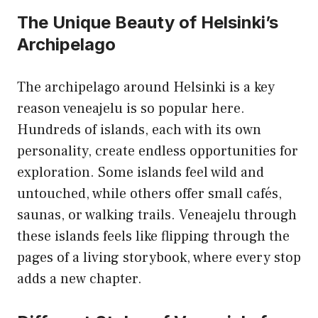
The Unique Beauty of Helsinki’s
Archipelago
The archipelago around Helsinki is a key
reason veneajelu is so popular here.
Hundreds of islands, each with its own
personality, create endless opportunities for
exploration. Some islands feel wild and
untouched, while others offer small cafés,
saunas, or walking trails. Veneajelu through
these islands feels like flipping through the
pages of a living storybook, where every stop
adds a new chapter.