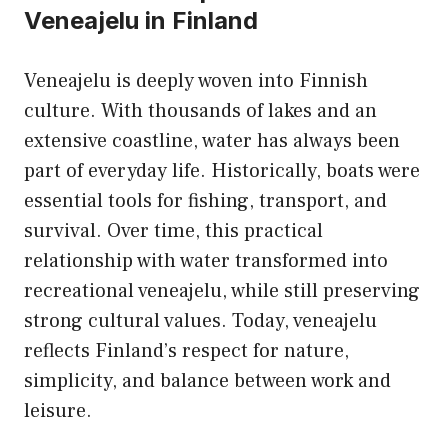
Veneajelu in Finland
Veneajelu is deeply woven into Finnish
culture. With thousands of lakes and an
extensive coastline, water has always been
part of everyday life. Historically, boats were
essential tools for fishing, transport, and
survival. Over time, this practical
relationship with water transformed into
recreational veneajelu, while still preserving
strong cultural values. Today, veneajelu
reflects Finland’s respect for nature,
simplicity, and balance between work and
leisure.