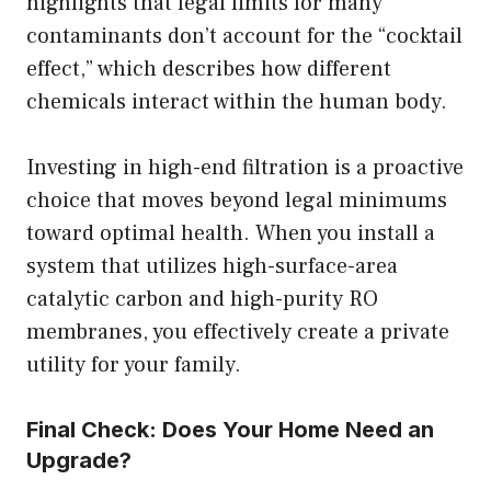
highlights that legal limits for many
contaminants don’t account for the “cocktail
effect,” which describes how different
chemicals interact within the human body.
Investing in high-end filtration is a proactive
choice that moves beyond legal minimums
toward optimal health. When you install a
system that utilizes high-surface-area
catalytic carbon and high-purity RO
membranes, you effectively create a private
utility for your family.
Final Check: Does Your Home Need an
Upgrade?