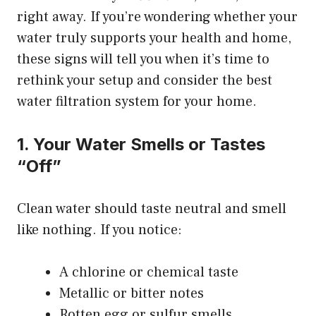
right away. If you’re wondering whether your
water truly supports your health and home,
these signs will tell you when it’s time to
rethink your setup and consider the
best
water filtration system for your home
.
1. Your Water Smells or Tastes
“Off”
Clean water should taste neutral and smell
like nothing. If you notice:
A chlorine or chemical taste
Metallic or bitter notes
Rotten egg or sulfur smells