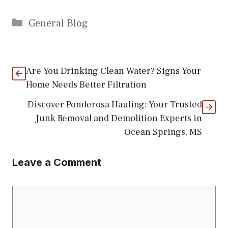
Categories
General Blog
Are You Drinking Clean Water? Signs Your
Home Needs Better Filtration
Discover Ponderosa Hauling: Your Trusted
Junk Removal and Demolition Experts in
Ocean Springs, MS
Leave a Comment
Comment