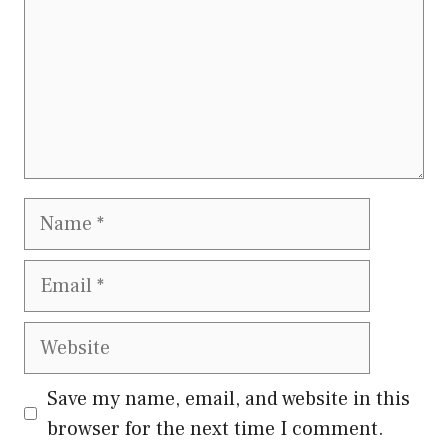
Name
Email
Website
Save my name, email, and website in this
browser for the next time I comment.