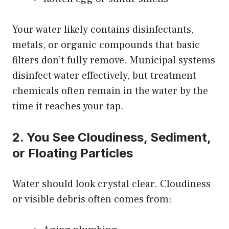
Your water likely contains disinfectants,
metals, or organic compounds that basic
filters don’t fully remove. Municipal systems
disinfect water effectively, but treatment
chemicals often remain in the water by the
time it reaches your tap.
2. You See Cloudiness, Sediment,
or Floating Particles
Water should look crystal clear. Cloudiness
or visible debris often comes from: