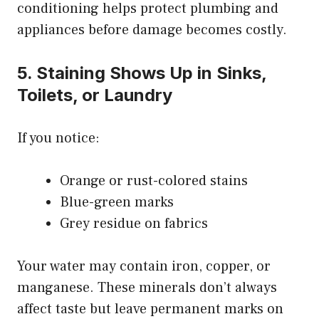
conditioning helps protect plumbing and
appliances before damage becomes costly.
5. Staining Shows Up in Sinks,
Toilets, or Laundry
If you notice:
Orange or rust-colored stains
Blue-green marks
Grey residue on fabrics
Your water may contain iron, copper, or
manganese. These minerals don’t always
affect taste but leave permanent marks on