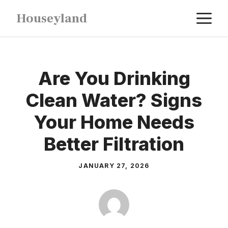
Skip
M
Houseyland
to
content
Are You Drinking
Clean Water? Signs
Your Home Needs
Better Filtration
JANUARY 27, 2026