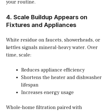
your routine.
4. Scale Buildup Appears on
Fixtures and Appliances
White residue on faucets, showerheads, or
kettles signals mineral-heavy water. Over
time, scale:
Reduces appliance efficiency
Shortens the heater and dishwasher
lifespan
Increases energy usage
Whole-home filtration paired with