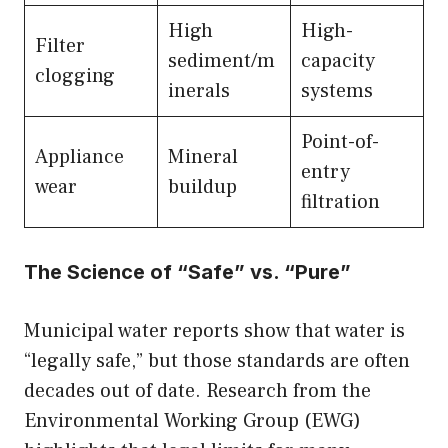
High
High-
Filter
sediment/m
capacity
clogging
inerals
systems
Point-of-
Appliance
Mineral
entry
wear
buildup
filtration
The Science of “Safe” vs. “Pure”
Municipal water reports show that water is
“legally safe,” but those standards are often
decades out of date. Research from the
Environmental Working Group (EWG)