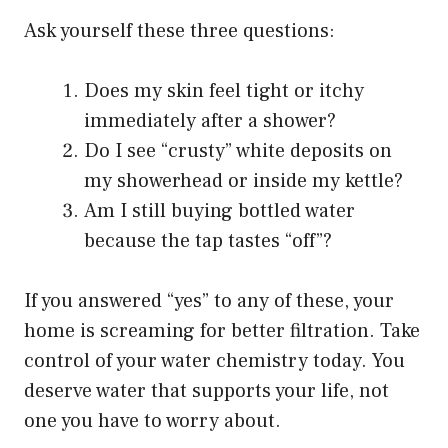
Ask yourself these three questions:
Does my skin feel tight or itchy
immediately after a shower?
Do I see “crusty” white deposits on
my showerhead or inside my kettle?
Am I still buying bottled water
because the tap tastes “off”?
If you answered “yes” to any of these, your
home is screaming for better filtration. Take
control of your water chemistry today. You
deserve water that supports your life, not
one you have to worry about.