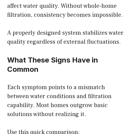
affect water quality. Without whole-home
filtration, consistency becomes impossible.
A
properly designed system
stabilizes water
quality regardless of external fluctuations.
What These Signs Have in
Common
Each symptom points to a mismatch
between water conditions and filtration
capability. Most homes outgrow basic
solutions without realizing it.
Use this quick comparison: