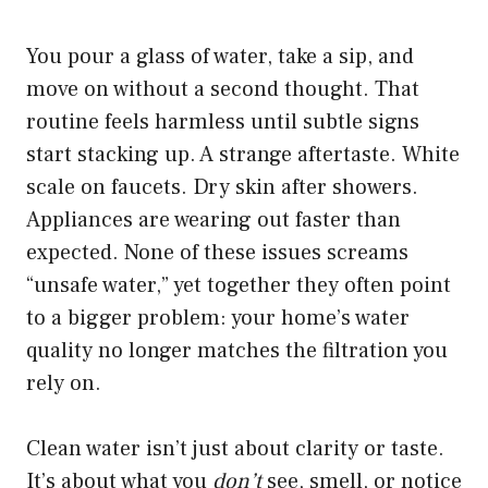
You pour a glass of water, take a sip, and
move on without a second thought. That
routine feels harmless until subtle signs
start stacking up. A strange aftertaste. White
scale on faucets. Dry skin after showers.
Appliances are wearing out faster than
expected. None of these issues screams
“unsafe water,” yet together they often point
to a bigger problem: your home’s water
quality no longer matches the filtration you
rely on.
Clean water isn’t just about clarity or taste.
It’s about what you
don’t
see, smell, or notice