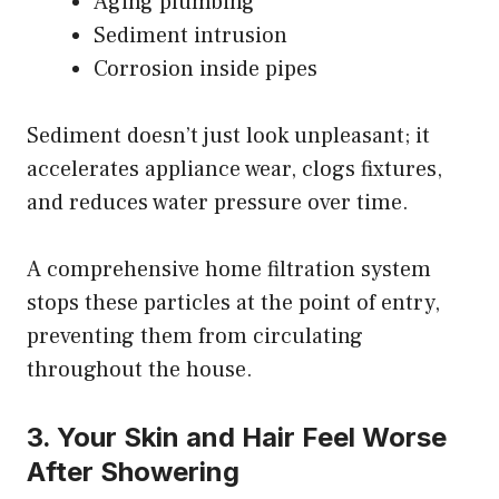
Aging plumbing
Sediment intrusion
Corrosion inside pipes
Sediment doesn’t just look unpleasant; it
accelerates appliance wear, clogs fixtures,
and reduces water pressure over time.
A comprehensive home filtration system
stops these particles at the point of entry,
preventing them from circulating
throughout the house.
3. Your Skin and Hair Feel Worse
After Showering