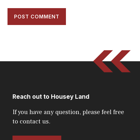
Reach out to Housey Land
If you have any question, please feel free
to contact us.