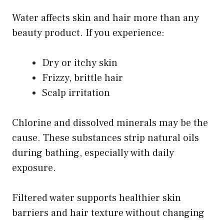
Water affects skin and hair more than any
beauty product. If you experience:
Dry or itchy skin
Frizzy, brittle hair
Scalp irritation
Chlorine and dissolved minerals may be the
cause. These substances strip natural oils
during bathing, especially with daily
exposure.
Filtered water supports healthier skin
barriers and hair texture without changing