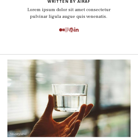
WRITTEN BY AIRAF
Lorem ipsum dolor sit amet consectetur
pulvinar ligula augue quis venenatis.