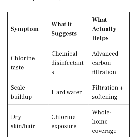
What
What It
Symptom
Actually
Suggests
Helps
Chemical
Advanced
Chlorine
disinfectant
carbon
taste
s
filtration
Scale
Filtration +
Hard water
buildup
softening
Whole-
Dry
Chlorine
home
skin/hair
exposure
coverage