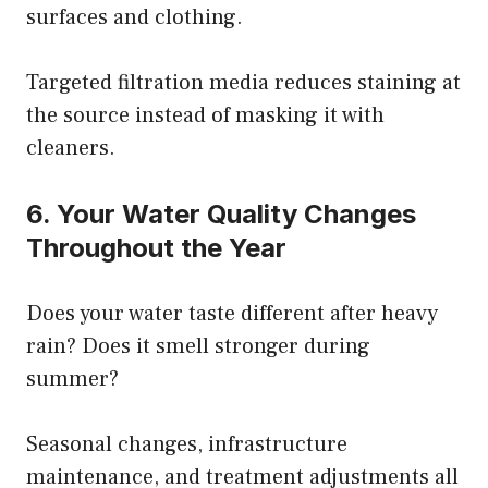
surfaces and clothing.
Targeted filtration media reduces staining at
the source instead of masking it with
cleaners.
6. Your Water Quality Changes
Throughout the Year
Does your water taste different after heavy
rain? Does it smell stronger during
summer?
Seasonal changes, infrastructure
maintenance, and treatment adjustments all