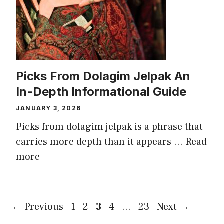
Picks From Dolagim Jelpak An
In-Depth Informational Guide
JANUARY 3, 2026
Picks from dolagim jelpak is a phrase that
carries more depth than it appears ...
Read
more
Page
Page
Page
Page
Page
←
Previous
1
2
3
4
…
23
Next
→