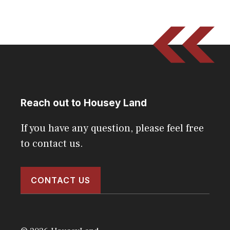
Reach out to Housey Land
If you have any question, please feel free
to contact us.
CONTACT US