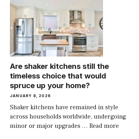
Are shaker kitchens still the
timeless choice that would
spruce up your home?
JANUARY 8, 2026
Shaker kitchens have remained in style
across households worldwide, undergoing
minor or major upgrades ...
Read more