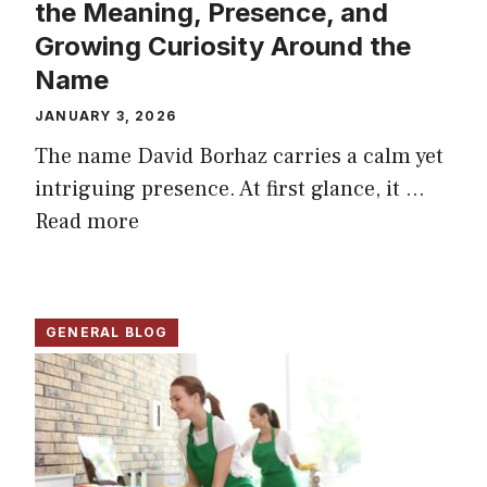
the Meaning, Presence, and
Growing Curiosity Around the
Name
JANUARY 3, 2026
The name David Borhaz carries a calm yet
intriguing presence. At first glance, it ...
Read more
GENERAL BLOG