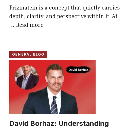
Prizmatem is a concept that quietly carries
depth, clarity, and perspective within it. At
...
Read more
GENERAL BLOG
David Borhaz: Understanding