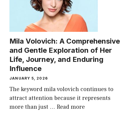
Mila Volovich: A Comprehensive
and Gentle Exploration of Her
Life, Journey, and Enduring
Influence
JANUARY 5, 2026
The keyword mila volovich continues to
attract attention because it represents
more than just ...
Read more