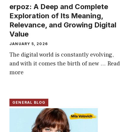
erpoz: A Deep and Complete
Exploration of Its Meaning,
Relevance, and Growing Digital
Value
JANUARY 5, 2026
The digital world is constantly evolving,
and with it comes the birth of new ...
Read
more
GENERAL BLOG