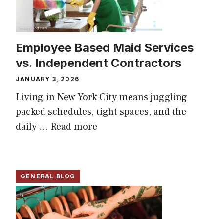
Employee Based Maid Services
vs. Independent Contractors
JANUARY 3, 2026
Living in New York City means juggling
packed schedules, tight spaces, and the
daily ...
Read more
GENERAL BLOG