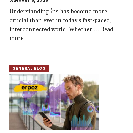
JANUARY 5, 2026
Understanding i̇ns has become more
crucial than ever in today’s fast-paced,
interconnected world. Whether ...
Read
more
GENERAL BLOG