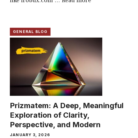
like irobux.com ...
Read more
GENERAL BLOG
Prizmatem: A Deep, Meaningful
Exploration of Clarity,
Perspective, and Modern
JANUARY 3, 2026