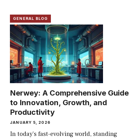
GENERAL BLOG
Nerwey: A Comprehensive Guide
to Innovation, Growth, and
Productivity
JANUARY 5, 2026
In today’s fast-evolving world, standing