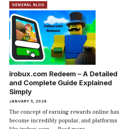
GENERAL BLOG
irobux.com Redeem – A Detailed
and Complete Guide Explained
Simply
JANUARY 5, 2026
The concept of earning rewards online has
become incredibly popular, and platforms