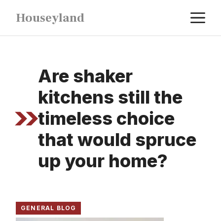
Skip
M
Houseyland
to
content
Are shaker
kitchens still the
timeless choice
that would spruce
up your home?
GENERAL BLOG