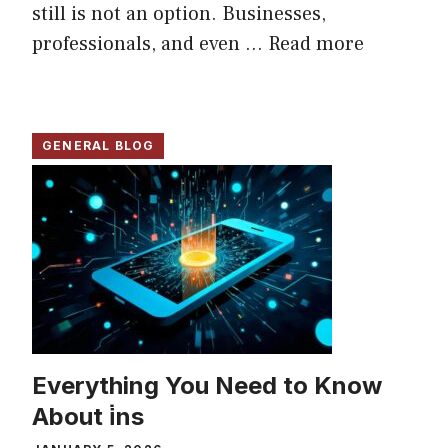
still is not an option. Businesses,
professionals, and even ...
Read more
GENERAL BLOG
Everything You Need to Know
About i̇ns