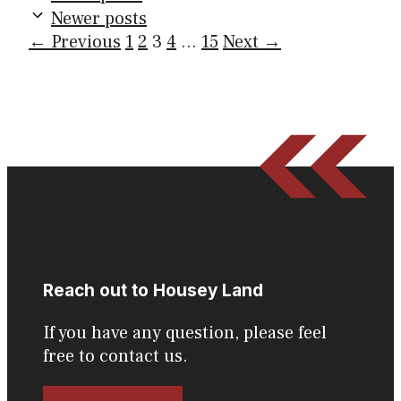
Newer posts
Page
Page
Page
Page
Page
←
Previous
1
2
3
4
…
15
Next
→
Reach out to Housey Land
If you have any question, please feel
free to contact us.