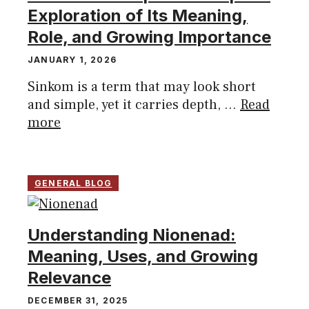
Exploration of Its Meaning,
Role, and Growing Importance
JANUARY 1, 2026
Sinkom is a term that may look short
and simple, yet it carries depth, ...
Read
more
GENERAL BLOG
Understanding Nionenad:
Meaning, Uses, and Growing
Relevance
DECEMBER 31, 2025