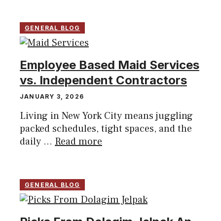
GENERAL BLOG
Employee Based Maid Services
vs. Independent Contractors
JANUARY 3, 2026
Living in New York City means juggling
packed schedules, tight spaces, and the
daily ...
Read more
GENERAL BLOG