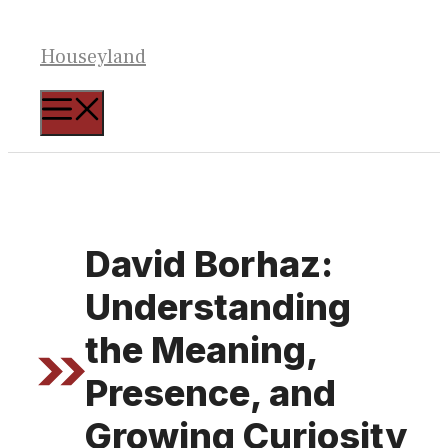
Skip
to
Houseyland
content
MENU
David Borhaz:
Understanding
the Meaning,
Presence, and
Growing Curiosity