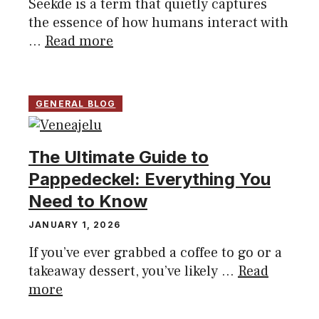
Seekde is a term that quietly captures
the essence of how humans interact with
...
Read more
GENERAL BLOG
The Ultimate Guide to
Pappedeckel: Everything You
Need to Know
JANUARY 1, 2026
If you’ve ever grabbed a coffee to go or a
takeaway dessert, you’ve likely ...
Read
more