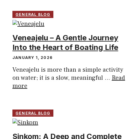
GENERAL BLOG
Veneajelu – A Gentle Journey
Into the Heart of Boating Life
JANUARY 1, 2026
Veneajelu is more than a simple activity
on water; it is a slow, meaningful ...
Read
more
GENERAL BLOG
Sinkom: A Deep and Complete