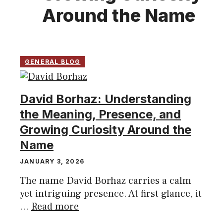
Around the Name
GENERAL BLOG
David Borhaz: Understanding
the Meaning, Presence, and
Growing Curiosity Around the
Name
JANUARY 3, 2026
The name David Borhaz carries a calm
yet intriguing presence. At first glance, it
...
Read more