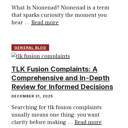
What Is Nionenad? Nionenad is a term
that sparks curiosity the moment you
hear ...
Read more
GENERAL BLOG
TLK Fusion Complaints: A
Comprehensive and In-Depth
Review for Informed Decisions
DECEMBER 31, 2025
Searching for tlk fusion complaints
usually means one thing: you want
clarity before making ...
Read more