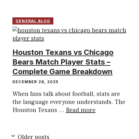
GENERAL BLOG
Houston Texans vs Chicago
Bears Match Player Stats –
Complete Game Breakdown
DECEMBER 28, 2025
When fans talk about football, stats are
the language everyone understands. The
Houston Texans ...
Read more
Older posts