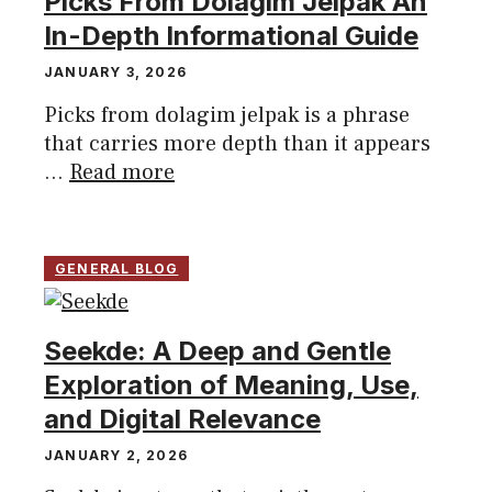
Picks From Dolagim Jelpak An
In-Depth Informational Guide
JANUARY 3, 2026
Picks from dolagim jelpak is a phrase
that carries more depth than it appears
...
Read more
GENERAL BLOG
Seekde: A Deep and Gentle
Exploration of Meaning, Use,
and Digital Relevance
JANUARY 2, 2026