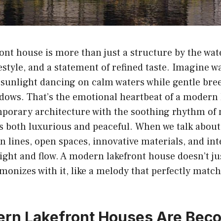
nt house is more than just a structure by the water
festyle, and a statement of refined taste. Imagine w
 sunlight dancing on calm waters while gentle bre
dows. That’s the emotional heartbeat of a modern 
mporary architecture with the soothing rhythm of 
s both luxurious and peaceful. When we talk about
an lines, open spaces, innovative materials, and int
 light and flow. A modern lakefront house doesn’t jus
rmonizes with it, like a melody that perfectly matc
rn Lakefront Houses Are Bec