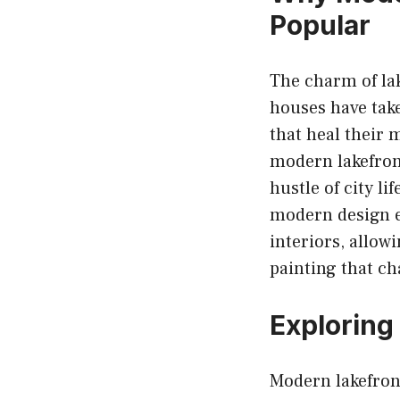
Popular
The charm of la
houses have take
that heal their 
modern lakefront
hustle of city li
modern design e
interiors, allowi
painting that ch
Exploring
Modern lakefron