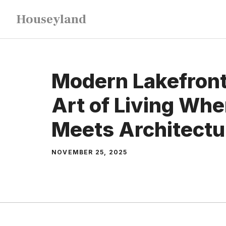
Skip
Houseyland
to
content
Modern Lakefront
Art of Living Wh
Meets Architectu
NOVEMBER 25, 2025