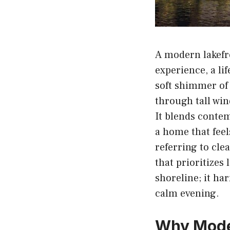
A modern lakefro
experience, a li
soft shimmer of
through tall win
It blends conte
a home that feel
referring to cle
that prioritizes
shoreline; it ha
calm evening.
Why Mode