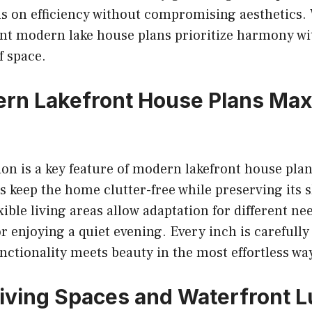
us on efficiency without compromising aesthetics.
ront modern lake house plans prioritize harmony w
f space.
rn Lakefront House Plans Max
on is a key feature of modern lakefront house plan
s keep the home clutter-free while preserving its s
ible living areas allow adaptation for different ne
r enjoying a quiet evening. Every inch is carefully
nctionality meets beauty in the most effortless wa
iving Spaces and Waterfront 