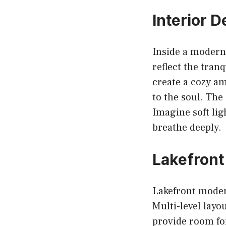
Interior 
Inside a modern 
reflect the tran
create a cozy am
to the soul. The 
Imagine soft lig
breathe deeply.
Lakefront
Lakefront modern
Multi-level layo
provide room fo