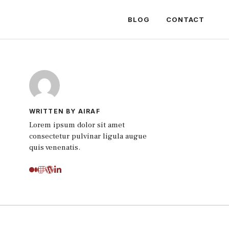
BLOG
CONTACT
WRITTEN BY AIRAF
Lorem ipsum dolor sit amet
consectetur pulvinar ligula augue
quis venenatis.