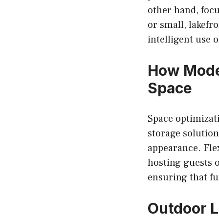
other hand, foc
or small, lakef
intelligent use o
How Mode
Space
Space optimizati
storage solution
appearance. Flex
hosting guests o
ensuring that fu
Outdoor L