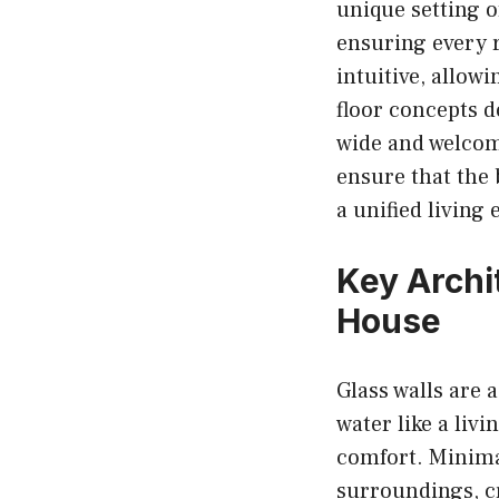
unique setting o
ensuring every r
intuitive, allow
floor concepts 
wide and welcom
ensure that the
a unified living
Key Archi
House
Glass walls are 
water like a liv
comfort. Minimal
surroundings, cr