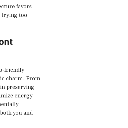
ecture favors
 trying too
ont
o-friendly
tic charm. From
 in preserving
timize energy
entally
r both you and