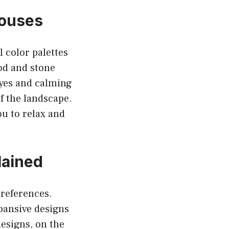
Houses
 color palettes
ood and stone
eyes and calming
of the landscape.
ou to relax and
lained
preferences.
xpansive designs
esigns, on the