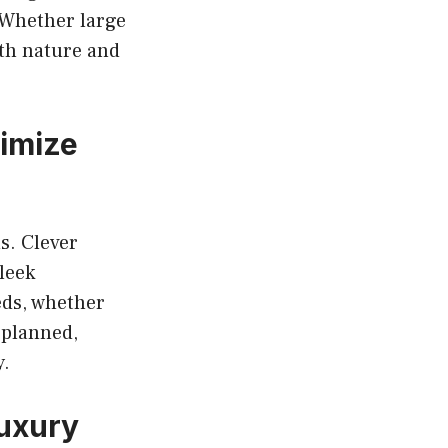
 Whether large
ith nature and
imize
s. Clever
leek
eds, whether
 planned,
y.
Luxury