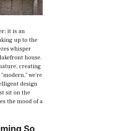
; it is an
aking up to the
ezes whisper
lakefront house.
nature, creating
 “modern,” we’re
elligent design
t sit on the
hes the mood of a
oming So