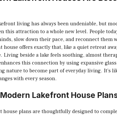
kefront living has always been undeniable, but mo
n this attraction to a whole new level. People toda
minds, slow down their pace, and reconnect them w
 house offers exactly that, like a quiet retreat aw
fe. Living beside a lake feels soothing, almost ther
nhances this connection by using expansive glass
ng nature to become part of everyday living. It’s lik
anges with every season.
 Modern Lakefront House Plan
t house plans are thoughtfully designed to compl