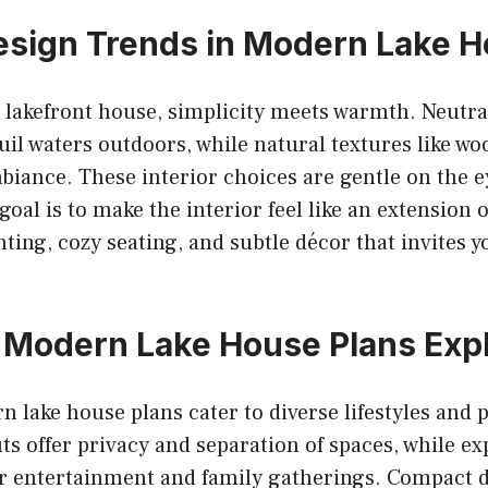
Design Trends in Modern Lake 
lakefront house, simplicity meets warmth. Neutral
quil waters outdoors, while natural textures like w
biance. These interior choices are gentle on the 
goal is to make the interior feel like an extension 
hting, cozy seating, and subtle décor that invites y
 Modern Lake House Plans Exp
 lake house plans cater to diverse lifestyles and 
uts offer privacy and separation of spaces, while e
r entertainment and family gatherings. Compact d