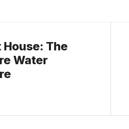
 House: The
ere Water
re