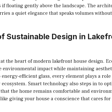
as if floating gently above the landscape. The archit
arries a quiet elegance that speaks volumes without
of Sustainable Design in Lakefr
s at the heart of modern lakefront house design. Ec
e environmental impact while maintaining aesthe
 energy-efficient glass, every element plays a role
 ecosystem. Smart technology also steps in to op
 that the home remains comfortable and environm
s like giving your house a conscience that cares fo