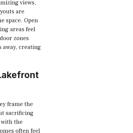
imizing views,
ayouts are
the space. Open
ing areas feel
tdoor zones
 away, creating
Lakefront
hey frame the
ut sacrificing
 with the
homes often feel