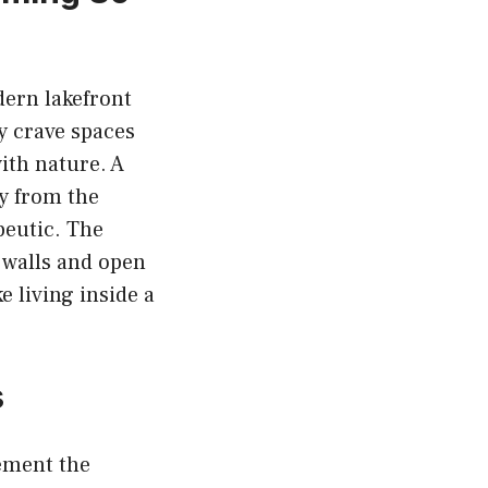
dern lakefront
y crave spaces
ith nature. A
ay from the
apeutic. The
 walls and open
e living inside a
s
ement the