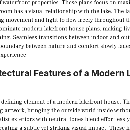
f waterfront properties. These plans focus on max
oom has a visual relationship with the lake. The l
ing movement and light to flow freely throughout 
dominate modern lakefront house plans, making liv
ing. Seamless transitions between indoor and ou
 boundary between nature and comfort slowly fades
 experience.
tectural Features of a Modern 
a defining element of a modern lakefront house. T
ing artwork, bringing the outside world inside witho
ist exteriors with neutral tones blend effortlessly
eating a subtle yet striking visual impact. These 