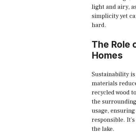
light and airy, 
simplicity yet c
hard.
The Role 
Homes
Sustainability i
materials reduc
recycled wood to
the surrounding
usage, ensuring
responsible. It’
the lake.