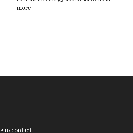
more
ee to contact