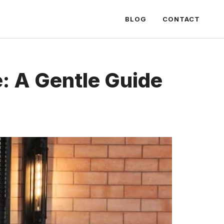
BLOG
CONTACT
: A Gentle Guide