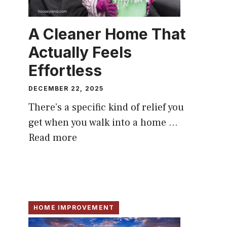
A Cleaner Home That
Actually Feels
Effortless
DECEMBER 22, 2025
There’s a specific kind of relief you
get when you walk into a home ...
Read more
HOME IMPROVEMENT