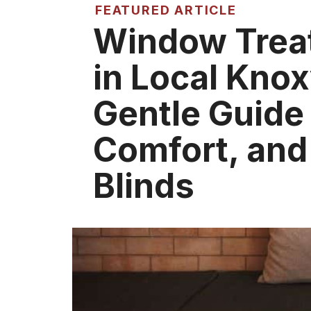
FEATURED ARTICLE
Window Trea
in Local Knox
Gentle Guide 
Comfort, and
Blinds