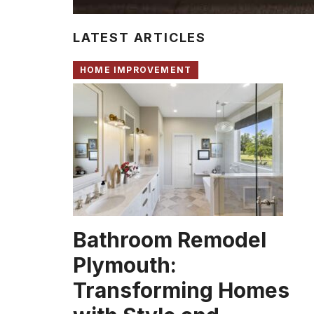
LATEST ARTICLES
HOME IMPROVEMENT
Bathroom Remodel
Plymouth:
Transforming Homes