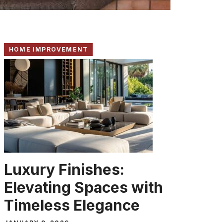
HOME IMPROVEMENT
Luxury Finishes:
Elevating Spaces with
Timeless Elegance