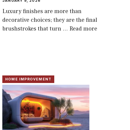
JANUARY 9, 2026
Luxury finishes are more than
decorative choices; they are the final
brushstrokes that turn ...
Read more
HOME IMPROVEMENT