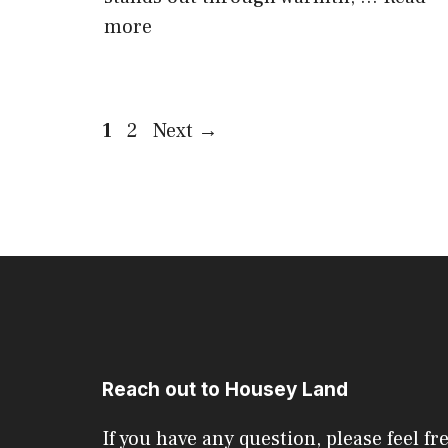
more
Page
Page
1
2
Next
→
Reach out to Housey Land
If you have any question, please feel fr