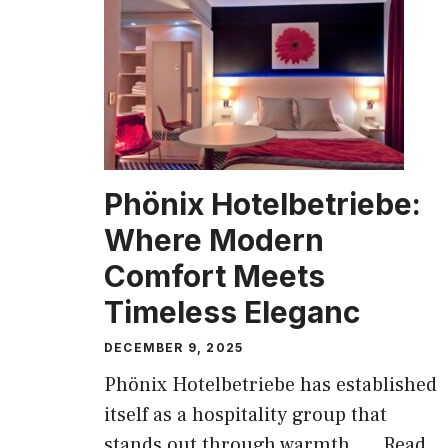
Phönix Hotelbetriebe:
Where Modern
Comfort Meets
Timeless Eleganc
DECEMBER 9, 2025
Phönix Hotelbetriebe has established
itself as a hospitality group that
stands out through warmth, ...
Read