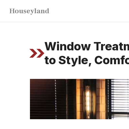
Skip
Houseyland
to
content
Window Treatme
to Style, Comfo