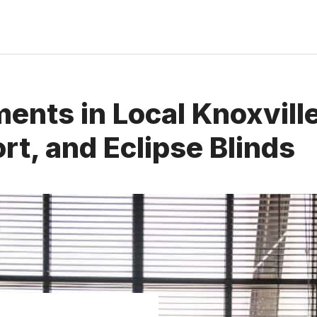
nts in Local Knoxville
rt, and Eclipse Blinds