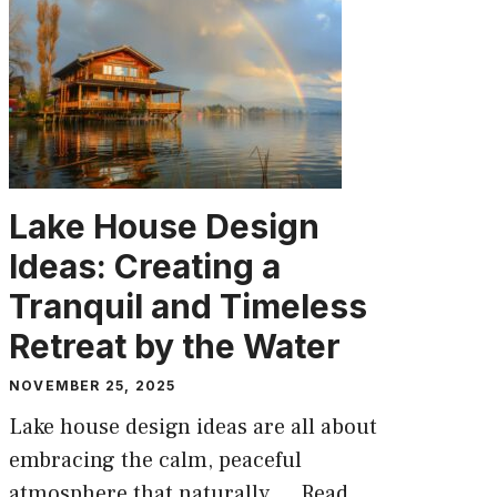
Lake House Design
Ideas: Creating a
Tranquil and Timeless
Retreat by the Water
NOVEMBER 25, 2025
Lake house design ideas are all about
embracing the calm, peaceful
atmosphere that naturally ...
Read