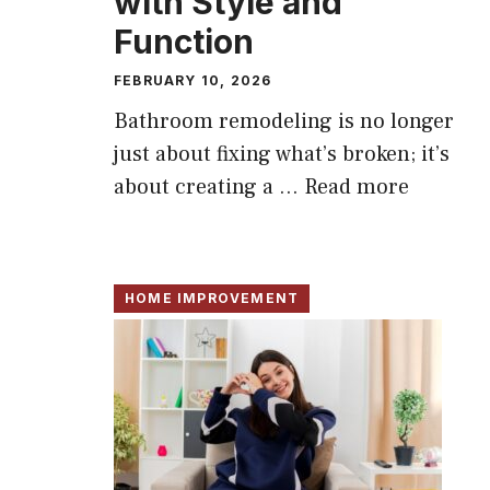
with Style and
Function
FEBRUARY 10, 2026
Bathroom remodeling is no longer
just about fixing what’s broken; it’s
about creating a ...
Read more
HOME IMPROVEMENT