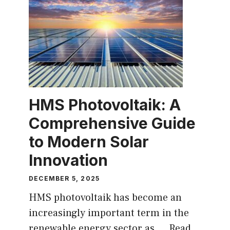
HMS Photovoltaik: A
Comprehensive Guide
to Modern Solar
Innovation
DECEMBER 5, 2025
HMS photovoltaik has become an
increasingly important term in the
renewable energy sector as ...
Read