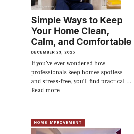
Simple Ways to Keep
Your Home Clean,
Calm, and Comfortable
DECEMBER 23, 2025
If you’ve ever wondered how
professionals keep homes spotless
and stress-free, you’ll find practical ...
Read more
HOME IMPROVEMENT