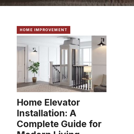
HOME IMPROVEMENT
Home Elevator
Installation: A
Complete Guide for