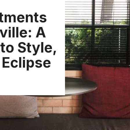
tments
ville: A
to Style,
 Eclipse