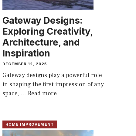
Gateway Designs:
Exploring Creativity,
Architecture, and
Inspiration
DECEMBER 12, 2025
Gateway designs play a powerful role
in shaping the first impression of any
space, ...
Read more
HOME IMPROVEMENT