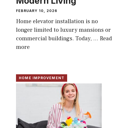
Modern Living
FEBRUARY 10, 2026
Home elevator installation is no
longer limited to luxury mansions or
commercial buildings. Today, ...
Read
more
HOME IMPROVEMENT