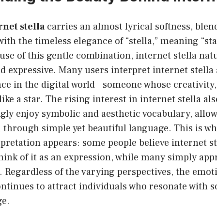
rnet stella
carries an almost lyrical softness, ble
with the timeless elegance of “stella,” meaning “st
se of this gentle combination, internet stella natu
d expressive. Many users interpret internet stella
ce in the digital world—someone whose creativity, 
ike a star. The rising interest in internet stella a
gly enjoy symbolic and aesthetic vocabulary, allo
through simple yet beautiful language. This is whe
rpretation appears: some people believe internet ste
hink of it as an expression, while many simply appr
 Regardless of the varying perspectives, the emoti
ntinues to attract individuals who resonate with so
ge.