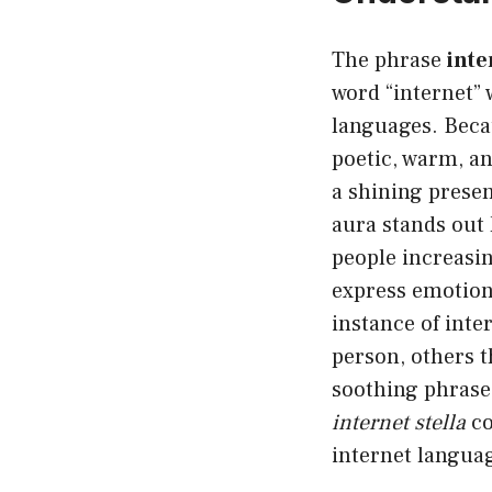
The phrase
inte
word “internet” 
languages. Becau
poetic, warm, an
a shining presen
aura stands out l
people increasin
express emotion 
instance of inte
person, others t
soothing phrase.
internet stella
co
internet langua