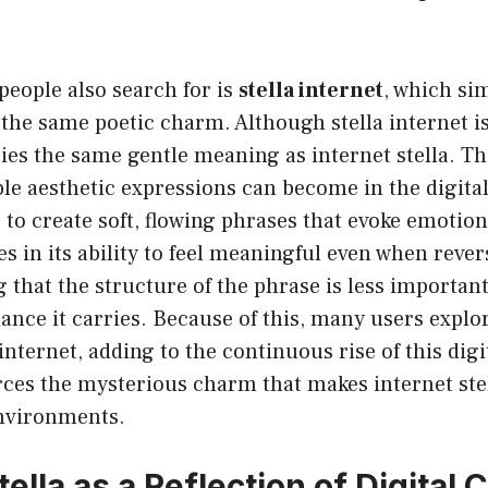
 people also search for is
stella internet
, which si
 the same poetic charm. Although stella internet 
rries the same gentle meaning as internet stella. Th
le aesthetic expressions can become in the digital
to create soft, flowing phrases that evoke emotion
ies in its ability to feel meaningful even when rever
g that the structure of the phrase is less importan
nce it carries. Because of this, many users explo
 internet, adding to the continuous rise of this dig
rces the mysterious charm that makes internet stel
environments.
tella as a Reflection of Digital 