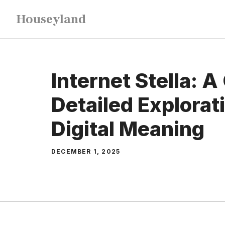
Skip
Houseyland
to
content
Internet Stella: A
Detailed Explorati
Digital Meaning
DECEMBER 1, 2025