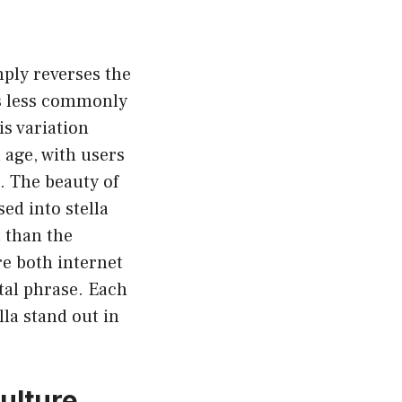
mply reverses the
is less commonly
is variation
 age, with users
. The beauty of
sed into stella
t than the
re both internet
ital phrase. Each
la stand out in
Culture