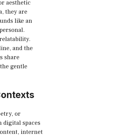
r aesthetic
, they are
unds like an
personal.
relatability.
ine, and the
rs share
 the gentle
Contexts
etry, or
n digital spaces
ontent, internet