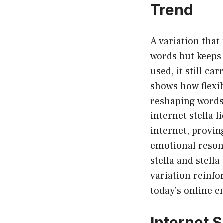
Trend
A variation that
words but keeps
used, it still ca
shows how flexib
reshaping words 
internet stella l
internet, provin
emotional resona
stella and stella
variation reinfo
today’s online 
Internet S