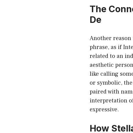
The Conne
De
Another reason t
phrase, as if Int
related to an in
aesthetic person
like calling som
or symbolic, th
paired with name
interpretation o
expressive.
How Stell