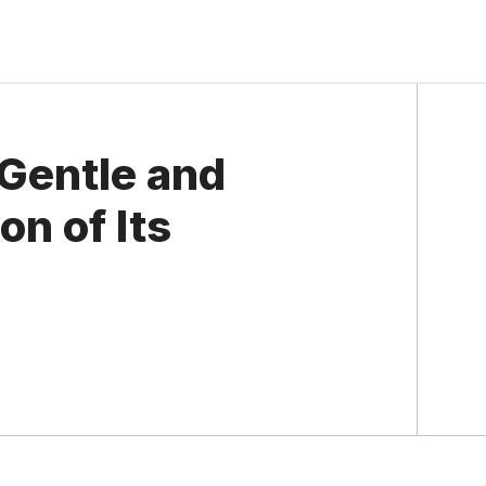
 Gentle and
on of Its