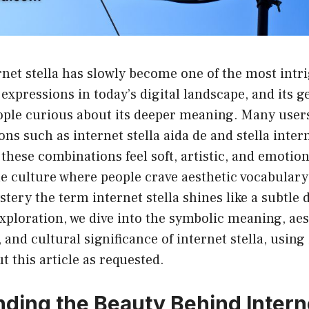
net stella has slowly become one of the most intr
expressions in today’s digital landscape, and its ge
ople curious about its deeper meaning. Many users
ns such as internet stella aida de and stella intern
hese combinations feel soft, artistic, and emotion
 culture where people crave aesthetic vocabulary 
ery the term internet stella shines like a subtle di
xploration, we dive into the symbolic meaning, ae
and cultural significance of internet stella, using 
 this article as requested.
ding the Beauty Behind Interne