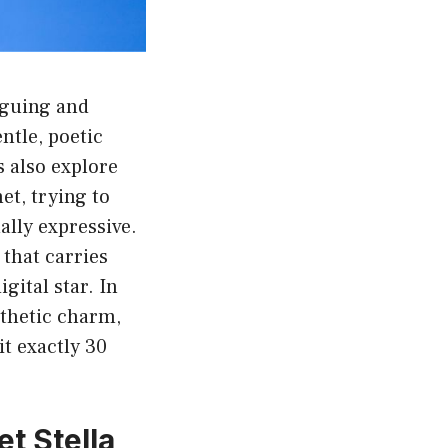
iguing and
ntle, poetic
 also explore
et, trying to
ally expressive.
that carries
gital star. In
sthetic charm,
it exactly 30
t Stella