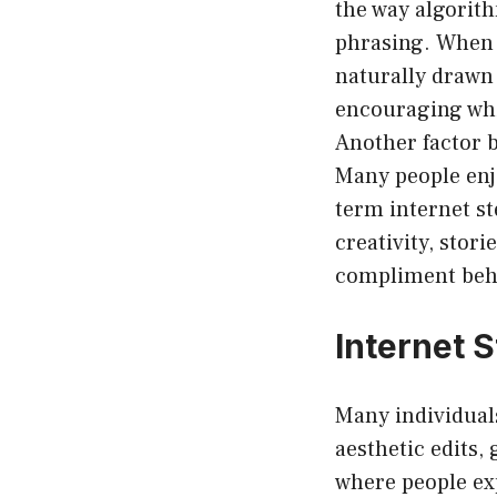
the way algorit
phrasing. When p
naturally drawn 
encouraging whi
Another factor be
Many people enjo
term internet st
creativity, stor
compliment behi
Internet S
Many individua
aesthetic edits,
where people ex