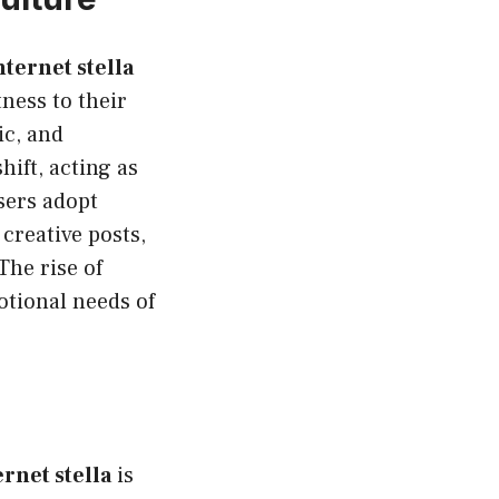
nternet stella
ness to their
ic, and
hift, acting as
sers adopt
 creative posts,
The rise of
otional needs of
ernet stella
is