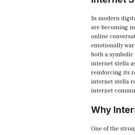
In modern digita
are becoming inc
online conversat
emotionally warm.
both a symbolic
internet stella a
reinforcing its 
internet stella 
internet commun
Why Inter
One of the stro