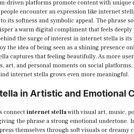
hm-driven platforms promote content with unique o
eople encounter an expression like internet stella
to its softness and symbolic appeal. The phrase so
sper a warm digital compliment that feels deeply 
hind the surge of interest in internet stella is its 
y the idea of being seen as a shining presence onl
ella captures that feeling beautifully. As more use
ies, art, and personal moments on social platforms,
nd internet stella grows even more meaningful.
tella in Artistic and Emotional 
ls connect
internet stella
with visual art, music, po
 giving the phrase a strong emotional undertone. I
press themselves through soft visuals or dreamy c