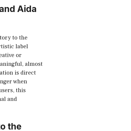
 and Aida
tory to the
tistic label
eative or
eaningful, almost
ation is direct
ronger when
sers, this
nal and
o the