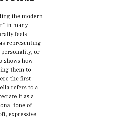
nding the modern
ar” in many
rally feels
 as representing
personality, or
lso shows how
wing them to
re the first
lla refers to a
eciate it as a
onal tone of
ft, expressive