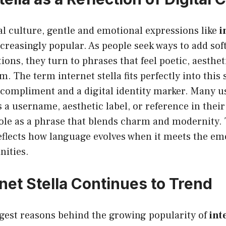
l culture, gentle and emotional expressions like
i
reasingly popular. As people seek ways to add soft
ions, they turn to phrases that feel poetic, aesthet
 The term internet stella fits perfectly into this s
 compliment and a digital identity marker. Many u
s a username, aesthetic label, or reference in their
role as a phrase that blends charm and modernity. 
reflects how language evolves when it meets the em
ities.
net Stella Continues to Trend
ngest reasons behind the growing popularity of
int