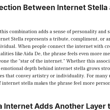
ction Between Internet Stella
his combination adds a sense of personality and s
ernet Stella represents a tribute, compliment, or ar
dividual. When people connect the internet with cr
alities like Aida De, the phrase feels even more m
eone the “star of the internet.” Whether this associ
e emotional depth behind internet stella grows st
s that convey artistry or individuality. For many u
f internet stella makes the phrase feel more perso
a Internet Adds Another Layer t