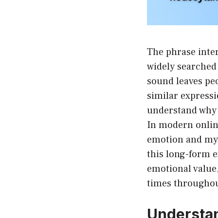
The phrase inter
widely searched 
sound leaves pe
similar expressio
understand why t
In modern online
emotion and myst
this long-form e
emotional value, 
times throughout
Understan