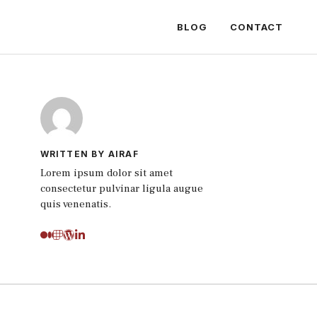
BLOG
CONTACT
WRITTEN BY AIRAF
Lorem ipsum dolor sit amet
consectetur pulvinar ligula augue
quis venenatis.