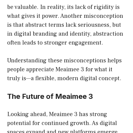
be valuable. In reality, its lack of rigidity is
what gives it power. Another misconception
is that abstract terms lack seriousness, but
in digital branding and identity, abstraction
often leads to stronger engagement.
Understanding these misconceptions helps
people appreciate Meaimee 3 for what it
truly is—a flexible, modern digital concept.
The Future of Meaimee 3
Looking ahead, Meaimee 3 has strong
potential for continued growth. As digital
spaces expand and new platforms emerge,