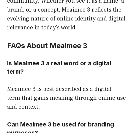
community. Whether you see it as a name, a
brand, or a concept, Meaimee 3 reflects the
evolving nature of online identity and digital
relevance in today’s world.
FAQs About Meaimee 3
Is Meaimee 3 a real word or a digital
term?
Meaimee 3 is best described as a digital
term that gains meaning through online use
and context.
Can Meaimee 3 be used for branding
purposes?