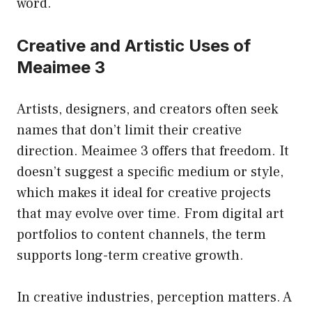
word.
Creative and Artistic Uses of
Meaimee 3
Artists, designers, and creators often seek
names that don’t limit their creative
direction. Meaimee 3 offers that freedom. It
doesn’t suggest a specific medium or style,
which makes it ideal for creative projects
that may evolve over time. From digital art
portfolios to content channels, the term
supports long-term creative growth.
In creative industries, perception matters. A