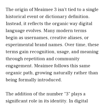
The origin of Meaimee 3 isn’t tied to a single
historical event or dictionary definition.
Instead, it reflects the organic way digital
language evolves. Many modern terms
begin as usernames, creative aliases, or
experimental brand names. Over time, these
terms gain recognition, usage, and meaning
through repetition and community
engagement. Meaimee follows this same
organic path, growing naturally rather than
being formally introduced.
The addition of the number “3” plays a
significant role in its identity. In digital