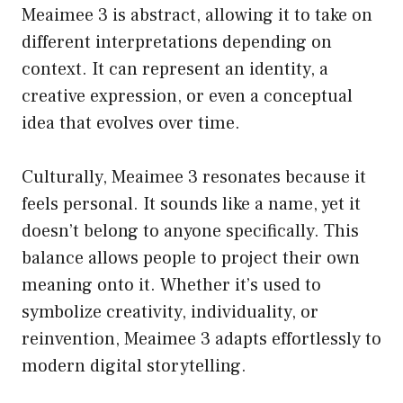
Meaimee 3 is abstract, allowing it to take on
different interpretations depending on
context. It can represent an identity, a
creative expression, or even a conceptual
idea that evolves over time.
Culturally, Meaimee 3 resonates because it
feels personal. It sounds like a name, yet it
doesn’t belong to anyone specifically. This
balance allows people to project their own
meaning onto it. Whether it’s used to
symbolize creativity, individuality, or
reinvention, Meaimee 3 adapts effortlessly to
modern digital storytelling.