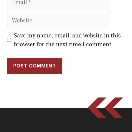
Website
Save my name, email, and website in this
browser for the next time I comment.