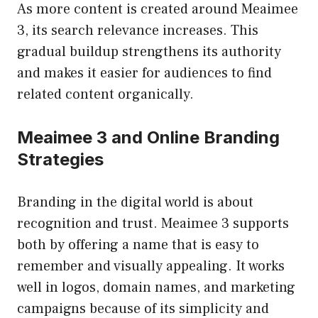
As more content is created around Meaimee
3, its search relevance increases. This
gradual buildup strengthens its authority
and makes it easier for audiences to find
related content organically.
Meaimee 3 and Online Branding
Strategies
Branding in the digital world is about
recognition and trust. Meaimee 3 supports
both by offering a name that is easy to
remember and visually appealing. It works
well in logos, domain names, and marketing
campaigns because of its simplicity and