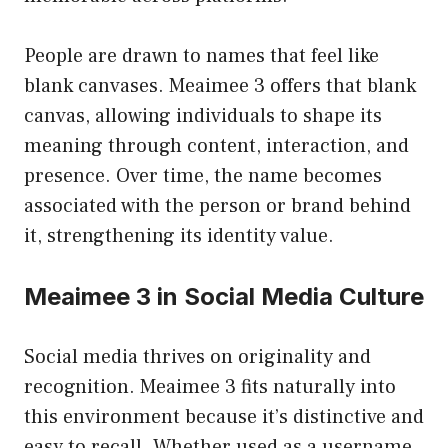
People are drawn to names that feel like
blank canvases. Meaimee 3 offers that blank
canvas, allowing individuals to shape its
meaning through content, interaction, and
presence. Over time, the name becomes
associated with the person or brand behind
it, strengthening its identity value.
Meaimee 3 in Social Media Culture
Social media thrives on originality and
recognition. Meaimee 3 fits naturally into
this environment because it’s distinctive and
easy to recall. Whether used as a username,