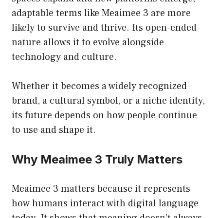
adaptable terms like Meaimee 3 are more
likely to survive and thrive. Its open-ended
nature allows it to evolve alongside
technology and culture.
Whether it becomes a widely recognized
brand, a cultural symbol, or a niche identity,
its future depends on how people continue
to use and shape it.
Why Meaimee 3 Truly Matters
Meaimee 3 matters because it represents
how humans interact with digital language
today. It shows that meaning doesn’t always