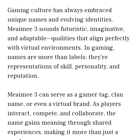
Gaming culture has always embraced
unique names and evolving identities.
Meaimee 3 sounds futuristic, imaginative,
and adaptable—qualities that align perfectly
with virtual environments. In gaming,
names are more than labels; they’re
representations of skill, personality, and
reputation.
Meaimee 3 can serve as a gamer tag, clan
name, or even a virtual brand. As players
interact, compete, and collaborate, the
name gains meaning through shared
experiences, making it more than just a