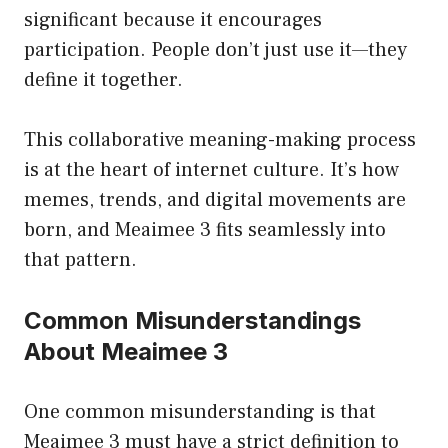
significant because it encourages
participation. People don’t just use it—they
define it together.
This collaborative meaning-making process
is at the heart of internet culture. It’s how
memes, trends, and digital movements are
born, and Meaimee 3 fits seamlessly into
that pattern.
Common Misunderstandings
About Meaimee 3
One common misunderstanding is that
Meaimee 3 must have a strict definition to