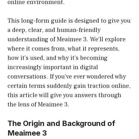
online environment.
This long-form guide is designed to give you
a deep, clear, and human-friendly
understanding of Meaimee 3. We’ll explore
where it comes from, what it represents,
how it’s used, and why it’s becoming
increasingly important in digital
conversations. If you’ve ever wondered why
certain terms suddenly gain traction online,
this article will give you answers through
the lens of Meaimee 3.
The Origin and Background of
Meaimee 3