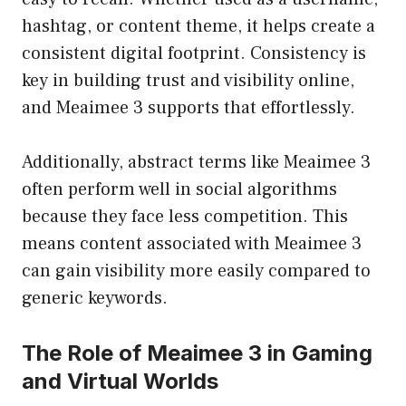
hashtag, or content theme, it helps create a
consistent digital footprint. Consistency is
key in building trust and visibility online,
and Meaimee 3 supports that effortlessly.
Additionally, abstract terms like Meaimee 3
often perform well in social algorithms
because they face less competition. This
means content associated with Meaimee 3
can gain visibility more easily compared to
generic keywords.
The Role of Meaimee 3 in Gaming
and Virtual Worlds