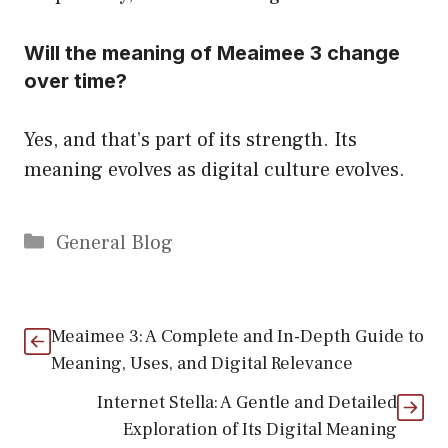
Will the meaning of Meaimee 3 change
over time?
Yes, and that’s part of its strength. Its
meaning evolves as digital culture evolves.
Categories
General Blog
Meaimee 3: A Complete and In-Depth Guide to
Meaning, Uses, and Digital Relevance
Internet Stella: A Gentle and Detailed
Exploration of Its Digital Meaning