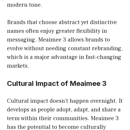
modern tone.
Brands that choose abstract yet distinctive
names often enjoy greater flexibility in
messaging. Meaimee 3 allows brands to
evolve without needing constant rebranding,
which is a major advantage in fast-changing
markets.
Cultural Impact of Meaimee 3
Cultural impact doesn’t happen overnight. It
develops as people adopt, adapt, and share a
term within their communities. Meaimee 3
has the potential to become culturally