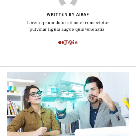
WRITTEN BY AIRAF
Lorem ipsum dolor sit amet consectetur
pulvinar ligula augue quis venenatis.