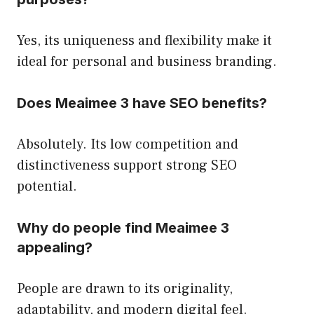
Yes, its uniqueness and flexibility make it
ideal for personal and business branding.
Does Meaimee 3 have SEO benefits?
Absolutely. Its low competition and
distinctiveness support strong SEO
potential.
Why do people find Meaimee 3
appealing?
People are drawn to its originality,
adaptability, and modern digital feel.