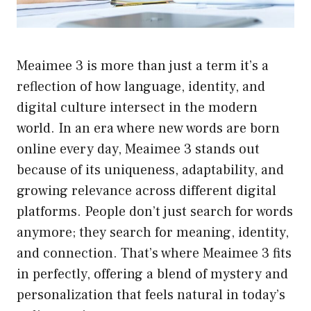
Meaimee 3 is more than just a term it’s a
reflection of how language, identity, and
digital culture intersect in the modern
world. In an era where new words are born
online every day, Meaimee 3 stands out
because of its uniqueness, adaptability, and
growing relevance across different digital
platforms. People don’t just search for words
anymore; they search for meaning, identity,
and connection. That’s where Meaimee 3 fits
in perfectly, offering a blend of mystery and
personalization that feels natural in today’s