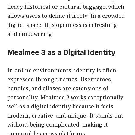
heavy historical or cultural baggage, which
allows users to define it freely. In a crowded
digital space, this openness is refreshing
and empowering.
Meaimee 3 as a Digital Identity
In online environments, identity is often
expressed through names. Usernames,
handles, and aliases are extensions of
personality. Meaimee 3 works exceptionally
well as a digital identity because it feels
modern, creative, and unique. It stands out
without being complicated, making it
memorable across platforms.