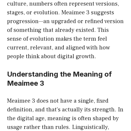
culture, numbers often represent versions,
stages, or evolution. Meaimee 3 suggests
progression—an upgraded or refined version
of something that already existed. This
sense of evolution makes the term feel
current, relevant, and aligned with how
people think about digital growth.
Understanding the Meaning of
Meaimee 3
Meaimee 3 does not have a single, fixed
definition, and that’s actually its strength. In
the digital age, meaning is often shaped by
usage rather than rules. Linguistically,