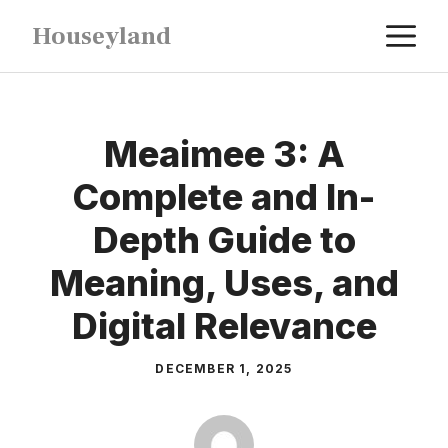
Skip
M
Houseyland
to
content
Meaimee 3: A
Complete and In-
Depth Guide to
Meaning, Uses, and
Digital Relevance
DECEMBER 1, 2025