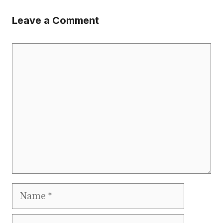
Leave a Comment
Comment
Name
Email