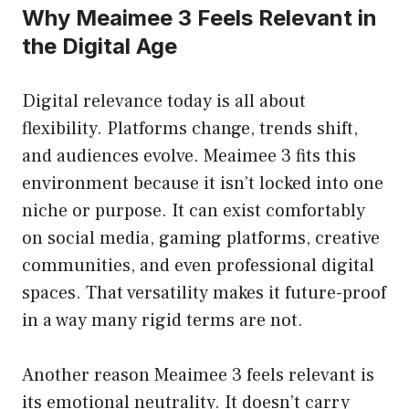
Why Meaimee 3 Feels Relevant in
the Digital Age
Digital relevance today is all about
flexibility. Platforms change, trends shift,
and audiences evolve. Meaimee 3 fits this
environment because it isn’t locked into one
niche or purpose. It can exist comfortably
on social media, gaming platforms, creative
communities, and even professional digital
spaces. That versatility makes it future-proof
in a way many rigid terms are not.
Another reason Meaimee 3 feels relevant is
its emotional neutrality. It doesn’t carry