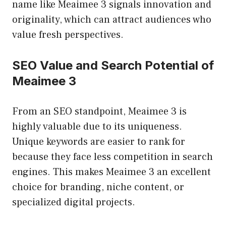
name like Meaimee 3 signals innovation and
originality, which can attract audiences who
value fresh perspectives.
SEO Value and Search Potential of
Meaimee 3
From an SEO standpoint, Meaimee 3 is
highly valuable due to its uniqueness.
Unique keywords are easier to rank for
because they face less competition in search
engines. This makes Meaimee 3 an excellent
choice for branding, niche content, or
specialized digital projects.