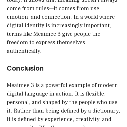
come from rules—it comes from use,
emotion, and connection. In a world where
digital identity is increasingly important,
terms like Meaimee 3 give people the
freedom to express themselves
authentically.
Conclusion
Meaimee 3 is a powerful example of modern
digital language in action. It is flexible,
personal, and shaped by the people who use
it. Rather than being defined by a dictionary,
it is defined by experience, creativity, and