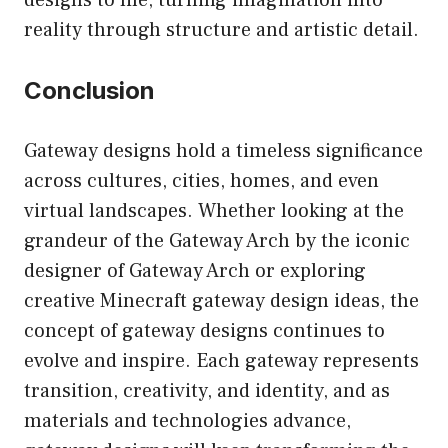
reality through structure and artistic detail.
Conclusion
Gateway designs hold a timeless significance
across cultures, cities, homes, and even
virtual landscapes. Whether looking at the
grandeur of the Gateway Arch by the iconic
designer of Gateway Arch or exploring
creative Minecraft gateway design ideas, the
concept of gateway designs continues to
evolve and inspire. Each gateway represents
transition, creativity, and identity, and as
materials and technologies advance,