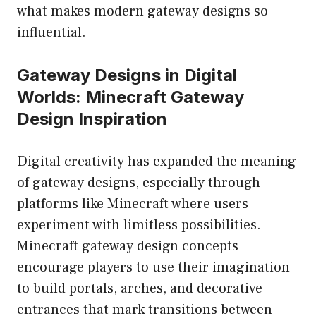
what makes modern gateway designs so
influential.
Gateway Designs in Digital
Worlds: Minecraft Gateway
Design Inspiration
Digital creativity has expanded the meaning
of gateway designs, especially through
platforms like Minecraft where users
experiment with limitless possibilities.
Minecraft gateway design concepts
encourage players to use their imagination
to build portals, arches, and decorative
entrances that mark transitions between