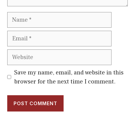
Name
Email
Website
Save my name, email, and website in this
browser for the next time I comment.