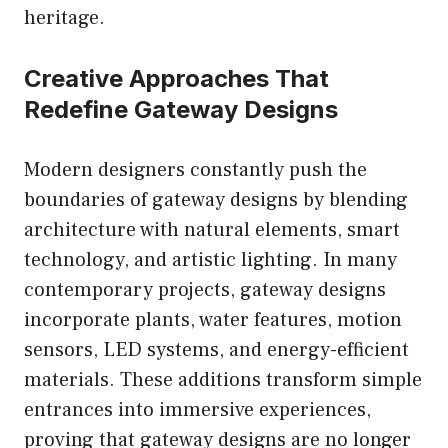
heritage.
Creative Approaches That
Redefine Gateway Designs
Modern designers constantly push the
boundaries of gateway designs by blending
architecture with natural elements, smart
technology, and artistic lighting. In many
contemporary projects, gateway designs
incorporate plants, water features, motion
sensors, LED systems, and energy-efficient
materials. These additions transform simple
entrances into immersive experiences,
proving that gateway designs are no longer