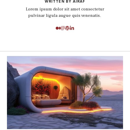
WRITTEN BY AIRAF
Lorem ipsum dolor sit amet consectetur
pulvinar ligula augue quis venenatis.