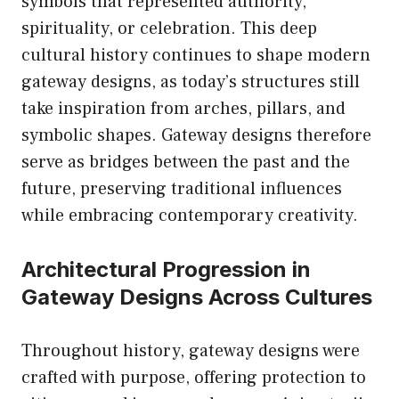
symbols that represented authority,
spirituality, or celebration. This deep
cultural history continues to shape modern
gateway designs, as today’s structures still
take inspiration from arches, pillars, and
symbolic shapes. Gateway designs therefore
serve as bridges between the past and the
future, preserving traditional influences
while embracing contemporary creativity.
Architectural Progression in
Gateway Designs Across Cultures
Throughout history, gateway designs were
crafted with purpose, offering protection to