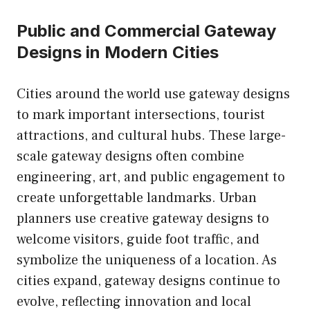
Public and Commercial Gateway
Designs in Modern Cities
Cities around the world use gateway designs
to mark important intersections, tourist
attractions, and cultural hubs. These large-
scale gateway designs often combine
engineering, art, and public engagement to
create unforgettable landmarks. Urban
planners use creative gateway designs to
welcome visitors, guide foot traffic, and
symbolize the uniqueness of a location. As
cities expand, gateway designs continue to
evolve, reflecting innovation and local