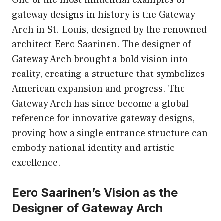
gateway designs in history is the Gateway
Arch in St. Louis, designed by the renowned
architect Eero Saarinen. The designer of
Gateway Arch brought a bold vision into
reality, creating a structure that symbolizes
American expansion and progress. The
Gateway Arch has since become a global
reference for innovative gateway designs,
proving how a single entrance structure can
embody national identity and artistic
excellence.
Eero Saarinen’s Vision as the
Designer of Gateway Arch