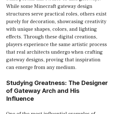
While some Minecraft gateway design
structures serve practical roles, others exist
purely for decoration, showcasing creativity
with unique shapes, colors, and lighting
effects. Through these digital creations,
players experience the same artistic process
that real architects undergo when crafting
gateway designs, proving that inspiration
can emerge from any medium.
Studying Greatness: The Designer
of Gateway Arch and His
Influence
One of the most influential examples of