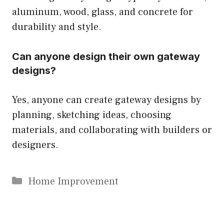
aluminum, wood, glass, and concrete for
durability and style.
Can anyone design their own gateway
designs?
Yes, anyone can create gateway designs by
planning, sketching ideas, choosing
materials, and collaborating with builders or
designers.
Categories
Home Improvement