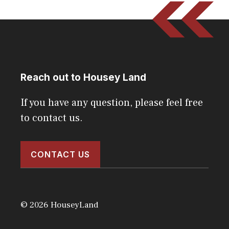
Reach out to Housey Land
If you have any question, please feel free
to contact us.
CONTACT US
© 2026 HouseyLand