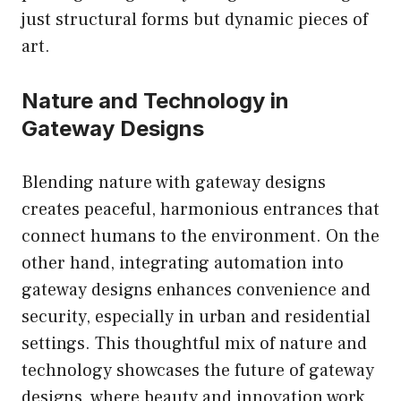
just structural forms but dynamic pieces of
art.
Nature and Technology in
Gateway Designs
Blending nature with gateway designs
creates peaceful, harmonious entrances that
connect humans to the environment. On the
other hand, integrating automation into
gateway designs enhances convenience and
security, especially in urban and residential
settings. This thoughtful mix of nature and
technology showcases the future of gateway
designs, where beauty and innovation work