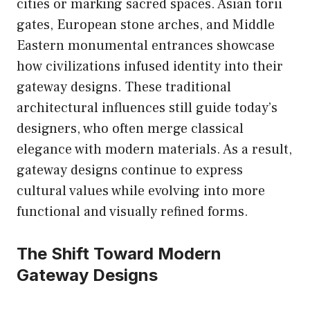
cities or marking sacred spaces. Asian torii
gates, European stone arches, and Middle
Eastern monumental entrances showcase
how civilizations infused identity into their
gateway designs. These traditional
architectural influences still guide today’s
designers, who often merge classical
elegance with modern materials. As a result,
gateway designs continue to express
cultural values while evolving into more
functional and visually refined forms.
The Shift Toward Modern
Gateway Designs