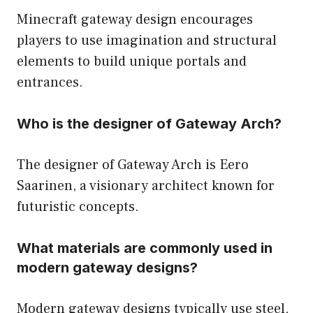
Minecraft gateway design encourages
players to use imagination and structural
elements to build unique portals and
entrances.
Who is the designer of Gateway Arch?
The designer of Gateway Arch is Eero
Saarinen, a visionary architect known for
futuristic concepts.
What materials are commonly used in
modern gateway designs?
Modern gateway designs typically use steel,