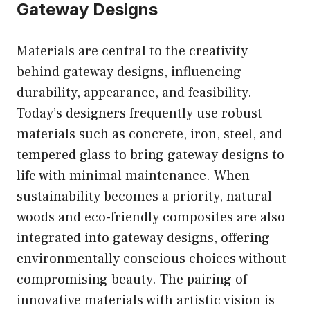
Gateway Designs
Materials are central to the creativity
behind gateway designs, influencing
durability, appearance, and feasibility.
Today’s designers frequently use robust
materials such as concrete, iron, steel, and
tempered glass to bring gateway designs to
life with minimal maintenance. When
sustainability becomes a priority, natural
woods and eco-friendly composites are also
integrated into gateway designs, offering
environmentally conscious choices without
compromising beauty. The pairing of
innovative materials with artistic vision is