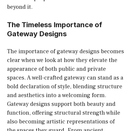
beyond it.
The Timeless Importance of
Gateway Designs
The importance of gateway designs becomes
clear when we look at how they elevate the
appearance of both public and private
spaces. A well-crafted gateway can stand as a
bold declaration of style, blending structure
and aesthetics into a welcoming form.
Gateway designs support both beauty and
function, offering structural strength while
also becoming artistic representations of
the spaces they guard. From ancient