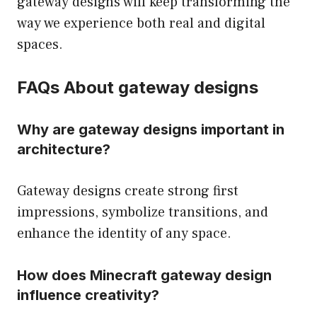
gateway designs will keep transforming the
way we experience both real and digital
spaces.
FAQs About gateway designs
Why are gateway designs important in
architecture?
Gateway designs create strong first
impressions, symbolize transitions, and
enhance the identity of any space.
How does Minecraft gateway design
influence creativity?