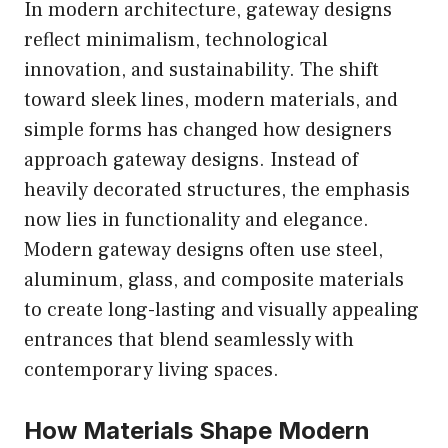
In modern architecture, gateway designs
reflect minimalism, technological
innovation, and sustainability. The shift
toward sleek lines, modern materials, and
simple forms has changed how designers
approach gateway designs. Instead of
heavily decorated structures, the emphasis
now lies in functionality and elegance.
Modern gateway designs often use steel,
aluminum, glass, and composite materials
to create long-lasting and visually appealing
entrances that blend seamlessly with
contemporary living spaces.
How Materials Shape Modern