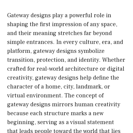
Gateway designs play a powerful role in
shaping the first impression of any space,
and their meaning stretches far beyond
simple entrances. In every culture, era, and
platform, gateway designs symbolize
transition, protection, and identity. Whether
crafted for real-world architecture or digital
creativity, gateway designs help define the
character of a home, city, landmark, or
virtual environment. The concept of
gateway designs mirrors human creativity
because each structure marks a new
beginning, serving as a visual statement
that leads people toward the world that lies