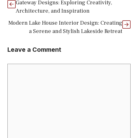
Gateway Designs: Exploring Creativity,
Architecture, and Inspiration
Modern Lake House Interior Design: Creating
a Serene and Stylish Lakeside Retreat
Leave a Comment
Comment