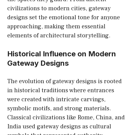
civilizations to modern cities, gateway
designs set the emotional tone for anyone
approaching, making them essential
elements of architectural storytelling.
Historical Influence on Modern
Gateway Designs
The evolution of gateway designs is rooted
in historical traditions where entrances
were created with intricate carvings,
symbolic motifs, and strong materials.
Classical civilizations like Rome, China, and
India used gateway designs as cultural