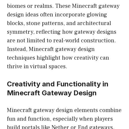
biomes or realms. These Minecraft gateway
design ideas often incorporate glowing
blocks, stone patterns, and architectural
symmetry, reflecting how gateway designs
are not limited to real-world construction.
Instead, Minecraft gateway design
techniques highlight how creativity can
thrive in virtual spaces.
Creativity and Functionality in
Minecraft Gateway Design
Minecraft gateway design elements combine
fun and function, especially when players
build portals like Nether or End gateways.