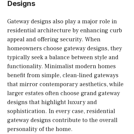
Designs
Gateway designs also play a major role in
residential architecture by enhancing curb
appeal and offering security. When
homeowners choose gateway designs, they
typically seek a balance between style and
functionality. Minimalist modern homes
benefit from simple, clean-lined gateways
that mirror contemporary aesthetics, while
larger estates often choose grand gateway
designs that highlight luxury and
sophistication. In every case, residential
gateway designs contribute to the overall
personality of the home.