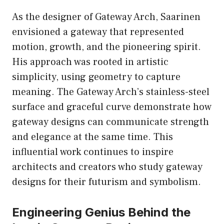
As the designer of Gateway Arch, Saarinen
envisioned a gateway that represented
motion, growth, and the pioneering spirit.
His approach was rooted in artistic
simplicity, using geometry to capture
meaning. The Gateway Arch’s stainless-steel
surface and graceful curve demonstrate how
gateway designs can communicate strength
and elegance at the same time. This
influential work continues to inspire
architects and creators who study gateway
designs for their futurism and symbolism.
Engineering Genius Behind the