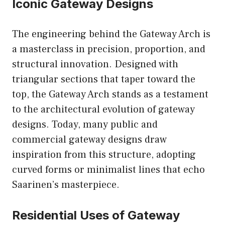
Iconic Gateway Designs
The engineering behind the Gateway Arch is
a masterclass in precision, proportion, and
structural innovation. Designed with
triangular sections that taper toward the
top, the Gateway Arch stands as a testament
to the architectural evolution of gateway
designs. Today, many public and
commercial gateway designs draw
inspiration from this structure, adopting
curved forms or minimalist lines that echo
Saarinen’s masterpiece.
Residential Uses of Gateway