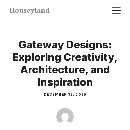
Skip
M
Houseyland
to
content
Gateway Designs:
Exploring Creativity,
Architecture, and
Inspiration
DECEMBER 12, 2025