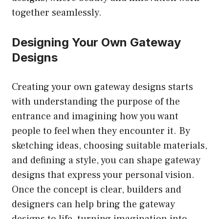
together seamlessly.
Designing Your Own Gateway
Designs
Creating your own gateway designs starts
with understanding the purpose of the
entrance and imagining how you want
people to feel when they encounter it. By
sketching ideas, choosing suitable materials,
and defining a style, you can shape gateway
designs that express your personal vision.
Once the concept is clear, builders and
designers can help bring the gateway
designs to life, turning imagination into